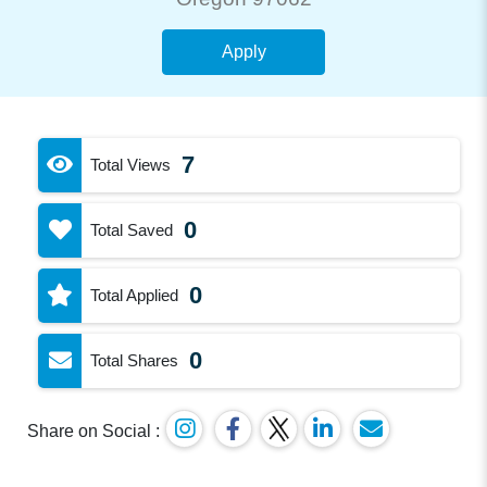
Apply
7
Total Views
0
Total Saved
0
Total Applied
0
Total Shares
Share on Social :