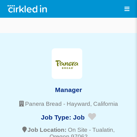
Manager
Panera Bread
-
Hayward
, California
Job Type:
Job
Job Location:
On Site -
Tualatin
,
Oregon 97062