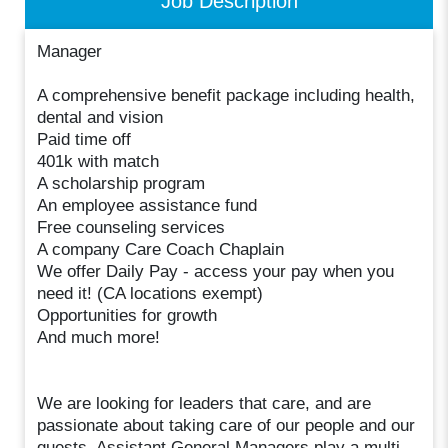
Job Description
Manager
A comprehensive benefit package including health,
dental and vision
Paid time off
401k with match
A scholarship program
An employee assistance fund
Free counseling services
A company Care Coach Chaplain
We offer Daily Pay - access your pay when you
need it! (CA locations exempt)
Opportunities for growth
And much more!
We are looking for leaders that care, and are
passionate about taking care of our people and our
guests. Assistant General Managers play a multi-