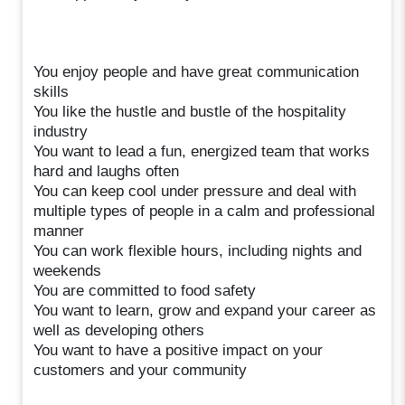
You enjoy people and have great communication
skills
You like the hustle and bustle of the hospitality
industry
You want to lead a fun, energized team that works
hard and laughs often
You can keep cool under pressure and deal with
multiple types of people in a calm and professional
manner
You can work flexible hours, including nights and
weekends
You are committed to food safety
You want to learn, grow and expand your career as
well as developing others
You want to have a positive impact on your
customers and your community