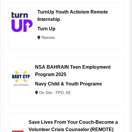
TurnUp Youth Activism Remote
Internship
Turn Up
Remote
NSA BAHRAIN Teen Employment
Program 2025
Navy Child & Youth Programs
On Site - FPO, AE
Save Lives From Your Couch-Become a
Volunteer Crisis Counselor (REMOTE)