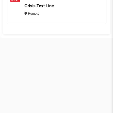
Crisis Text Line
Remote