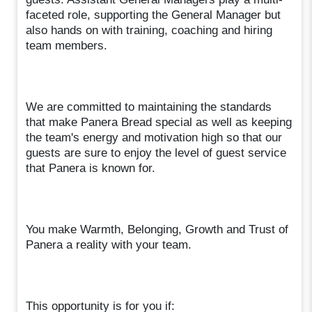
faceted role, supporting the General Manager but
also hands on with training, coaching and hiring
team members.
We are committed to maintaining the standards
that make Panera Bread special as well as keeping
the team's energy and motivation high so that our
guests are sure to enjoy the level of guest service
that Panera is known for.
You make Warmth, Belonging, Growth and Trust of
Panera a reality with your team.
This opportunity is for you if: