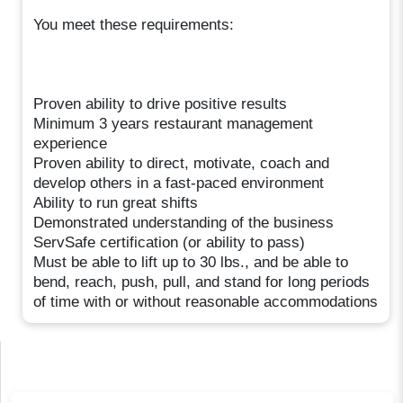
You meet these requirements:
Proven ability to drive positive results
Minimum 3 years restaurant management
experience
Proven ability to direct, motivate, coach and
develop others in a fast-paced environment
Ability to run great shifts
Demonstrated understanding of the business
ServSafe certification (or ability to pass)
Must be able to lift up to 30 lbs., and be able to
bend, reach, push, pull, and stand for long periods
of time with or without reasonable accommodations