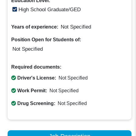
Education Level:
High School Graduate/GED
Not Specified
Years of experience:
Position Open for Students of:
Not Specified
Required documents:
Driver's License:
Not Specified
Work Permit:
Not Specified
Drug Screening:
Not Specified