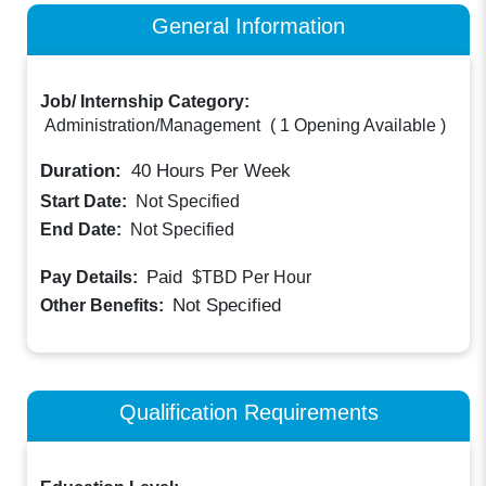
General Information
Job/ Internship Category:
Administration/Management
(
1 Opening Available
)
Duration:
40
Hours Per Week
Start Date:
Not Specified
End Date:
Not Specified
Paid
Pay Details:
$TBD
Per Hour
Not Specified
Other Benefits:
Qualification Requirements