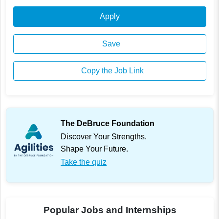
Apply
Save
Copy the Job Link
The DeBruce Foundation
Discover Your Strengths.
Shape Your Future.
Take the quiz
Popular Jobs and Internships