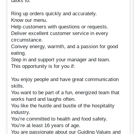
tasks to:
Ring up orders quickly and accurately.
Know our menu.
Help customers with questions or requests.
Deliver excellent customer service in every
circumstance.
Convey energy, warmth, and a passion for good
eating.
Step in and support your manager and team.
This opportunity is for you if:
You enjoy people and have great communication
skills.
You want to be part of a fun, energized team that
works hard and laughs often.
You like the hustle and bustle of the hospitality
industry.
You’re committed to health and food safety.
You’re at least 16 years of age.
You are passionate about our Guiding Values and