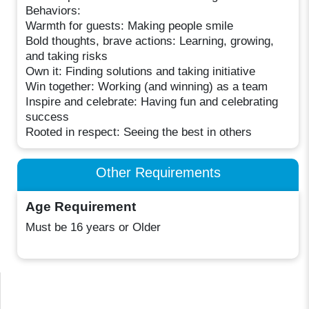
Behaviors:
Warmth for guests: Making people smile
Bold thoughts, brave actions: Learning, growing,
and taking risks
Own it: Finding solutions and taking initiative
Win together: Working (and winning) as a team
Inspire and celebrate: Having fun and celebrating
success
Rooted in respect: Seeing the best in others
Other Requirements
Age Requirement
Must be 16 years or Older