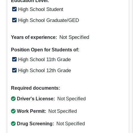
Education Level:
High School Student
High School Graduate/GED
Not Specified
Years of experience:
Position Open for Students of:
High School 11th Grade
High School 12th Grade
Required documents:
Driver's License:
Not Specified
Work Permit:
Not Specified
Drug Screening:
Not Specified