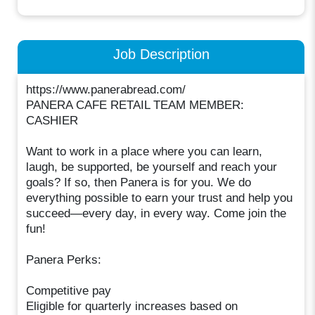
Job Description
https://www.panerabread.com/
PANERA CAFE RETAIL TEAM MEMBER:
CASHIER
Want to work in a place where you can learn,
laugh, be supported, be yourself and reach your
goals? If so, then Panera is for you. We do
everything possible to earn your trust and help you
succeed—every day, in every way. Come join the
fun!
Panera Perks:
Competitive pay
Eligible for quarterly increases based on