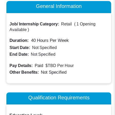
General Information
Job/ Internship Category:
Retail
(
1 Opening
Available
)
Duration:
40
Hours Per Week
Start Date:
Not Specified
End Date:
Not Specified
Paid
Pay Details:
$TBD
Per Hour
Not Specified
Other Benefits:
Qualification Requirements