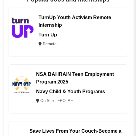
TurnUp Youth Activism Remote
Internship
Turn Up
Remote
NSA BAHRAIN Teen Employment
Program 2025
Navy Child & Youth Programs
On Site - FPO, AE
Save Lives From Your Couch-Become a