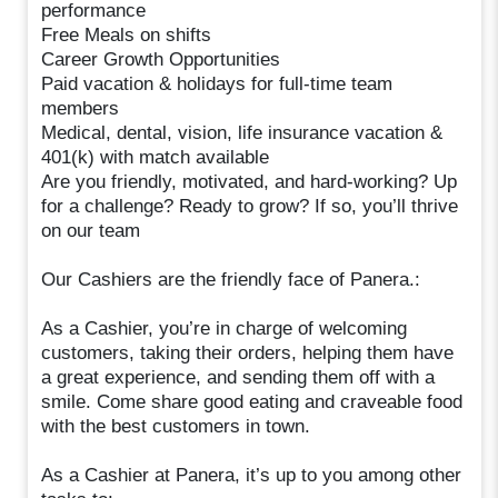
performance
Free Meals on shifts
Career Growth Opportunities
Paid vacation & holidays for full-time team
members
Medical, dental, vision, life insurance vacation &
401(k) with match available
Are you friendly, motivated, and hard-working? Up
for a challenge? Ready to grow? If so, you’ll thrive
on our team
Our Cashiers are the friendly face of Panera.:
As a Cashier, you’re in charge of welcoming
customers, taking their orders, helping them have
a great experience, and sending them off with a
smile. Come share good eating and craveable food
with the best customers in town.
As a Cashier at Panera, it’s up to you among other