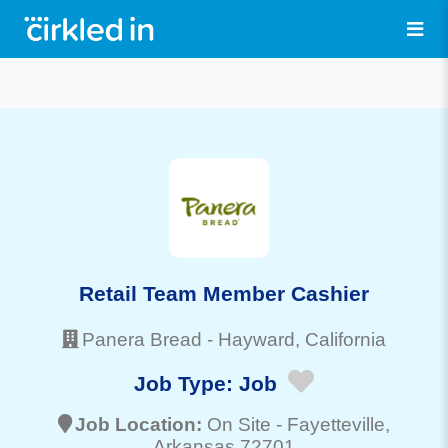
Retail Team Member Cashier
Panera Bread
-
Hayward
, California
Job Type:
Job
Job Location:
On Site -
Fayetteville
,
Arkansas 72701