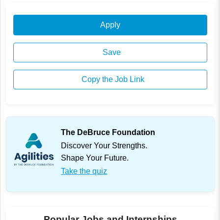
Apply
Save
Copy the Job Link
The DeBruce Foundation
Discover Your Strengths.
Shape Your Future.
Take the quiz
Popular Jobs and Internships