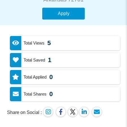
Apply
5
Total Views
1
Total Saved
0
Total Applied
0
Total Shares
Share on Social :