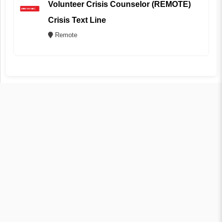
Volunteer Crisis Counselor (REMOTE)
Crisis Text Line
Remote