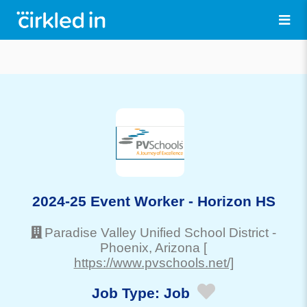
2024-25 Event Worker - Horizon HS
Paradise Valley Unified School District
-
Phoenix
, Arizona
[
https://www.pvschools.net/]
Job Type:
Job