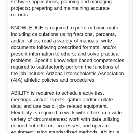
software applications; planning and managing
projects; preparing and maintaining accurate
records.
KNOWLEDGE is required to perform basic math,
including calculations using fractions, percents,
and/or ratios; read a variety of manuals, write
documents following prescribed formats, and/or
present information to others; and solve practical
problems. Specific knowledge based competencies
required to satisfactorily perform the functions of
the job include: Arizona Interscholastic Association
(AIA) athletic policies and procedures.
ABILITY is required to schedule activities,
meetings, and/or events; gather and/or collate
data; and use basic, job- related equipment.
Flexibility is required to work with others in a wide
variety of circumstances; work with data utilizing
defined but different processes; and operate
equipment using standardized methods. Ability is