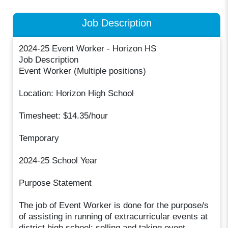
Job Description
2024-25 Event Worker - Horizon HS
Job Description
Event Worker (Multiple positions)
Location: Horizon High School
Timesheet: $14.35/hour
Temporary
2024-25 School Year
Purpose Statement
The job of Event Worker is done for the purpose/s
of assisting in running of extracurricular events at
district high school; selling and taking event