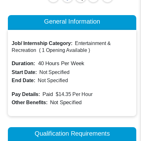
General Information
Job/ Internship Category:
Entertainment &
Recreation
(
1 Opening Available
)
Duration:
40
Hours Per Week
Start Date:
Not Specified
End Date:
Not Specified
Paid
Pay Details:
$14.35
Per Hour
Not Specified
Other Benefits:
Qualification Requirements