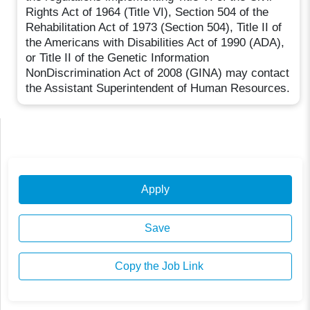
Rights Act of 1964 (Title VI), Section 504 of the
Rehabilitation Act of 1973 (Section 504), Title II of
the Americans with Disabilities Act of 1990 (ADA),
or Title II of the Genetic Information
NonDiscrimination Act of 2008 (GINA) may contact
the Assistant Superintendent of Human Resources.
Apply
Save
Copy the Job Link