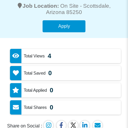
Job Location:
On Site -
Scottsdale
,
Arizona 85250
Apply
4
Total Views
0
Total Saved
0
Total Applied
0
Total Shares
Share on Social :