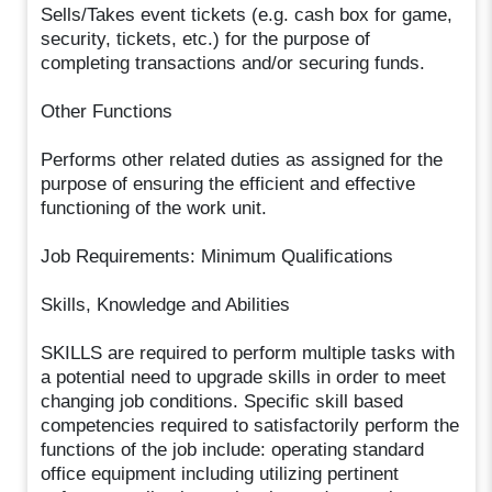
Sells/Takes event tickets (e.g. cash box for game,
security, tickets, etc.) for the purpose of
completing transactions and/or securing funds.
Other Functions
Performs other related duties as assigned for the
purpose of ensuring the efficient and effective
functioning of the work unit.
Job Requirements: Minimum Qualifications
Skills, Knowledge and Abilities
SKILLS are required to perform multiple tasks with
a potential need to upgrade skills in order to meet
changing job conditions. Specific skill based
competencies required to satisfactorily perform the
functions of the job include: operating standard
office equipment including utilizing pertinent