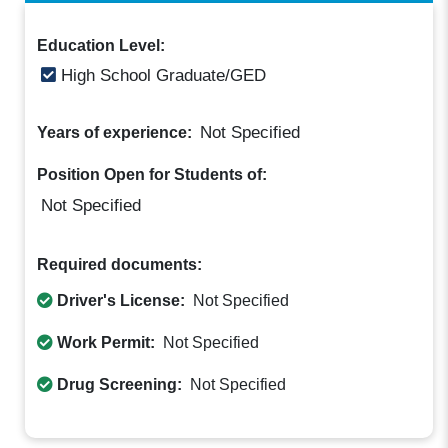
Education Level:
High School Graduate/GED
Not Specified
Years of experience:
Position Open for Students of:
Not Specified
Required documents:
Driver's License:
Not Specified
Work Permit:
Not Specified
Drug Screening:
Not Specified