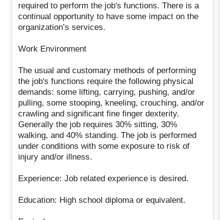
required to perform the job's functions. There is a
continual opportunity to have some impact on the
organization’s services.
Work Environment
The usual and customary methods of performing
the job's functions require the following physical
demands: some lifting, carrying, pushing, and/or
pulling, some stooping, kneeling, crouching, and/or
crawling and significant fine finger dexterity.
Generally the job requires 30% sitting, 30%
walking, and 40% standing. The job is performed
under conditions with some exposure to risk of
injury and/or illness.
Experience: Job related experience is desired.
Education: High school diploma or equivalent.