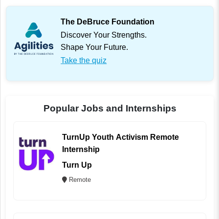
The DeBruce Foundation
Discover Your Strengths.
Shape Your Future.
Take the quiz
Popular Jobs and Internships
TurnUp Youth Activism Remote
Internship
Turn Up
Remote