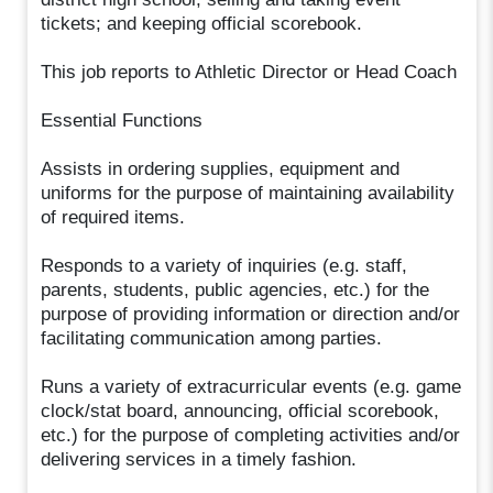
tickets; and keeping official scorebook.
This job reports to Athletic Director or Head Coach
Essential Functions
Assists in ordering supplies, equipment and
uniforms for the purpose of maintaining availability
of required items.
Responds to a variety of inquiries (e.g. staff,
parents, students, public agencies, etc.) for the
purpose of providing information or direction and/or
facilitating communication among parties.
Runs a variety of extracurricular events (e.g. game
clock/stat board, announcing, official scorebook,
etc.) for the purpose of completing activities and/or
delivering services in a timely fashion.