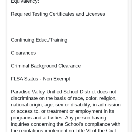
Equivalency:
Required Testing Certificates and Licenses
Continuing Educ./Training
Clearances
Criminal Background Clearance
FLSA Status - Non Exempt
Paradise Valley Unified School District does not
discriminate on the basis of race, color, religion,
national origin, age, sex or disability, in admission
or access to, or treatment or employment in its
programs and activities. Any person having
inquiries concerning the School's compliance with
the regulations implementing Title VI of the Civil