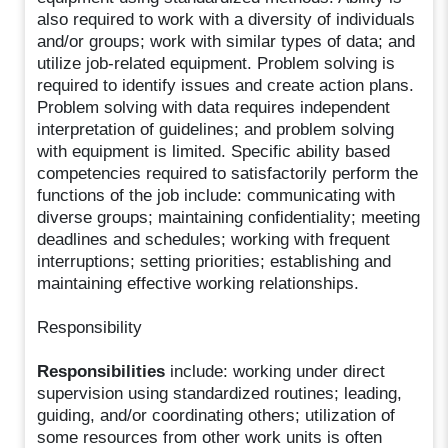
also required to work with a diversity of individuals
and/or groups; work with similar types of data; and
utilize job-related equipment. Problem solving is
required to identify issues and create action plans.
Problem solving with data requires independent
interpretation of guidelines; and problem solving
with equipment is limited. Specific ability based
competencies required to satisfactorily perform the
functions of the job include: communicating with
diverse groups; maintaining confidentiality; meeting
deadlines and schedules; working with frequent
interruptions; setting priorities; establishing and
maintaining effective working relationships.
Responsibility
Responsibilities
include: working under direct
supervision using standardized routines; leading,
guiding, and/or coordinating others; utilization of
some resources from other work units is often