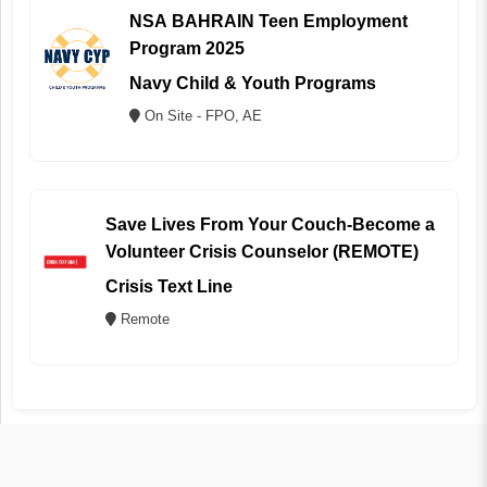
NSA BAHRAIN Teen Employment
Program 2025
Navy Child & Youth Programs
On Site - FPO, AE
Save Lives From Your Couch-Become a
Volunteer Crisis Counselor (REMOTE)
Crisis Text Line
Remote