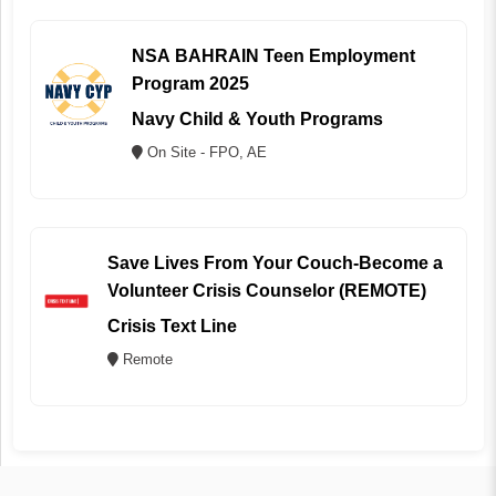
NSA BAHRAIN Teen Employment
Program 2025
Navy Child & Youth Programs
On Site - FPO, AE
Save Lives From Your Couch-Become a
Volunteer Crisis Counselor (REMOTE)
Crisis Text Line
Remote