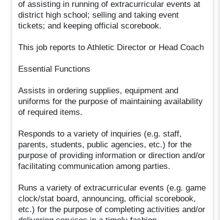
of assisting in running of extracurricular events at
district high school; selling and taking event
tickets; and keeping official scorebook.
This job reports to Athletic Director or Head Coach
Essential Functions
Assists in ordering supplies, equipment and
uniforms for the purpose of maintaining availability
of required items.
Responds to a variety of inquiries (e.g. staff,
parents, students, public agencies, etc.) for the
purpose of providing information or direction and/or
facilitating communication among parties.
Runs a variety of extracurricular events (e.g. game
clock/stat board, announcing, official scorebook,
etc.) for the purpose of completing activities and/or