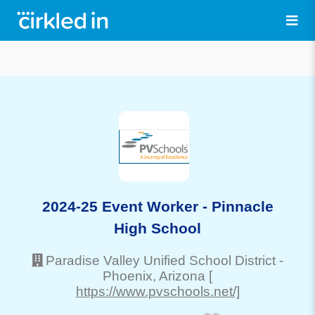
2024-25 Event Worker - Pinnacle
High School
Paradise Valley Unified School District
-
Phoenix
, Arizona
[
https://www.pvschools.net/]