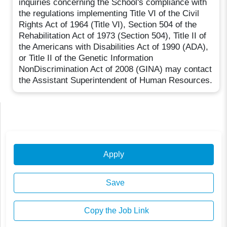
inquiries concerning the School's compliance with
the regulations implementing Title VI of the Civil
Rights Act of 1964 (Title VI), Section 504 of the
Rehabilitation Act of 1973 (Section 504), Title II of
the Americans with Disabilities Act of 1990 (ADA),
or Title II of the Genetic Information
NonDiscrimination Act of 2008 (GINA) may contact
the Assistant Superintendent of Human Resources.
Apply
Save
Copy the Job Link