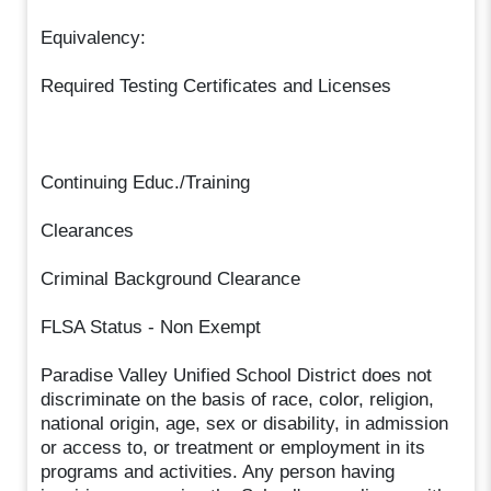
Equivalency:
Required Testing Certificates and Licenses
Continuing Educ./Training
Clearances
Criminal Background Clearance
FLSA Status - Non Exempt
Paradise Valley Unified School District does not
discriminate on the basis of race, color, religion,
national origin, age, sex or disability, in admission
or access to, or treatment or employment in its
programs and activities. Any person having