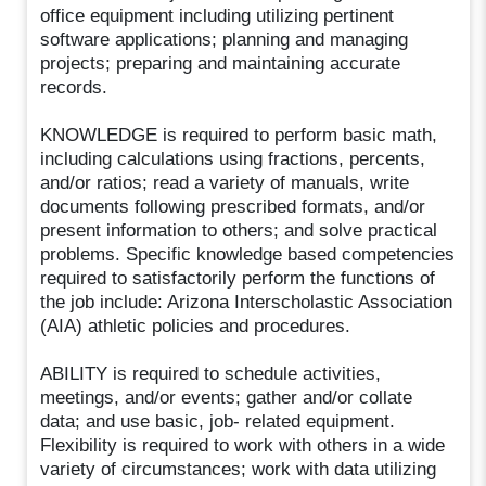
office equipment including utilizing pertinent
software applications; planning and managing
projects; preparing and maintaining accurate
records.
KNOWLEDGE is required to perform basic math,
including calculations using fractions, percents,
and/or ratios; read a variety of manuals, write
documents following prescribed formats, and/or
present information to others; and solve practical
problems. Specific knowledge based competencies
required to satisfactorily perform the functions of
the job include: Arizona Interscholastic Association
(AIA) athletic policies and procedures.
ABILITY is required to schedule activities,
meetings, and/or events; gather and/or collate
data; and use basic, job- related equipment.
Flexibility is required to work with others in a wide
variety of circumstances; work with data utilizing