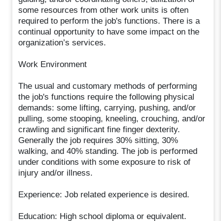
some resources from other work units is often
required to perform the job's functions. There is a
continual opportunity to have some impact on the
organization’s services.
Work Environment
The usual and customary methods of performing
the job's functions require the following physical
demands: some lifting, carrying, pushing, and/or
pulling, some stooping, kneeling, crouching, and/or
crawling and significant fine finger dexterity.
Generally the job requires 30% sitting, 30%
walking, and 40% standing. The job is performed
under conditions with some exposure to risk of
injury and/or illness.
Experience: Job related experience is desired.
Education: High school diploma or equivalent.