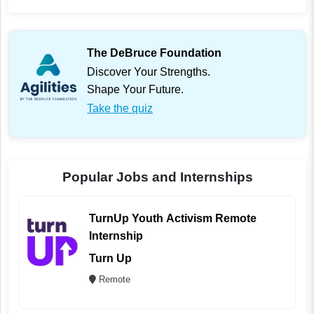
The DeBruce Foundation
Discover Your Strengths.
Shape Your Future.
Take the quiz
Popular Jobs and Internships
TurnUp Youth Activism Remote
Internship
Turn Up
Remote