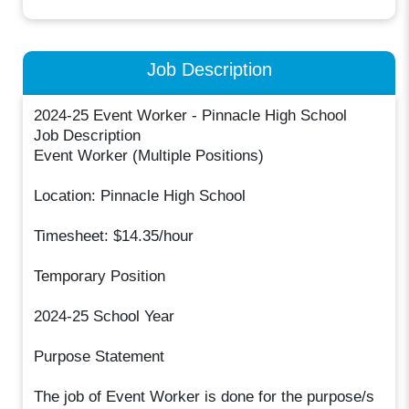
Job Description
2024-25 Event Worker - Pinnacle High School
Job Description
Event Worker (Multiple Positions)
Location: Pinnacle High School
Timesheet: $14.35/hour
Temporary Position
2024-25 School Year
Purpose Statement
The job of Event Worker is done for the purpose/s