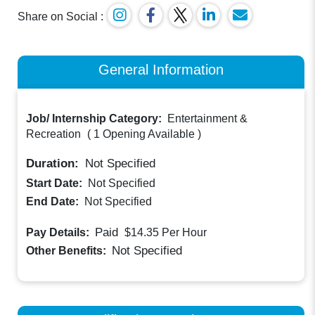
Share on Social :
General Information
Job/ Internship Category:
Entertainment &
Recreation
(
1 Opening Available
)
Duration:
Not Specified
Start Date:
Not Specified
End Date:
Not Specified
Paid
Pay Details:
$14.35
Per Hour
Not Specified
Other Benefits: