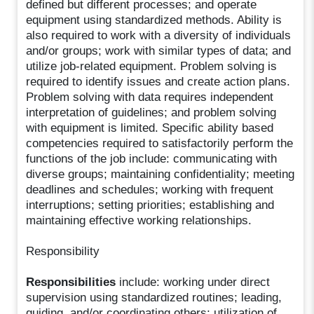
defined but different processes; and operate
equipment using standardized methods. Ability is
also required to work with a diversity of individuals
and/or groups; work with similar types of data; and
utilize job-related equipment. Problem solving is
required to identify issues and create action plans.
Problem solving with data requires independent
interpretation of guidelines; and problem solving
with equipment is limited. Specific ability based
competencies required to satisfactorily perform the
functions of the job include: communicating with
diverse groups; maintaining confidentiality; meeting
deadlines and schedules; working with frequent
interruptions; setting priorities; establishing and
maintaining effective working relationships.
Responsibility
Responsibilities
include: working under direct
supervision using standardized routines; leading,
guiding, and/or coordinating others; utilization of