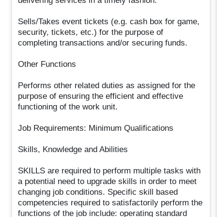
delivering services in a timely fashion.
Sells/Takes event tickets (e.g. cash box for game,
security, tickets, etc.) for the purpose of
completing transactions and/or securing funds.
Other Functions
Performs other related duties as assigned for the
purpose of ensuring the efficient and effective
functioning of the work unit.
Job Requirements: Minimum Qualifications
Skills, Knowledge and Abilities
SKILLS are required to perform multiple tasks with
a potential need to upgrade skills in order to meet
changing job conditions. Specific skill based
competencies required to satisfactorily perform the
functions of the job include: operating standard