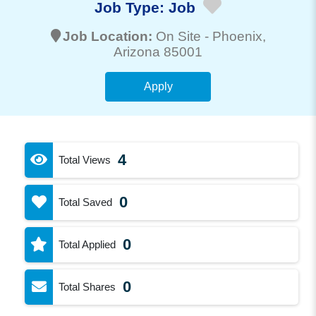
Job Type:
Job
Job Location:
On Site -
Phoenix
,
Arizona 85001
Apply
4
Total Views
0
Total Saved
0
Total Applied
0
Total Shares