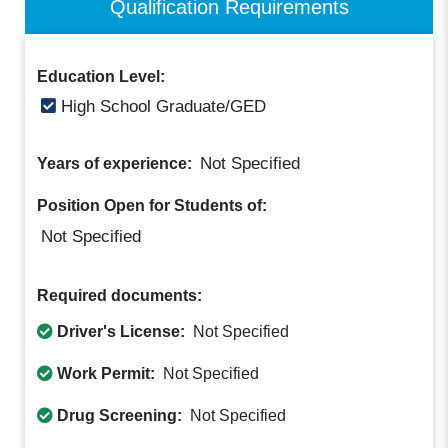
Qualification Requirements
Education Level:
High School Graduate/GED
Not Specified
Years of experience:
Position Open for Students of:
Not Specified
Required documents:
Driver's License:
Not Specified
Work Permit:
Not Specified
Drug Screening:
Not Specified