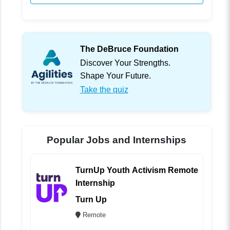
The DeBruce Foundation
Discover Your Strengths.
Shape Your Future.
Take the quiz
Popular Jobs and Internships
TurnUp Youth Activism Remote
Internship
Turn Up
Remote