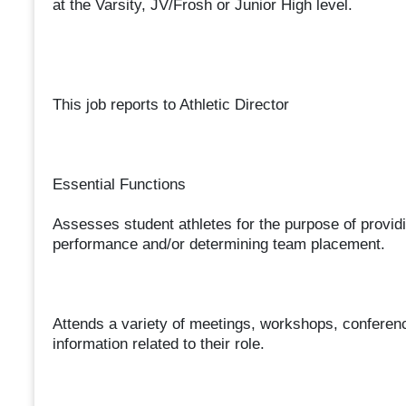
at the Varsity, JV/Frosh or Junior High level.
This job reports to Athletic Director
Essential Functions
Assesses student athletes for the purpose of providi
performance and/or determining team placement.
Attends a variety of meetings, workshops, conferenc
information related to their role.