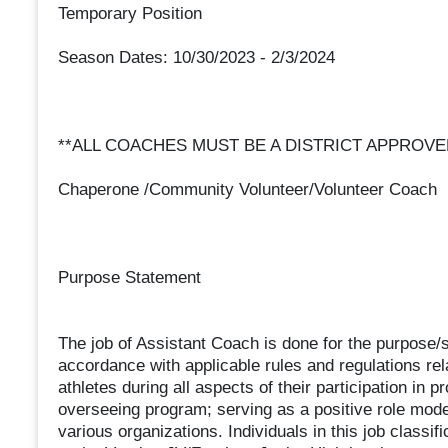
Temporary Position
Season Dates: 10/30/2023 - 2/3/2024
**ALL COACHES MUST BE A DISTRICT APPROV
Chaperone /Community Volunteer/Volunteer Coach
Purpose Statement
The job of Assistant Coach is done for the purpose/s
accordance with applicable rules and regulations rela
athletes during all aspects of their participation in 
overseeing program; serving as a positive role mode
various organizations. Individuals in this job classifi