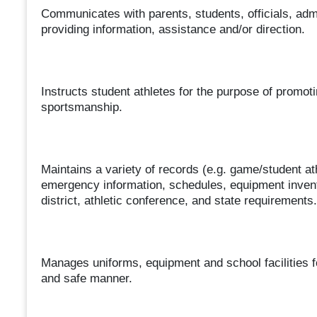
Communicates with parents, students, officials, adm
providing information, assistance and/or direction.
Instructs student athletes for the purpose of promoti
sportsmanship.
Maintains a variety of records (e.g. game/student at
emergency information, schedules, equipment invento
district, athletic conference, and state requirements.
Manages uniforms, equipment and school facilities f
and safe manner.