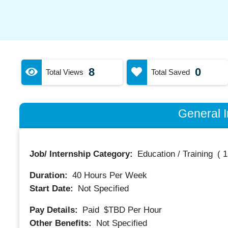
8
0
Total Views
Total Saved
General I
Job/ Internship Category:
Education / Training
(
1
Duration:
40
Hours Per Week
Start Date:
Not Specified
Pay Details:
Paid
$TBD
Per Hour
Other Benefits:
Not Specified