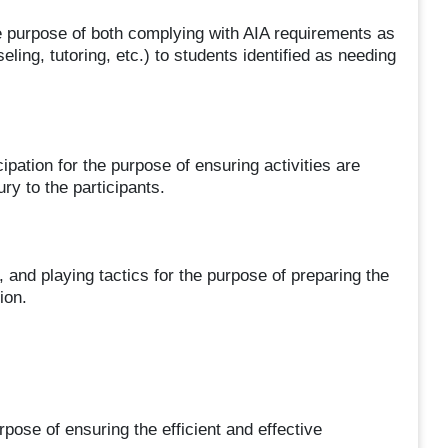
the purpose of both complying with AIA requirements as
eling, tutoring, etc.) to students identified as needing
ipation for the purpose of ensuring activities are
ry to the participants.
 and playing tactics for the purpose of preparing the
ion.
pose of ensuring the efficient and effective