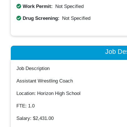
Work Permit:
Not Specified
Drug Screening:
Not Specified
Job Des
Job Description
Assistant Wrestling Coach
Location: Horizon High School
FTE: 1.0
Salary: $2,431.00