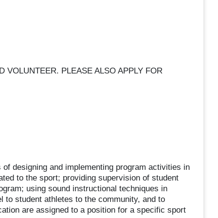
ED VOLUNTEER. PLEASE ALSO APPLY FOR
 of designing and implementing program activities in
ted to the sport; providing supervision of student
program; using sound instructional techniques in
l to student athletes to the community, and to
cation are assigned to a position for a specific sport