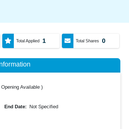
1
0
Total Applied
Total Shares
nformation
 Opening Available
)
End Date:
Not Specified