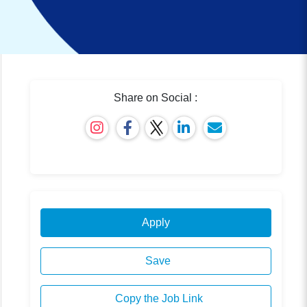
Share on Social :
Apply
Save
Copy the Job Link