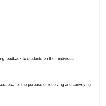
ng feedback to students on their individual
es, etc. for the purpose of receiving and conveying