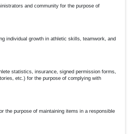
inistrators and community for the purpose of
ng individual growth in athletic skills, teamwork, and
hlete statistics, insurance, signed permission forms,
ries, etc.) for the purpose of complying with
or the purpose of maintaining items in a responsible