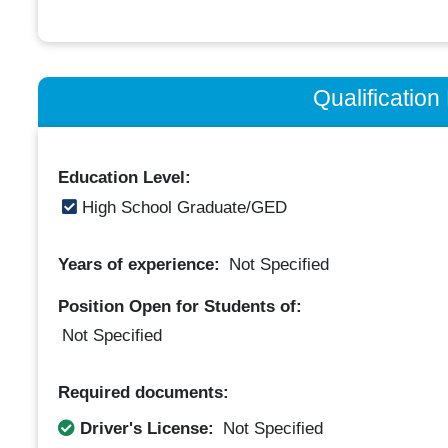
Qualificatio
Education Level:
High School Graduate/GED
Years of experience:
Not Specified
Position Open for Students of:
Not Specified
Required documents:
Driver's License:
Not Specified