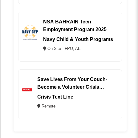
NSA BAHRAIN Teen
Employment Program 2025
Navy Child & Youth Programs
On Site - FPO, AE
Save Lives From Your Couch-
Become a Volunteer Crisis
Counselor (REMOTE)
Crisis Text Line
Remote