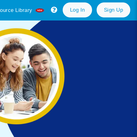
Log In
Sign Up
ource Library