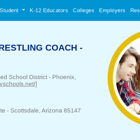
Student
K-12 Educators
Colleges
Employers
Res
RESTLING COACH -
ied School District
-
Phoenix
,
pvschools.net/]
te -
Scottsdale
, Arizona 85147