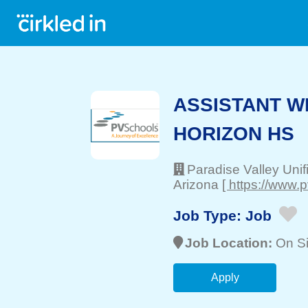
ASSISTANT W
HORIZON HS
Paradise Valley Unif
Arizona
[ https://www.
Job Type:
Job
Job Location:
On Si
Apply