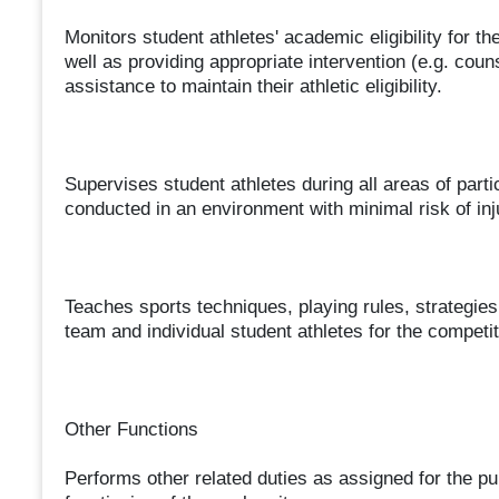
Monitors student athletes' academic eligibility for 
well as providing appropriate intervention (e.g. couns
assistance to maintain their athletic eligibility.
Supervises student athletes during all areas of partic
conducted in an environment with minimal risk of inju
Teaches sports techniques, playing rules, strategies,
team and individual student athletes for the competit
Other Functions
Performs other related duties as assigned for the pur