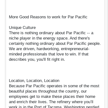
More Good Reasons to work for Par Pacific
Unique Culture
There is nothing ordinary about Par Pacific -- a
niche player in the energy space. And there's
certainly nothing ordinary about Par Pacific people.
We are driven, hardworking, entrepreneurial-
minded professionals that love to win. If that
describes you, you'll fit right in.
Location, Location, Location
Because Par Pacific operates in some of the most
beautiful places throughout the country, our
employees get to make these places their home
and enrich their lives. The refinery where you’ll
work is in the Port of Tacoma, Washington nestled