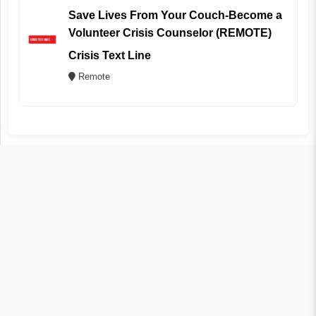
Save Lives From Your Couch-Become a
Volunteer Crisis Counselor (REMOTE)
Crisis Text Line
Remote