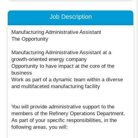
Job Description
Manufacturing Administrative Assistant
The Opportunity
Manufacturing Administrative Assistant at a
growth-oriented energy company
Opportunity to have impact at the core of the
business
Work as part of a dynamic team within a diverse
and multifaceted manufacturing facility
You will provide administrative support to the
members of the Refinery Operations Department.
As part of your specific responsibilities, in the
following areas, you will: