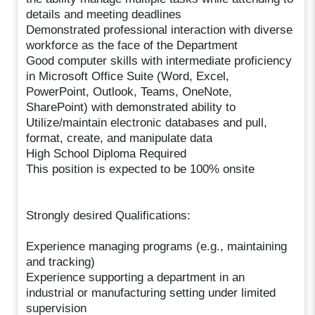
details and meeting deadlines
Demonstrated professional interaction with diverse
workforce as the face of the Department
Good computer skills with intermediate proficiency
in Microsoft Office Suite (Word, Excel,
PowerPoint, Outlook, Teams, OneNote,
SharePoint) with demonstrated ability to
Utilize/maintain electronic databases and pull,
format, create, and manipulate data
High School Diploma Required
This position is expected to be 100% onsite
Strongly desired Qualifications:
Experience managing programs (e.g., maintaining
and tracking)
Experience supporting a department in an
industrial or manufacturing setting under limited
supervision