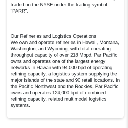
traded on the NYSE under the trading symbol
"PARR".
Our Refineries and Logistics Operations
We own and operate refineries in Hawaii, Montana,
Washington, and Wyoming, with total operating
throughput capacity of over 218 Mbpd. Par Pacific
owns and operates one of the largest energy
networks in Hawaii with 94,000 bpd of operating
refining capacity, a logistics system supplying the
major islands of the state and 90 retail locations. In
the Pacific Northwest and the Rockies, Par Pacific
owns and operates 124,000 bpd of combined
refining capacity, related multimodal logistics
systems.