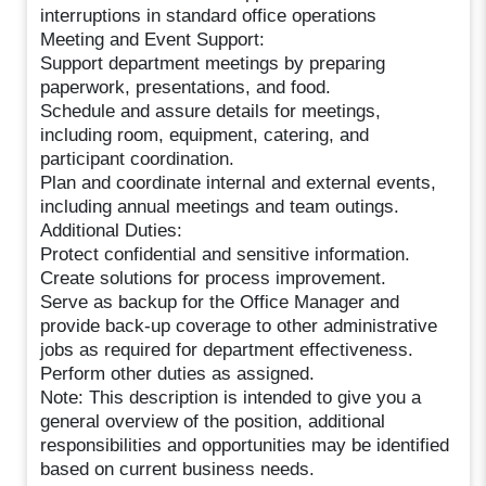
interruptions in standard office operations
Meeting and Event Support:
Support department meetings by preparing
paperwork, presentations, and food.
Schedule and assure details for meetings,
including room, equipment, catering, and
participant coordination.
Plan and coordinate internal and external events,
including annual meetings and team outings.
Additional Duties:
Protect confidential and sensitive information.
Create solutions for process improvement.
Serve as backup for the Office Manager and
provide back-up coverage to other administrative
jobs as required for department effectiveness.
Perform other duties as assigned.
Note: This description is intended to give you a
general overview of the position, additional
responsibilities and opportunities may be identified
based on current business needs.