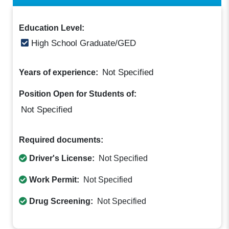
Education Level:
High School Graduate/GED
Not Specified
Years of experience:
Position Open for Students of:
Not Specified
Required documents:
Driver's License:
Not Specified
Work Permit:
Not Specified
Drug Screening:
Not Specified