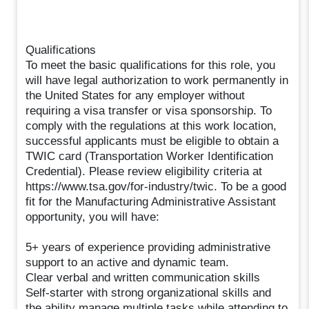
Qualifications
To meet the basic qualifications for this role, you
will have legal authorization to work permanently in
the United States for any employer without
requiring a visa transfer or visa sponsorship. To
comply with the regulations at this work location,
successful applicants must be eligible to obtain a
TWIC card (Transportation Worker Identification
Credential). Please review eligibility criteria at
https://www.tsa.gov/for-industry/twic. To be a good
fit for the Manufacturing Administrative Assistant
opportunity, you will have:
5+ years of experience providing administrative
support to an active and dynamic team.
Clear verbal and written communication skills
Self-starter with strong organizational skills and
the ability manage multiple tasks while attending to