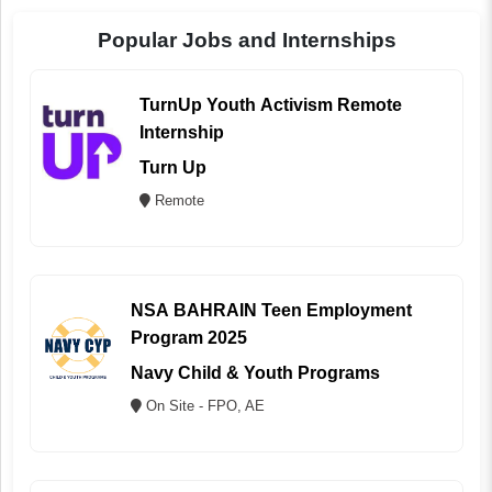
Popular Jobs and Internships
TurnUp Youth Activism Remote
Internship
Turn Up
Remote
NSA BAHRAIN Teen Employment
Program 2025
Navy Child & Youth Programs
On Site - FPO, AE