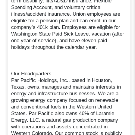
term disability, life/AD&D insurance, Flexible
Spending Account, and voluntary critical
illness/accident insurance. Union employees are
eligible for a pension plan and can enroll in our
company’s 401k plan. Employees are eligible for
Washington State Paid Sick Leave, vacation (after
one year of service), and have eleven paid
holidays throughout the calendar year.
Our Headquarters
Par Pacific Holdings, Inc., based in Houston,
Texas, owns, manages and maintains interests in
energy and infrastructure businesses. We are a
growing energy company focused on renewable
and conventional fuels in the Western United
States. Par Pacific also owns 46% of Laramie
Energy, LLC, a natural gas production company
with operations and assets concentrated in
Western Colorado. Our common stock is publicly