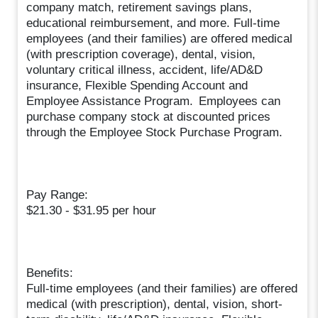
company match, retirement savings plans,
educational reimbursement, and more. Full-time
employees (and their families) are offered medical
(with prescription coverage), dental, vision,
voluntary critical illness, accident, life/AD&D
insurance, Flexible Spending Account and
Employee Assistance Program. Employees can
purchase company stock at discounted prices
through the Employee Stock Purchase Program.
Pay Range:
$21.30 - $31.95 per hour
Benefits:
Full-time employees (and their families) are offered
medical (with prescription), dental, vision, short-