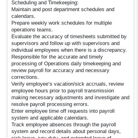
Scheduling and Timekeeping:
Maintain and post department schedules and
calendars.
Prepare weekly work schedules for multiple
operations teams.
Evaluate the accuracy of timesheets submitted by
supervisors and follow up with supervisors and
individual employees when there is a discrepancy.
Responsible for the accurate and timely
processing of Operations daily timekeeping and
review payroll for accuracy and necessary
corrections.
Verify employee’s vacation/sick accruals, review
employee hours prior to payroll transmission
making necessary adjustments and investigate and
resolve payroll processing errors.
Enter employee time off requests into payroll
system and applicable calendars.
Track employee absences through the payroll
system and record details about personal days,