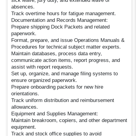
sick leave, jury duty, and extended leave of
absences.
Track overtime hours for fatigue management.
Documentation and Records Management:
Prepare shipping Dock Packets and related
paperwork.
Format, prepare, and issue Operations Manuals &
Procedures for technical subject matter experts.
Maintain databases, process data entry,
communicate action items, report progress, and
assist with report requests.
Set up, organize, and manage filing systems to
ensure organized paperwork.
Prepare onboarding packets for new hire
orientations.
Track uniform distribution and reimbursement
allowances.
Equipment and Supplies Management:
Maintain breakroom, copiers, and other department
equipment.
Track and stock office supplies to avoid