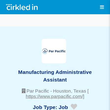
Manufacturing Administrative
Assistant
Par Pacific
-
Houston
, Texas
[
https://www.parpacific.com/]
Job Type:
Job