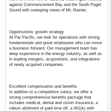
against Commencement Bay and the South Puget
Sound with sweeping views of Mt. Rainier.
Opportunistic growth strategy
At Par Pacific, we look for operations with strong
fundamentals and great employees who can move
a business forward. Our management team has
deep experience in the energy industry, as well as
in leading mergers, acquisitions, and integrations
of newly acquired companies.
Excellent compensation and benefits
In addition to a competitive salary, we offer a
strong comprehensive benefits package that
includes medical, dental and vision insurance, a
robust allotment of paid time off, a 401(k) with