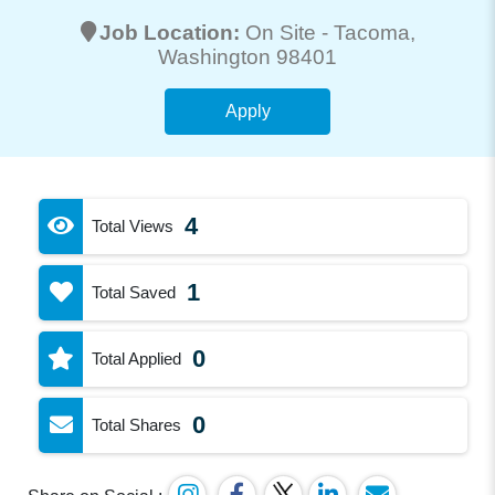
Job Location:
On Site -
Tacoma
,
Washington 98401
Apply
4
Total Views
1
Total Saved
0
Total Applied
0
Total Shares