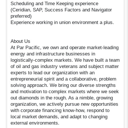
Scheduling and Time Keeping experience
(Ceridian, SAP, Success Factors and Navigator
preferred)
Experience working in union environment a plus.
About Us
At Par Pacific, we own and operate market-leading
energy and infrastructure businesses in
logistically-complex markets. We have built a team
of oil and gas industry veterans and subject matter
experts to lead our organization with an
entrepreneurial spirit and a collaborative, problem
solving approach. We bring our diverse strengths
and motivation to complex markets where we seek
out diamonds in the rough. As a nimble, growing
organization, we actively pursue new opportunities
with corporate financing know-how, respond to
local market demands, and adapt to changing
external environments.