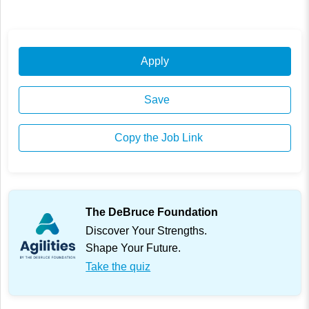
Apply
Save
Copy the Job Link
The DeBruce Foundation
Discover Your Strengths.
Shape Your Future.
Take the quiz