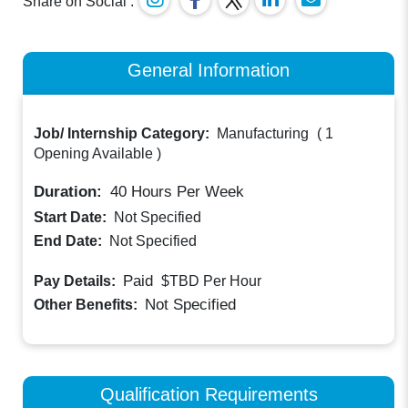
Share on Social :
General Information
Job/ Internship Category:
Manufacturing
(
1
Opening Available
)
Duration:
40
Hours Per Week
Start Date:
Not Specified
End Date:
Not Specified
Paid
Pay Details:
$TBD
Per Hour
Not Specified
Other Benefits:
Qualification Requirements