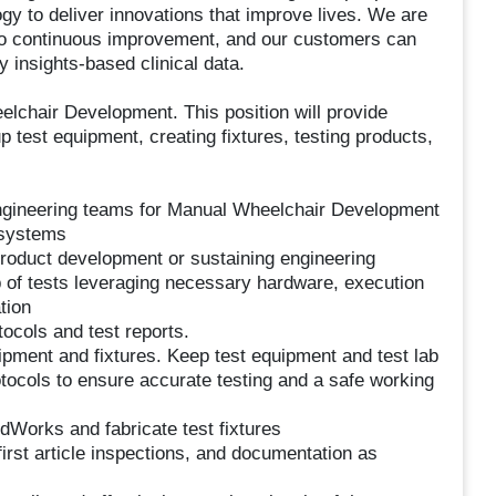
gy to deliver innovations that improve lives. We are
to continuous improvement, and our customers can
y insights-based clinical data.
elchair Development. This position will provide
 test equipment, creating fixtures, testing products,
ngineering teams for Manual Wheelchair Development
 systems
 product development or sustaining engineering
 of tests leveraging necessary hardware, execution
tion
ocols and test reports.
pment and fixtures. Keep test equipment and test lab
otocols to ensure accurate testing and a safe working
idWorks and fabricate test fixtures
first article inspections, and documentation as