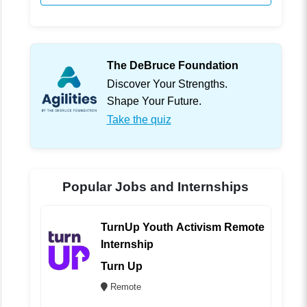
The DeBruce Foundation
Discover Your Strengths.
Shape Your Future.
Take the quiz
Popular Jobs and Internships
TurnUp Youth Activism Remote
Internship
Turn Up
Remote