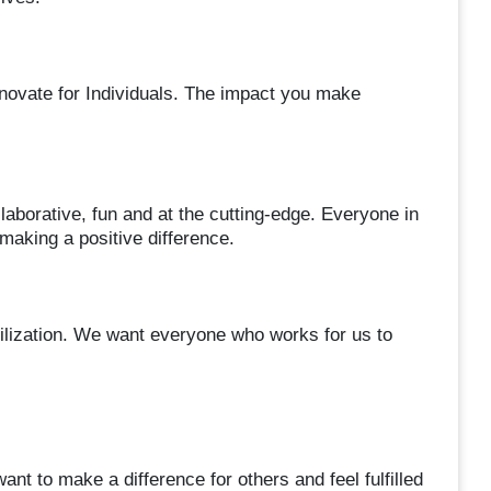
novate for Individuals. The impact you make
aborative, fun and at the cutting-edge. Everyone in
aking a positive difference.
vilization. We want everyone who works for us to
nt to make a difference for others and feel fulfilled