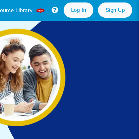
Log In
Sign Up
ource Library