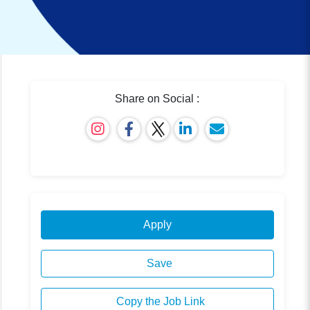
Share on Social :
Apply
Save
Copy the Job Link