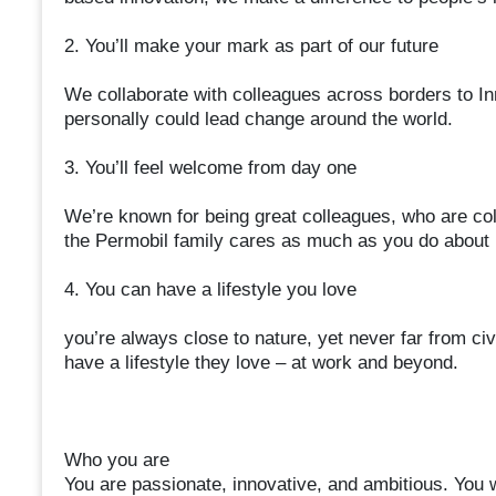
2. You’ll make your mark as part of our future
We collaborate with colleagues across borders to In
personally could lead change around the world.
3. You’ll feel welcome from day one
We’re known for being great colleagues, who are coll
the Permobil family cares as much as you do about m
4. You can have a lifestyle you love
you’re always close to nature, yet never far from ci
have a lifestyle they love – at work and beyond.
Who you are
You are passionate, innovative, and ambitious. You wa