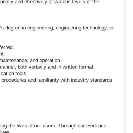
lly and effectively at various levels of the
’s degree in engineering, engineering technology, or
ferred.
nt
 maintenance, and operation
manner, both verbally and in written format.
cation tools
procedures and familiarity with industry standards
ng the lives of our users. Through our evidence-
ives.