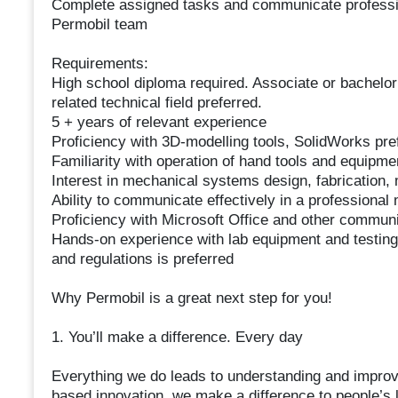
Complete assigned tasks and communicate professiona
Permobil team
Requirements:
High school diploma required. Associate or bachelor
related technical field preferred.
5 + years of relevant experience
Proficiency with 3D-modelling tools, SolidWorks pre
Familiarity with operation of hand tools and equipme
Interest in mechanical systems design, fabrication,
Ability to communicate effectively in a professional 
Proficiency with Microsoft Office and other communi
Hands-on experience with lab equipment and testing 
and regulations is preferred
Why Permobil is a great next step for you!
1. You’ll make a difference. Every day
Everything we do leads to understanding and improvi
based innovation, we make a difference to people’s l