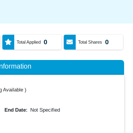
0
0
Total Applied
Total Shares
nformation
 Available
)
End Date:
Not Specified