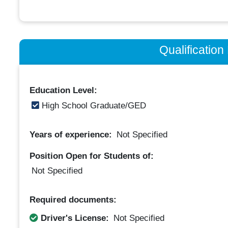
Qualificatio
Education Level:
High School Graduate/GED
Years of experience:
Not Specified
Position Open for Students of:
Not Specified
Required documents:
Driver's License:
Not Specified