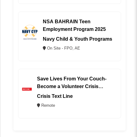
NSA BAHRAIN Teen
Employment Program 2025
Navy Child & Youth Programs
On Site - FPO, AE
Save Lives From Your Couch-
Become a Volunteer Crisis
Counselor (REMOTE)
Crisis Text Line
Remote