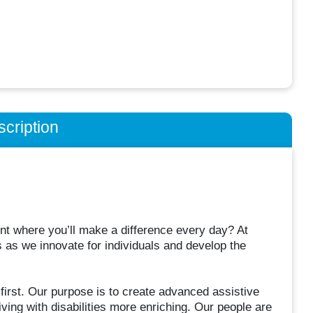
cription
ent where you’ll make a difference every day? At
 as we innovate for individuals and develop the
irst. Our purpose is to create advanced assistive
iving with disabilities more enriching. Our people are