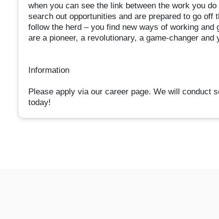
when you can see the link between the work you do a
search out opportunities and are prepared to go off 
follow the herd – you find new ways of working and
are a pioneer, a revolutionary, a game-changer and y
Information
Please apply via our career page. We will conduct s
today!