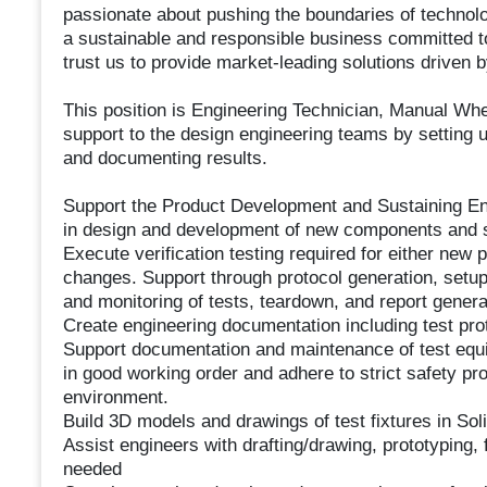
passionate about pushing the boundaries of technolo
a sustainable and responsible business committed 
trust us to provide market-leading solutions driven b
This position is Engineering Technician, Manual Whe
support to the design engineering teams by setting up
and documenting results.
Support the Product Development and Sustaining E
in design and development of new components and
Execute verification testing required for either new
changes. Support through protocol generation, setup
and monitoring of tests, teardown, and report genera
Create engineering documentation including test prot
Support documentation and maintenance of test equi
in good working order and adhere to strict safety pr
environment.
Build 3D models and drawings of test fixtures in Sol
Assist engineers with drafting/drawing, prototyping, 
needed