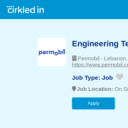
Engineering T
Permobil
-
Lebanon
https://www.permobil.c
Job Type:
Job
Job Location:
On Si
Apply