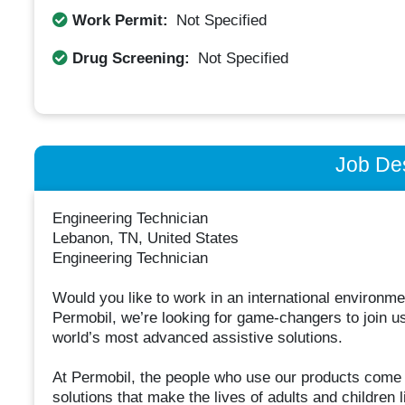
Work Permit:
Not Specified
Drug Screening:
Not Specified
Job Des
Engineering Technician
Lebanon, TN, United States
Engineering Technician
Would you like to work in an international environm
Permobil, we’re looking for game-changers to join us
world’s most advanced assistive solutions.
At Permobil, the people who use our products come f
solutions that make the lives of adults and children l