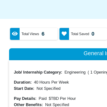
6
0
Total Views
Total Saved
General I
Job/ Internship Category:
Engineering
(
1 Opening
Duration:
40
Hours Per Week
Start Date:
Not Specified
Pay Details:
Paid
$TBD
Per Hour
Other Benefits:
Not Specified