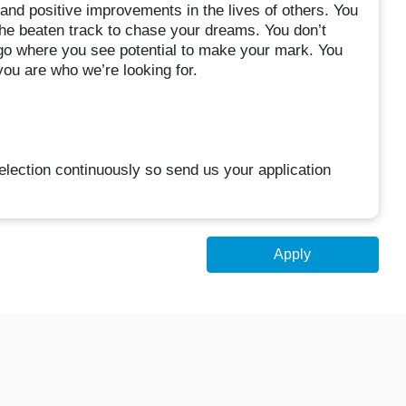
nd positive improvements in the lives of others. You
the beaten track to chase your dreams. You don’t
 go where you see potential to make your mark. You
ou are who we’re looking for.
election continuously so send us your application
Apply