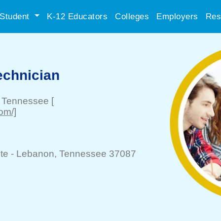
Student
K-12 Educators
Colleges
Employers
Res
echnician
, Tennessee
[
om/]
te -
Lebanon
, Tennessee 37087