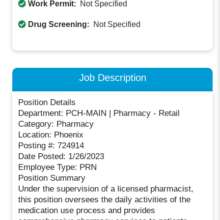
Work Permit:
Not Specified
Drug Screening:
Not Specified
Job Description
Position Details
Department: PCH-MAIN | Pharmacy - Retail
Category: Pharmacy
Location: Phoenix
Posting #: 724914
Date Posted: 1/26/2023
Employee Type: PRN
Position Summary
Under the supervision of a licensed pharmacist,
this position oversees the daily activities of the
medication use process and provides