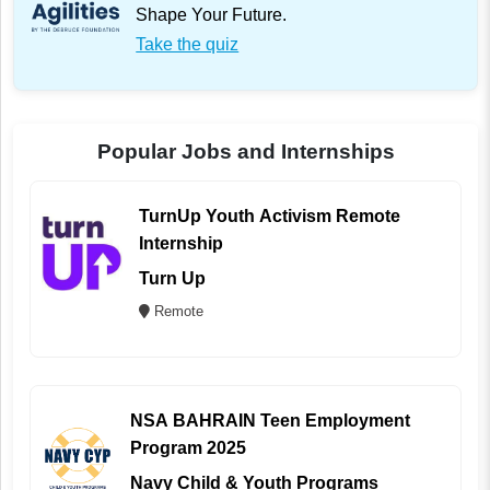
Shape Your Future.
Take the quiz
Popular Jobs and Internships
TurnUp Youth Activism Remote
Internship
Turn Up
Remote
NSA BAHRAIN Teen Employment
Program 2025
Navy Child & Youth Programs