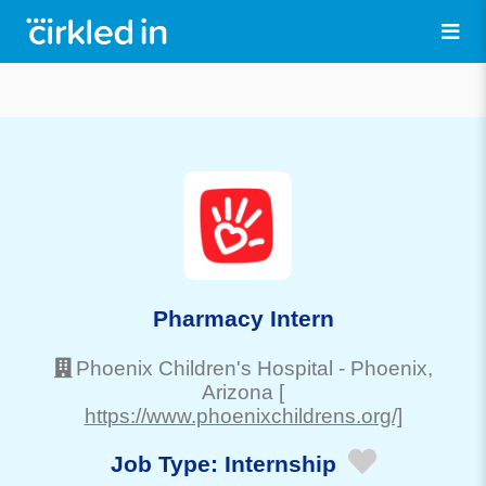
Pharmacy Intern
Phoenix Children's Hospital
-
Phoenix
,
Arizona
[
https://www.phoenixchildrens.org/]
Job Type:
Internship