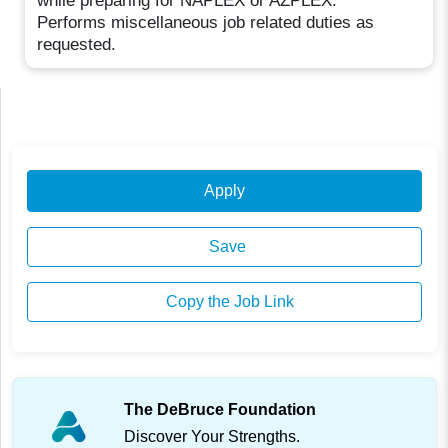
while preparing for NAPLEX or AZPLEX.
Performs miscellaneous job related duties as
requested.
Apply
Save
Copy the Job Link
The DeBruce Foundation
Discover Your Strengths.