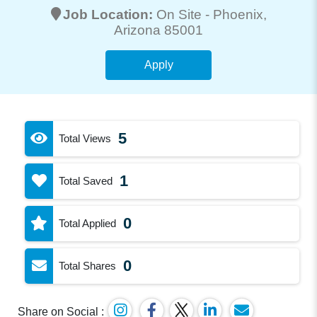
Job Location:
On Site -
Phoenix
,
Arizona 85001
Apply
5
Total Views
1
Total Saved
0
Total Applied
0
Total Shares
Share on Social :