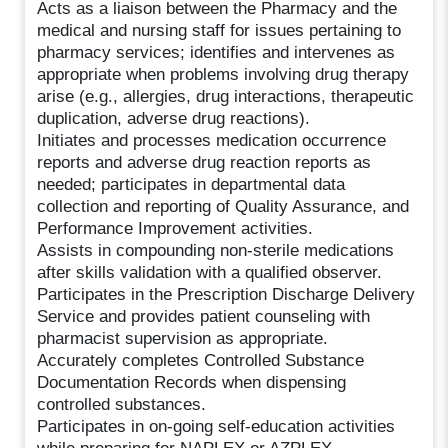
Acts as a liaison between the Pharmacy and the
medical and nursing staff for issues pertaining to
pharmacy services; identifies and intervenes as
appropriate when problems involving drug therapy
arise (e.g., allergies, drug interactions, therapeutic
duplication, adverse drug reactions).
Initiates and processes medication occurrence
reports and adverse drug reaction reports as
needed; participates in departmental data
collection and reporting of Quality Assurance, and
Performance Improvement activities.
Assists in compounding non-sterile medications
after skills validation with a qualified observer.
Participates in the Prescription Discharge Delivery
Service and provides patient counseling with
pharmacist supervision as appropriate.
Accurately completes Controlled Substance
Documentation Records when dispensing
controlled substances.
Participates in on-going self-education activities