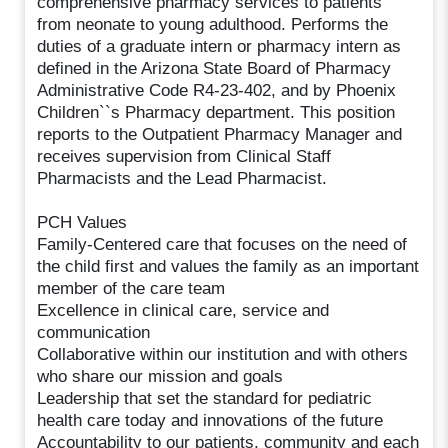
comprehensive pharmacy services to patients
from neonate to young adulthood. Performs the
duties of a graduate intern or pharmacy intern as
defined in the Arizona State Board of Pharmacy
Administrative Code R4-23-402, and by Phoenix
Children``s Pharmacy department. This position
reports to the Outpatient Pharmacy Manager and
receives supervision from Clinical Staff
Pharmacists and the Lead Pharmacist.
PCH Values
Family-Centered care that focuses on the need of
the child first and values the family as an important
member of the care team
Excellence in clinical care, service and
communication
Collaborative within our institution and with others
who share our mission and goals
Leadership that set the standard for pediatric
health care today and innovations of the future
Accountability to our patients, community and each