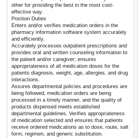
other for providing the best in the most cost-
effective way.
Position Duties
Enters and/or verifies medication orders in the
pharmacy information software system accurately
and efficiently.
Accurately processes outpatient prescriptions and
provides oral and written counseling information to
the patient and/or caregiver; ensures
appropriateness of all medication doses for the
patients diagnosis, weight, age, allergies, and drug
interactions.
Assures departmental policies and procedures are
being followed, medication orders are being
processed in a timely manner, and the quality of
products dispensed meets established
departmental guidelines. Verifies appropriateness
of medication selected and ensures that patients
receive ordered medications as to dose, route, salt
form, regimen, and generic substitution.