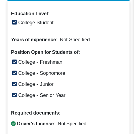
Education Level:
College Student
Not Specified
Years of experience:
Position Open for Students of:
College - Freshman
College - Sophomore
College - Junior
College - Senior Year
Required documents:
Driver's License:
Not Specified