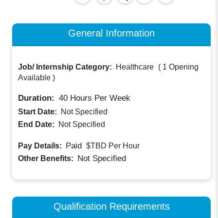
General Information
Job/ Internship Category:
Healthcare
(
1 Opening
Available
)
Duration:
40
Hours Per Week
Start Date:
Not Specified
End Date:
Not Specified
Paid
Pay Details:
$TBD
Per Hour
Not Specified
Other Benefits:
Qualification Requirements