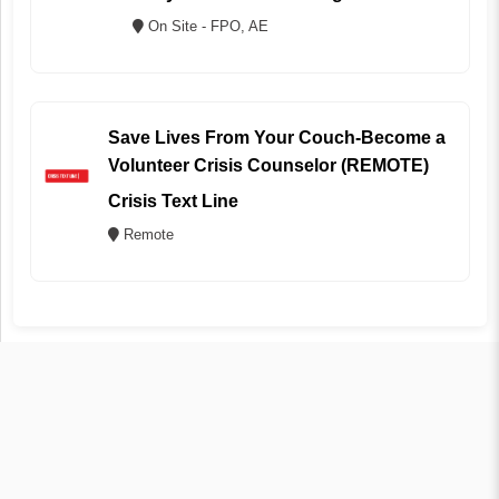
On Site - FPO, AE
Save Lives From Your Couch-Become a
Volunteer Crisis Counselor (REMOTE)
Crisis Text Line
Remote