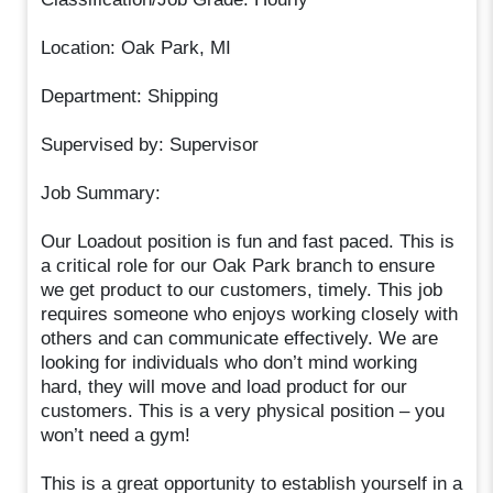
Location: Oak Park, MI
Department: Shipping
Supervised by: Supervisor
Job Summary:
Our Loadout position is fun and fast paced. This is
a critical role for our Oak Park branch to ensure
we get product to our customers, timely. This job
requires someone who enjoys working closely with
others and can communicate effectively. We are
looking for individuals who don’t mind working
hard, they will move and load product for our
customers. This is a very physical position – you
won’t need a gym!
This is a great opportunity to establish yourself in a