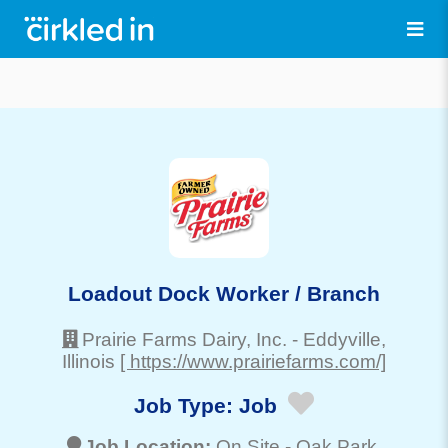
Loadout Dock Worker / Branch
Prairie Farms Dairy, Inc.
-
Eddyville
,
Illinois
[ https://www.prairiefarms.com/]
Job Type:
Job
Job Location:
On Site -
Oak Park
,