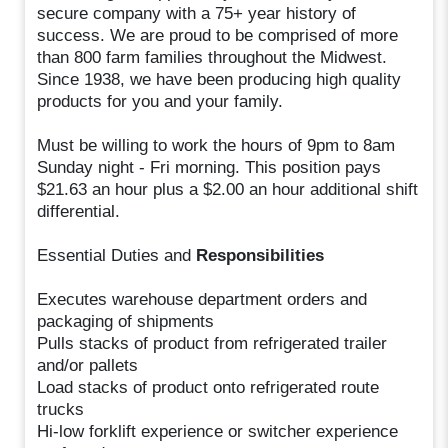
secure company with a 75+ year history of
success. We are proud to be comprised of more
than 800 farm families throughout the Midwest.
Since 1938, we have been producing high quality
products for you and your family.
Must be willing to work the hours of 9pm to 8am
Sunday night - Fri morning. This position pays
$21.63 an hour plus a $2.00 an hour additional shift
differential.
Essential Duties and
Responsibilities
Executes warehouse department orders and
packaging of shipments
Pulls stacks of product from refrigerated trailer
and/or pallets
Load stacks of product onto refrigerated route
trucks
Hi-low forklift experience or switcher experience