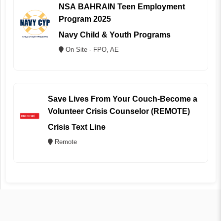
NSA BAHRAIN Teen Employment
Program 2025
Navy Child & Youth Programs
On Site - FPO, AE
Save Lives From Your Couch-Become a
Volunteer Crisis Counselor (REMOTE)
Crisis Text Line
Remote