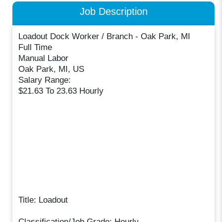
Job Description
Loadout Dock Worker / Branch - Oak Park, MI
Full Time
Manual Labor
Oak Park, MI, US
Salary Range:
$21.63 To 23.63 Hourly
Title: Loadout
Classification/Job Grade: Hourly