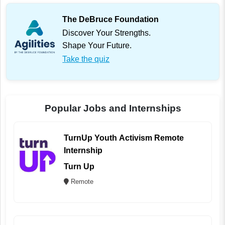
The DeBruce Foundation
Discover Your Strengths.
Shape Your Future.
Take the quiz
Popular Jobs and Internships
TurnUp Youth Activism Remote
Internship
Turn Up
Remote