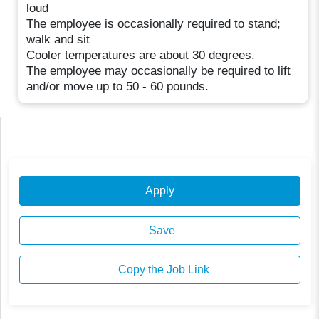
loud
The employee is occasionally required to stand;
walk and sit
Cooler temperatures are about 30 degrees.
The employee may occasionally be required to lift
and/or move up to 50 - 60 pounds.
Apply
Save
Copy the Job Link