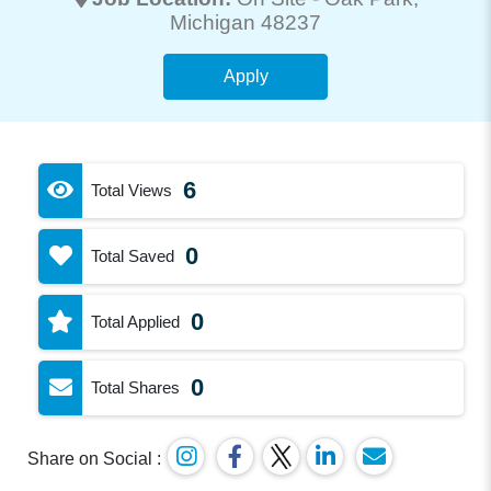
Michigan 48237
Apply
6
Total Views
0
Total Saved
0
Total Applied
0
Total Shares
Share on Social :