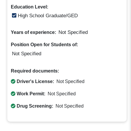
Education Level:
High School Graduate/GED
Not Specified
Years of experience:
Position Open for Students of:
Not Specified
Required documents:
Driver's License:
Not Specified
Work Permit:
Not Specified
Drug Screening:
Not Specified