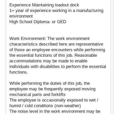
Experience Maintaining loadout dock
1+ year of experience working in a manufacturing
environment
High School Diploma- or GED
Work Environment: The work environment
characteristics described here are representative
of those an employee encounters while performing
the essential functions of this job. Reasonable
accommodations may be made to enable
individuals with disabilities to perform the essential
functions.
While performing the duties of this job, the
employee may be frequently exposed moving
mechanical parts and forklifts
The employee is occasionally exposed to wet /
humid / cold conditions (non-weather)
The noise level in the work environment may be