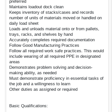
preferred
Maintains loadout dock clean
Keeps inventory of stacks/cases and records
number of units of materials moved or handled on
daily load sheet
Loads and unloads material onto or from pallets,
trays, racks, and shelves by hand
Accurately completes required documentation
Follow Good Manufacturing Practices
Follow all required work safe practices. This would
include wearing of all required PPE in designated
areas
Demonstrates problem solving and decision-
making ability, as needed
Must demonstrate proficiency in essential tasks of
the job and a willingness to learn
Other duties as assigned or required
Basic Qualifications: