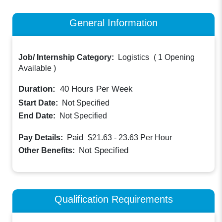
General Information
Job/ Internship Category:
Logistics
(
1 Opening
Available
)
Duration:
40
Hours Per Week
Start Date:
Not Specified
End Date:
Not Specified
Paid
Pay Details:
$21.63 - 23.63
Per Hour
Not Specified
Other Benefits:
Qualification Requirements