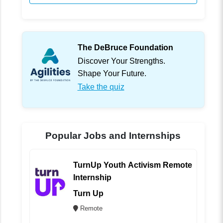
The DeBruce Foundation
Discover Your Strengths.
Shape Your Future.
Take the quiz
Popular Jobs and Internships
TurnUp Youth Activism Remote
Internship
Turn Up
Remote