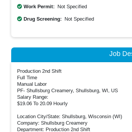
Work Permit:
Not Specified
Drug Screening:
Not Specified
Job Des
Production 2nd Shift
Full Time
Manual Labor
PF- Shullsburg Creamery, Shullsburg, WI, US
Salary Range:
$19.06 To 20.09 Hourly
Location City/State: Shullsburg, Wisconsin (WI)
Company: Shullsburg Creamery
Department: Production 2nd Shift