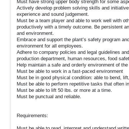
Must have strong upper body strength for some aspe
Actively develop problem solving skills and initiat
experience and sound judgement.
Must be a team player and able to work well with ot
productively with a timely outcome. Be persistent an
and environment.
Embrace and support the plant’s safety program and 
environment for all employees.
Adhere to company policies and legal guidelines and
production department, human resources, food safet
Help maintain a safe and orderly environment of the f
Must be able to work in a fast-paced environment
Must be in good physical condition: able to bend, lift
Must be able to perform repetitive tasks that often i
Must be able to lift 50 lbs. or more at a time.
Must be punctual and reliable.
Requirements:
Must be able to read, interpret and understand writte