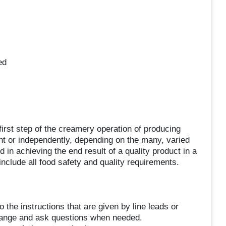
ed
irst step of the creamery operation of producing
t or independently, depending on the many, varied
 in achieving the end result of a quality product in a
 include all food safety and quality requirements.
o the instructions that are given by line leads or
hange and ask questions when needed.