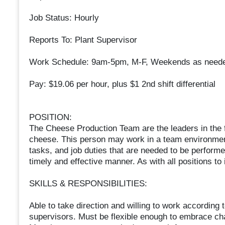
Job Status: Hourly
Reports To: Plant Supervisor
Work Schedule: 9am-5pm, M-F, Weekends as need
Pay: $19.06 per hour, plus $1 2nd shift differential
POSITION:
The Cheese Production Team are the leaders in the f
cheese. This person may work in a team environmen
tasks, and job duties that are needed to be performed
timely and effective manner. As with all positions to
SKILLS & RESPONSIBILITIES:
Able to take direction and willing to work according t
supervisors. Must be flexible enough to embrace c