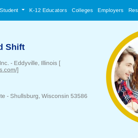
Student
K-12 Educators
Colleges
Employers
Res
 Shift
Inc.
-
Eddyville
, Illinois
[
ms.com/]
te -
Shullsburg
, Wisconsin 53586