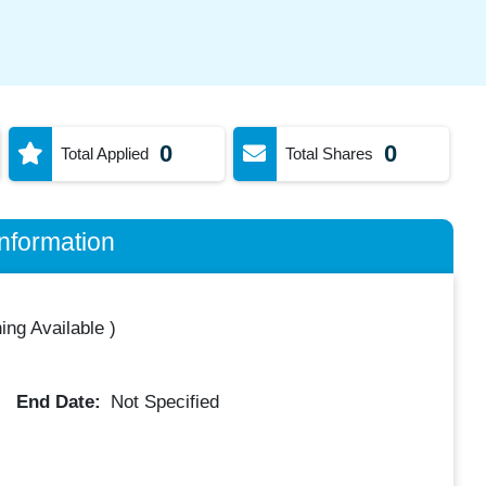
0
0
Total Applied
Total Shares
nformation
ing Available
)
End Date:
Not Specified