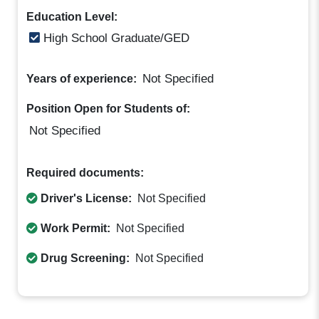
Education Level:
High School Graduate/GED
Not Specified
Years of experience:
Position Open for Students of:
Not Specified
Required documents:
Driver's License:
Not Specified
Work Permit:
Not Specified
Drug Screening:
Not Specified