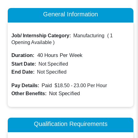
General Information
Job/ Internship Category:
Manufacturing
(
1
Opening Available
)
Duration:
40
Hours Per Week
Start Date:
Not Specified
End Date:
Not Specified
Paid
Pay Details:
$18.50 - 23.00
Per Hour
Not Specified
Other Benefits:
Qualification Requirements