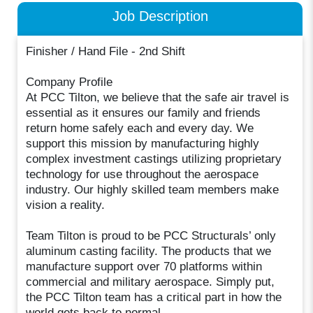
Job Description
Finisher / Hand File - 2nd Shift
Company Profile
At PCC Tilton, we believe that the safe air travel is
essential as it ensures our family and friends
return home safely each and every day. We
support this mission by manufacturing highly
complex investment castings utilizing proprietary
technology for use throughout the aerospace
industry. Our highly skilled team members make
vision a reality.
Team Tilton is proud to be PCC Structurals’ only
aluminum casting facility. The products that we
manufacture support over 70 platforms within
commercial and military aerospace. Simply put,
the PCC Tilton team has a critical part in how the
world gets back to normal.