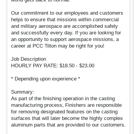
Our commitment to our employees and customers
helps to ensure that missions within commercial
and military aerospace are accomplished safely
and successfully every day. If you are looking for
an opportunity to support aerospace missions, a
career at PCC Tilton may be right for you!
Job Description
HOURLY PAY RATE: $18.50 - $23.00
* Depending upon experience *
Summary:
As part of the finishing operation in the casting
manufacturing process, Finishers are responsible
for removing designated features on the casting
surfaces that will later become the highly complex
aluminum parts that are provided to our customers.