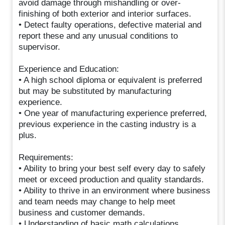
avoid damage through mishandling or over-
finishing of both exterior and interior surfaces.
• Detect faulty operations, defective material and
report these and any unusual conditions to
supervisor.
Experience and Education:
• A high school diploma or equivalent is preferred
but may be substituted by manufacturing
experience.
• One year of manufacturing experience preferred,
previous experience in the casting industry is a
plus.
Requirements:
• Ability to bring your best self every day to safely
meet or exceed production and quality standards.
• Ability to thrive in an environment where business
and team needs may change to help meet
business and customer demands.
• Understanding of basic math calculations.