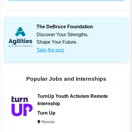
The DeBruce Foundation
Discover Your Strengths.
Shape Your Future.
Take the quiz
Popular Jobs and Internships
TurnUp Youth Activism Remote
Internship
Turn Up
Remote