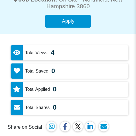
Hampshire 3860
Apply
4
Total Views
0
Total Saved
0
Total Applied
0
Total Shares
Share on Social :