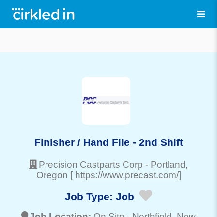
Finisher / Hand File - 2nd Shift
Precision Castparts Corp
-
Portland
,
Oregon
[ https://www.precast.com/]
Job Type:
Job
Job Location:
On Site -
Northfield
, New