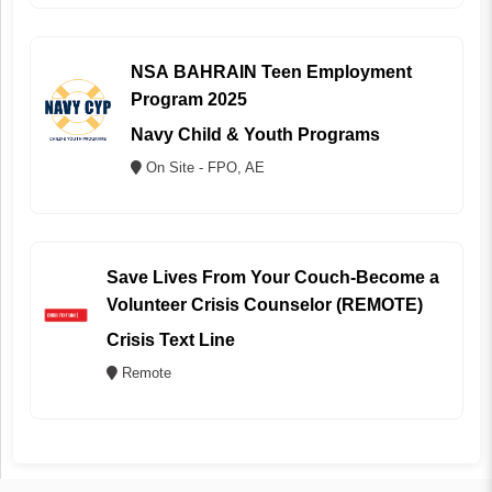
NSA BAHRAIN Teen Employment
Program 2025
Navy Child & Youth Programs
On Site - FPO, AE
Save Lives From Your Couch-Become a
Volunteer Crisis Counselor (REMOTE)
Crisis Text Line
Remote