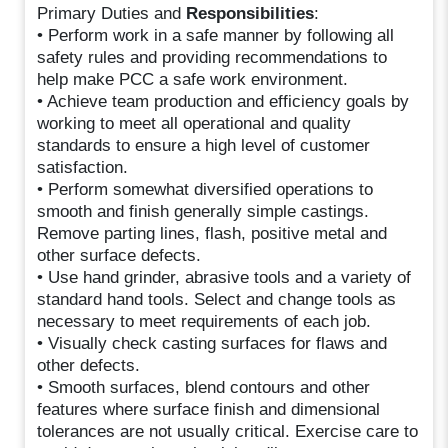
Primary Duties and
Responsibilities
:
• Perform work in a safe manner by following all
safety rules and providing recommendations to
help make PCC a safe work environment.
• Achieve team production and efficiency goals by
working to meet all operational and quality
standards to ensure a high level of customer
satisfaction.
• Perform somewhat diversified operations to
smooth and finish generally simple castings.
Remove parting lines, flash, positive metal and
other surface defects.
• Use hand grinder, abrasive tools and a variety of
standard hand tools. Select and change tools as
necessary to meet requirements of each job.
• Visually check casting surfaces for flaws and
other defects.
• Smooth surfaces, blend contours and other
features where surface finish and dimensional
tolerances are not usually critical. Exercise care to