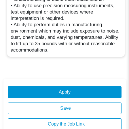
• Ability to use precision measuring instruments,
test equipment or other devices where
interpretation is required.
• Ability to perform duties in manufacturing
environment which may include exposure to noise,
dust, chemicals, and varying temperatures. Ability
to lift up to 35 pounds with or without reasonable
accommodations.
Apply
Save
Copy the Job Link