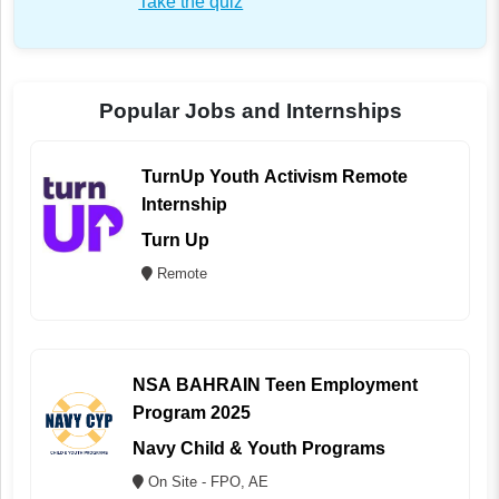
Take the quiz
Popular Jobs and Internships
TurnUp Youth Activism Remote
Internship
Turn Up
Remote
NSA BAHRAIN Teen Employment
Program 2025
Navy Child & Youth Programs
On Site - FPO, AE