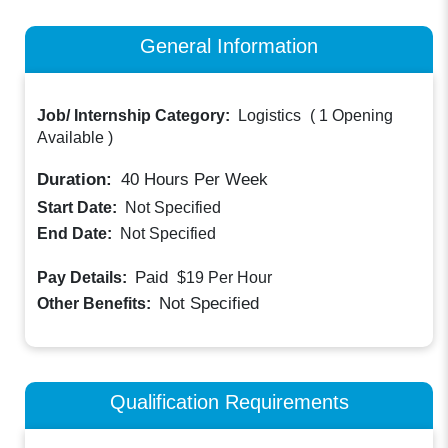
General Information
Job/ Internship Category:
Logistics
(
1 Opening
Available
)
Duration:
40
Hours Per Week
Start Date:
Not Specified
End Date:
Not Specified
Paid
Pay Details:
$19
Per Hour
Not Specified
Other Benefits:
Qualification Requirements