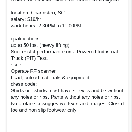
location: Charleston, SC
salary: $19/hr
work hours: 2:30PM to 11:00PM
qualifications:
up to 50 lbs. (heavy lifting)
Successful performance on a Powered Industrial
Truck (PIT) Test.
skills:
Operate RF scanner
Load, unload materials & equipment
dress code:
Shirts or t-shirts must have sleeves and be without
any holes or rips. Pants without any holes or rips.
No profane or suggestive texts and images. Closed
toe and non slip footwear only.