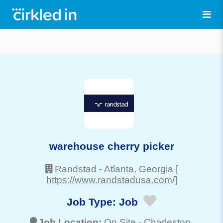
warehouse cherry picker
Randstad
-
Atlanta
, Georgia
[
https://www.randstadusa.com/]
Job Type:
Job
Job Location:
On Site -
Charleston
,