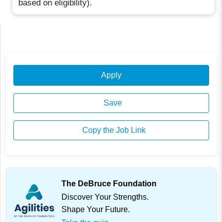
based on eligibility).
Apply
Save
Copy the Job Link
The DeBruce Foundation
Discover Your Strengths.
Shape Your Future.