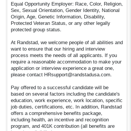
Equal Opportunity Employer: Race, Color, Religion,
Sex, Sexual Orientation, Gender Identity, National
Origin, Age, Genetic Information, Disability,
Protected Veteran Status, or any other legally
protected group status.
At Randstad, we welcome people of all abilities and
want to ensure that our hiring and interview
process meets the needs of all applicants. If you
require a reasonable accommodation to make your
application or interview experience a great one,
please contact HRsupport@randstadusa.com.
Pay offered to a successful candidate will be
based on several factors including the candidate's
education, work experience, work location, specific
job duties, certifications, etc. In addition, Randstad
offers a comprehensive benefits package,
including health, an incentive and recognition
program, and 401K contribution (all benefits are