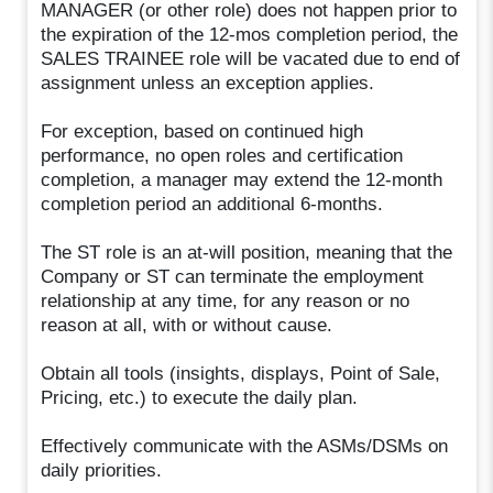
MANAGER (or other role) does not happen prior to
the expiration of the 12-mos completion period, the
SALES TRAINEE role will be vacated due to end of
assignment unless an exception applies.
For exception, based on continued high
performance, no open roles and certification
completion, a manager may extend the 12-month
completion period an additional 6-months.
The ST role is an at-will position, meaning that the
Company or ST can terminate the employment
relationship at any time, for any reason or no
reason at all, with or without cause.
Obtain all tools (insights, displays, Point of Sale,
Pricing, etc.) to execute the daily plan.
Effectively communicate with the ASMs/DSMs on
daily priorities.