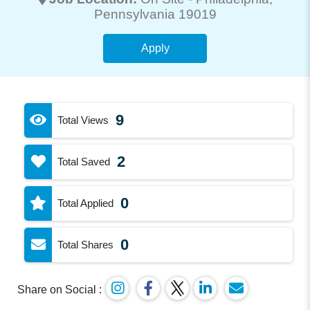
Pennsylvania 19019
Apply
9
Total Views
2
Total Saved
0
Total Applied
0
Total Shares
Share on Social :