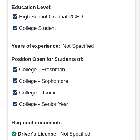
Education Level:
High School Graduate/GED
College Student
Not Specified
Years of experience:
Position Open for Students of:
College - Freshman
College - Sophomore
College - Junior
College - Senior Year
Required documents:
Driver's License:
Not Specified