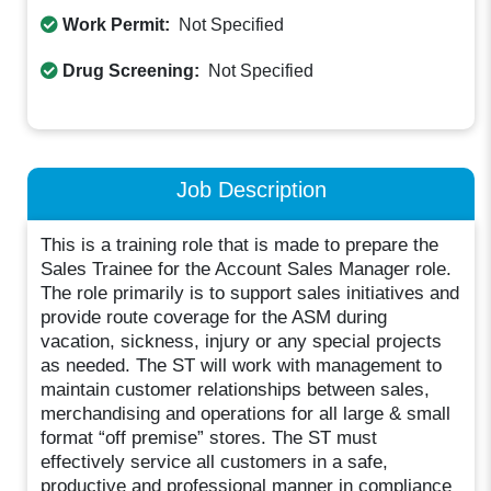
Work Permit:
Not Specified
Drug Screening:
Not Specified
Job Description
This is a training role that is made to prepare the
Sales Trainee for the Account Sales Manager role.
The role primarily is to support sales initiatives and
provide route coverage for the ASM during
vacation, sickness, injury or any special projects
as needed. The ST will work with management to
maintain customer relationships between sales,
merchandising and operations for all large & small
format “off premise” stores. The ST must
effectively service all customers in a safe,
productive and professional manner in compliance