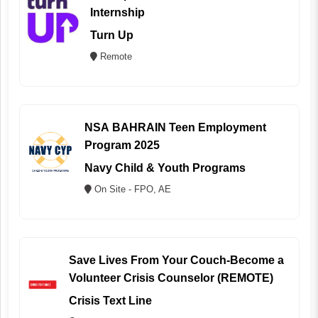
Internship
Turn Up
Remote
NSA BAHRAIN Teen Employment
Program 2025
Navy Child & Youth Programs
On Site - FPO, AE
Save Lives From Your Couch-Become a
Volunteer Crisis Counselor (REMOTE)
Crisis Text Line