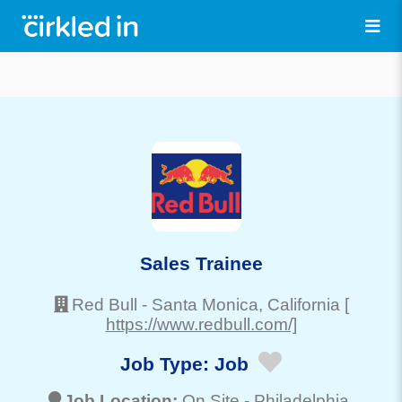
Sales Trainee
Red Bull
-
Santa Monica
, California
[
https://www.redbull.com/]
Job Type:
Job
Job Location:
On Site -
Philadelphia
,