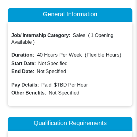
General Information
Job/ Internship Category:
Sales
(
1 Opening
Available
)
Duration:
40
Hours Per Week
(Flexible Hours)
Start Date:
Not Specified
End Date:
Not Specified
Paid
Pay Details:
$TBD
Per Hour
Not Specified
Other Benefits:
Qualification Requirements