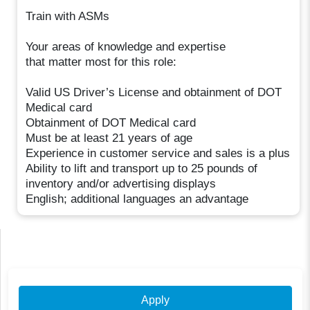
Train with ASMs
Your areas of knowledge and expertise
that matter most for this role:
Valid US Driver’s License and obtainment of DOT
Medical card
Obtainment of DOT Medical card
Must be at least 21 years of age
Experience in customer service and sales is a plus
Ability to lift and transport up to 25 pounds of
inventory and/or advertising displays
English; additional languages an advantage
Apply