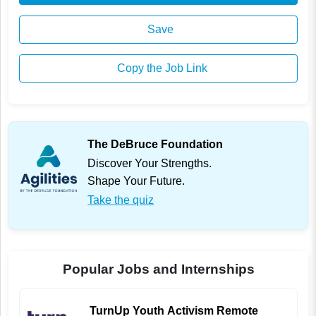
Save
Copy the Job Link
The DeBruce Foundation
Discover Your Strengths.
Shape Your Future.
Take the quiz
Popular Jobs and Internships
TurnUp Youth Activism Remote