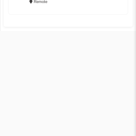
Remote