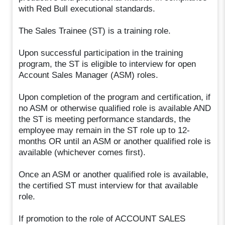
with Red Bull executional standards.
The Sales Trainee (ST) is a training role.
Upon successful participation in the training
program, the ST is eligible to interview for open
Account Sales Manager (ASM) roles.
Upon completion of the program and certification, if
no ASM or otherwise qualified role is available AND
the ST is meeting performance standards, the
employee may remain in the ST role up to 12-
months OR until an ASM or another qualified role is
available (whichever comes first).
Once an ASM or another qualified role is available,
the certified ST must interview for that available
role.
If promotion to the role of ACCOUNT SALES