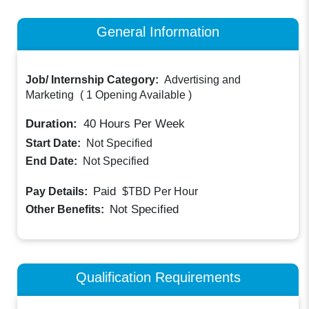
General Information
Job/ Internship Category:
Advertising and
Marketing
(
1 Opening Available
)
Duration:
40
Hours Per Week
Start Date:
Not Specified
End Date:
Not Specified
Paid
Pay Details:
$TBD
Per Hour
Not Specified
Other Benefits:
Qualification Requirements