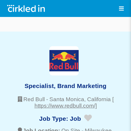
Specialist, Brand Marketing
Red Bull
-
Santa Monica
, California
[
https://www.redbull.com/]
Job Type:
Job
Job Location:
On Site -
Milwaukee
,