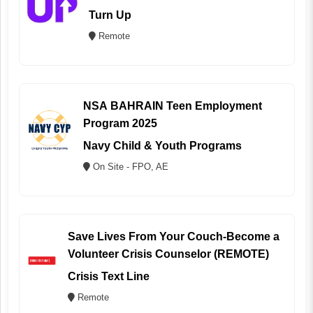
Turn Up
Remote
NSA BAHRAIN Teen Employment
Program 2025
Navy Child & Youth Programs
On Site - FPO, AE
Save Lives From Your Couch-Become a
Volunteer Crisis Counselor (REMOTE)
Crisis Text Line
Remote