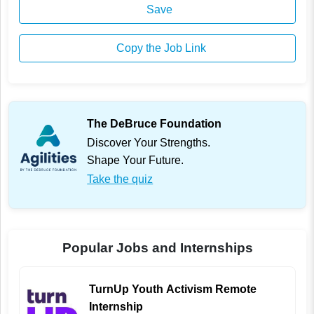
Save
Copy the Job Link
The DeBruce Foundation
Discover Your Strengths.
Shape Your Future.
Take the quiz
Popular Jobs and Internships
TurnUp Youth Activism Remote
Internship