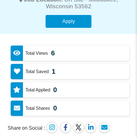
Wisconsin 53562
Apply
6
Total Views
1
Total Saved
0
Total Applied
0
Total Shares
Share on Social :