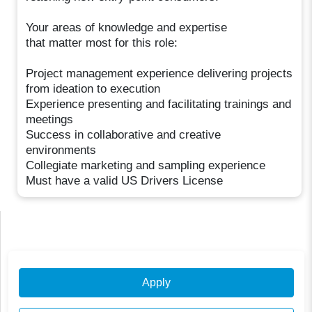
Your areas of knowledge and expertise
that matter most for this role:
Project management experience delivering projects
from ideation to execution
Experience presenting and facilitating trainings and
meetings
Success in collaborative and creative
environments
Collegiate marketing and sampling experience
Must have a valid US Drivers License
Apply