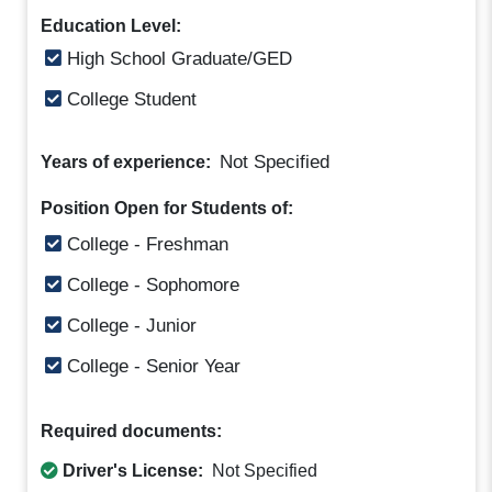
Education Level:
High School Graduate/GED
College Student
Not Specified
Years of experience:
Position Open for Students of:
College - Freshman
College - Sophomore
College - Junior
College - Senior Year
Required documents:
Driver's License:
Not Specified