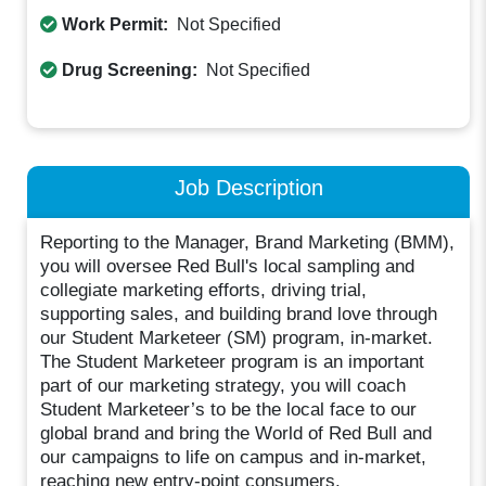
Work Permit:
Not Specified
Drug Screening:
Not Specified
Job Description
Reporting to the Manager, Brand Marketing (BMM),
you will oversee Red Bull's local sampling and
collegiate marketing efforts, driving trial,
supporting sales, and building brand love through
our Student Marketeer (SM) program, in-market.
The Student Marketeer program is an important
part of our marketing strategy, you will coach
Student Marketeer’s to be the local face to our
global brand and bring the World of Red Bull and
our campaigns to life on campus and in-market,
reaching new entry-point consumers.