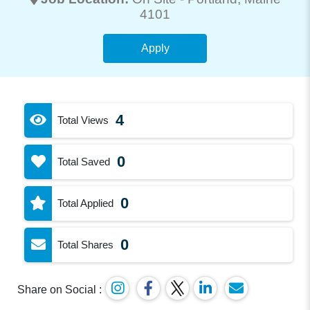
4101
Apply
4
Total Views
0
Total Saved
0
Total Applied
0
Total Shares
Share on Social :