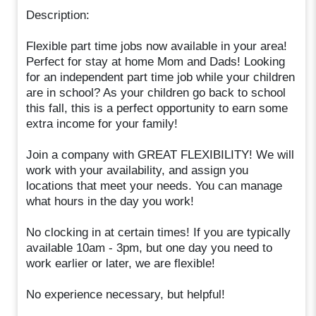
Description:
Flexible part time jobs now available in your area!
Perfect for stay at home Mom and Dads! Looking
for an independent part time job while your children
are in school? As your children go back to school
this fall, this is a perfect opportunity to earn some
extra income for your family!
Join a company with GREAT FLEXIBILITY! We will
work with your availability, and assign you
locations that meet your needs. You can manage
what hours in the day you work!
No clocking in at certain times! If you are typically
available 10am - 3pm, but one day you need to
work earlier or later, we are flexible!
No experience necessary, but helpful!