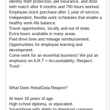
identity theft protection, pet insurance, and 401k
with match after 6 months and 750 hours worked.
Employee stock purchase after 1 year of service.
Independent, flexible work schedules that enable a
healthy work-life balance.
Travel opportunities, locally and out of state.
Extra hours available in many areas.
Paid drive time and mileage reimbursement.
Opportunities for employee learning and
development.
Come work for an essential business! We put an
emphasis on A.R.T = Accountability, Respect,
Trust!
What Does RetailData Require?
At least 18 years of age.
High school diploma, or equivalent.
Smartphone with ability to download company