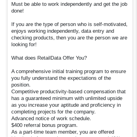
Must be able to work independently and get the job
done!
If you are the type of person who is self-motivated,
enjoys working independently, data entry and
checking products, then you are the person we are
looking for!
What does RetailData Offer You?
A comprehensive initial training program to ensure
you fully understand the expectations of the
position.
Competitive productivity-based compensation that
has a guaranteed minimum with unlimited upside
as you increase your aptitude and proficiency in
completing projects for the company.
Advanced notice of work schedule.
$400 referral bonus program.
As a part-time team member, you are offered