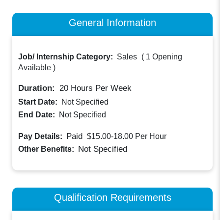
General Information
Job/ Internship Category:
Sales
(
1 Opening
Available
)
Duration:
20
Hours Per Week
Start Date:
Not Specified
End Date:
Not Specified
Paid
Pay Details:
$15.00-18.00
Per Hour
Not Specified
Other Benefits:
Qualification Requirements