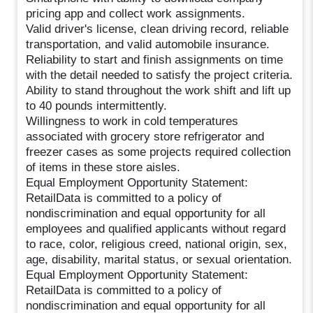
pricing app and collect work assignments.
Valid driver's license, clean driving record, reliable
transportation, and valid automobile insurance.
Reliability to start and finish assignments on time
with the detail needed to satisfy the project criteria.
Ability to stand throughout the work shift and lift up
to 40 pounds intermittently.
Willingness to work in cold temperatures
associated with grocery store refrigerator and
freezer cases as some projects required collection
of items in these store aisles.
Equal Employment Opportunity Statement:
RetailData is committed to a policy of
nondiscrimination and equal opportunity for all
employees and qualified applicants without regard
to race, color, religious creed, national origin, sex,
age, disability, marital status, or sexual orientation.
Equal Employment Opportunity Statement:
RetailData is committed to a policy of
nondiscrimination and equal opportunity for all