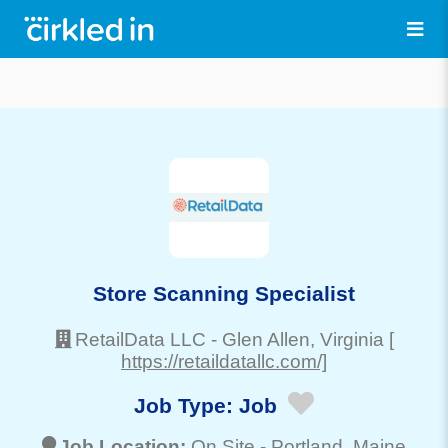
Store Scanning Specialist
RetailData LLC
-
Glen Allen
, Virginia
[
https://retaildatallc.com/]
Job Type:
Job
Job Location:
On Site -
Portland
, Maine