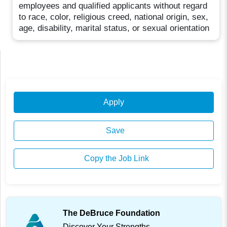
employees and qualified applicants without regard
to race, color, religious creed, national origin, sex,
age, disability, marital status, or sexual orientation
Apply
Save
Copy the Job Link
The DeBruce Foundation
Discover Your Strengths.