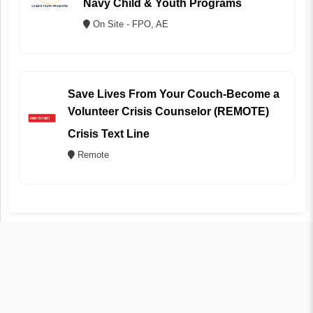
Navy Child & Youth Programs
On Site - FPO, AE
Save Lives From Your Couch-Become a
Volunteer Crisis Counselor (REMOTE)
Crisis Text Line
Remote