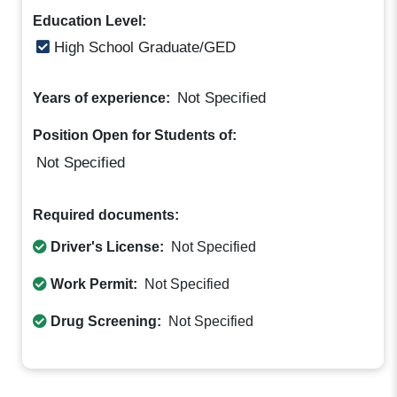
Education Level:
High School Graduate/GED
Not Specified
Years of experience:
Position Open for Students of:
Not Specified
Required documents:
Driver's License:
Not Specified
Work Permit:
Not Specified
Drug Screening:
Not Specified