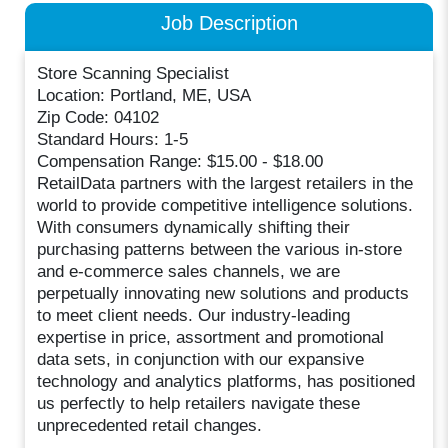
Job Description
Store Scanning Specialist
Location: Portland, ME, USA
Zip Code: 04102
Standard Hours: 1-5
Compensation Range: $15.00 - $18.00
RetailData partners with the largest retailers in the
world to provide competitive intelligence solutions.
With consumers dynamically shifting their
purchasing patterns between the various in-store
and e-commerce sales channels, we are
perpetually innovating new solutions and products
to meet client needs. Our industry-leading
expertise in price, assortment and promotional
data sets, in conjunction with our expansive
technology and analytics platforms, has positioned
us perfectly to help retailers navigate these
unprecedented retail changes.