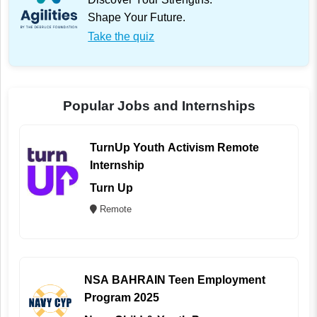
Shape Your Future.
Take the quiz
Popular Jobs and Internships
TurnUp Youth Activism Remote
Internship
Turn Up
Remote
NSA BAHRAIN Teen Employment
Program 2025