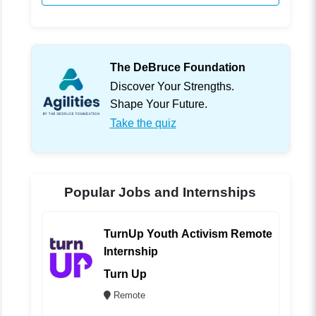
The DeBruce Foundation
Discover Your Strengths.
Shape Your Future.
Take the quiz
Popular Jobs and Internships
TurnUp Youth Activism Remote
Internship
Turn Up
Remote