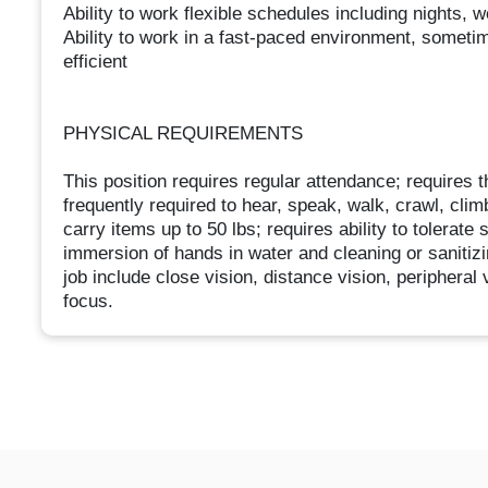
Ability to work flexible schedules including nights,
Ability to work in a fast-paced environment, someti
efficient
PHYSICAL REQUIREMENTS
This position requires regular attendance; requires th
frequently required to hear, speak, walk, crawl, climb
carry items up to 50 lbs; requires ability to tolerate
immersion of hands in water and cleaning or sanitizing
job include close vision, distance vision, peripheral 
focus.