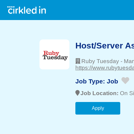
Host/Server As
Ruby Tuesday
-
Mary
https://www.rubytuesd
Job Type:
Job
Job Location:
On Si
Apply