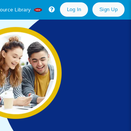
Log In
Sign Up
ource Library