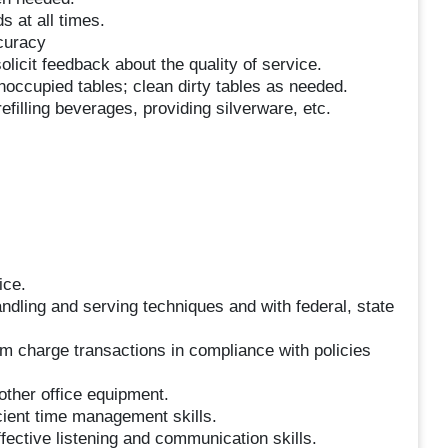
s at all times.
curacy
licit feedback about the quality of service.
noccupied tables; clean dirty tables as needed.
illing beverages, providing silverware, etc.
ice.
ndling and serving techniques and with federal, state
om charge transactions in compliance with policies
other office equipment.
icient time management skills.
fective listening and communication skills.