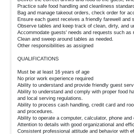
Practice safe food handling and cleanliness standard
Bag and manage takeout orders, check order for ac
Ensure each guest receives a friendly farewell and so
Observe tables and keep track of clean, dirty, and u
Accommodate guests' needs and requests such as ref
Clean and sweep around tables as needed.
Other responsibilities as assigned
QUALIFICATIONS
Must be at least 16 years of age
No prior work experience required
Ability to understand and provide friendly guest serv
Ability to understand and comply with proper food ha
and local serving regulations.
Ability to process cash handling, credit card and ro
and procedures.
Ability to operate a computer, calculator, phone and 
Attention to details with good organizational and eff
Consistent professional attitude and behavior with ef