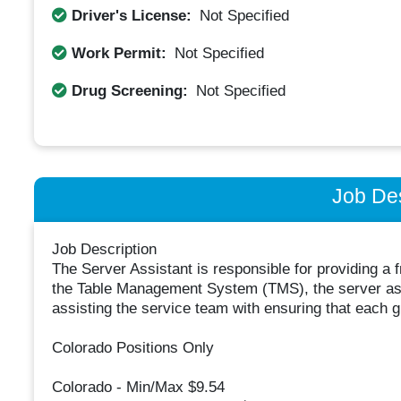
Driver's License:
Not Specified
Work Permit:
Not Specified
Drug Screening:
Not Specified
Job Des
Job Description
The Server Assistant is responsible for providing a 
the Table Management System (TMS), the server assi
assisting the service team with ensuring that each 
Colorado Positions Only
Colorado - Min/Max $9.54