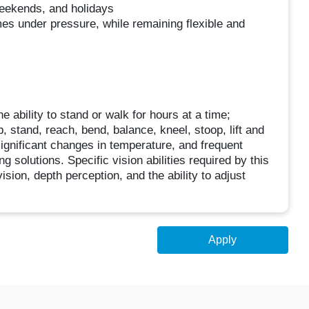
 weekends, and holidays
mes under pressure, while remaining flexible and
e ability to stand or walk for hours at a time;
, stand, reach, bend, balance, kneel, stoop, lift and
 significant changes in temperature, and frequent
 solutions. Specific vision abilities required by this
vision, depth perception, and the ability to adjust
Apply