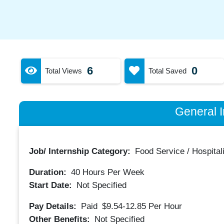
6
0
Total Views
Total Saved
General I
Job/ Internship Category:
Food Service / Hospitali
Duration:
40
Hours Per Week
Start Date:
Not Specified
Pay Details:
Paid
$9.54-12.85
Per Hour
Other Benefits:
Not Specified