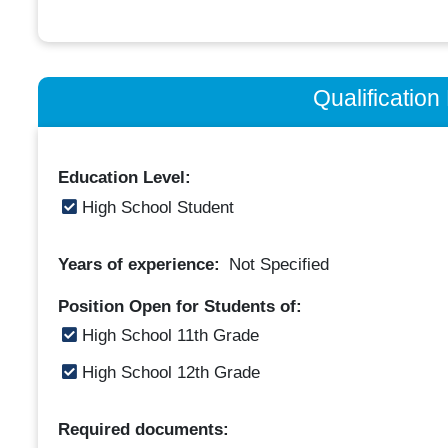
Qualificatio
Education Level:
High School Student
Years of experience:
Not Specified
Position Open for Students of:
High School 11th Grade
High School 12th Grade
Required documents: