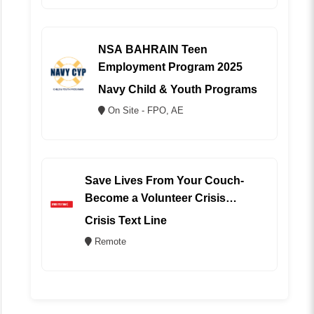
NSA BAHRAIN Teen
Employment Program 2025
Navy Child & Youth Programs
On Site - FPO, AE
Save Lives From Your Couch-
Become a Volunteer Crisis
Counselor (REMOTE)
Crisis Text Line
Remote