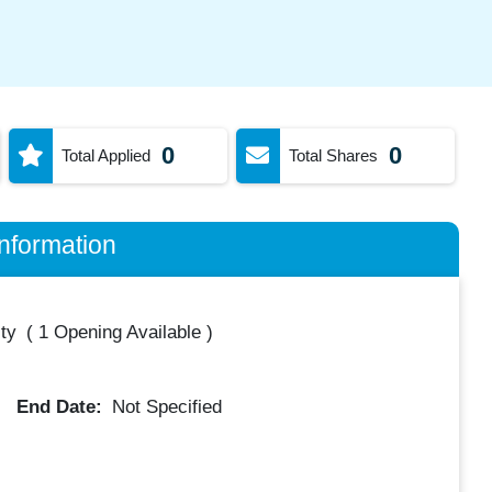
0
0
Total Applied
Total Shares
nformation
ty
(
1 Opening Available
)
End Date:
Not Specified