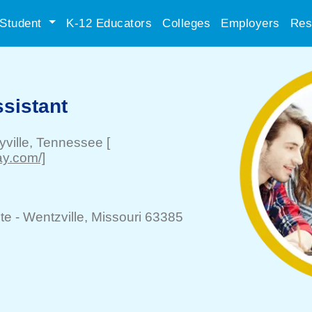
Student
K-12 Educators
Colleges
Employers
Res
sistant
ville
, Tennessee
[
ay.com/]
te -
Wentzville
, Missouri 63385