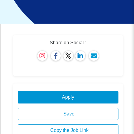
Share on Social :
Apply
Save
Copy the Job Link