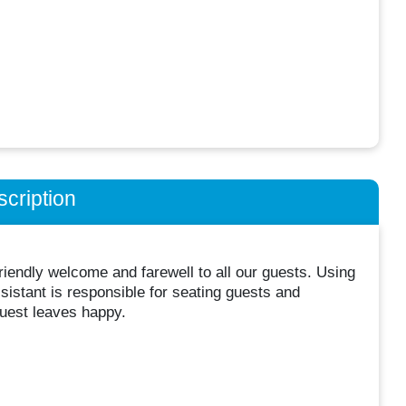
cription
friendly welcome and farewell to all our guests. Using
stant is responsible for seating guests and
guest leaves happy.