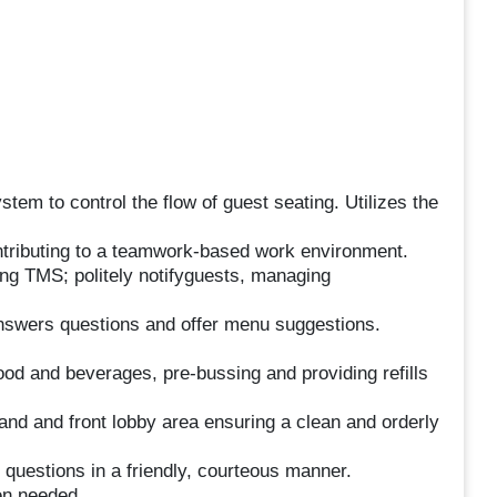
tem to control the flow of guest seating. Utilizes the
ontributing to a teamwork-based work environment.
ing TMS; politely notifyguests, managing
answers questions and offer menu suggestions.
od and beverages, pre-bussing and providing refills
and and front lobby area ensuring a clean and orderly
questions in a friendly, courteous manner.
en needed.