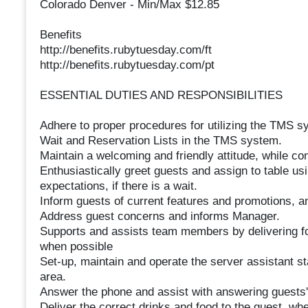
Colorado Denver - Min/Max $12.85
Benefits
http://benefits.rubytuesday.com/ft
http://benefits.rubytuesday.com/pt
ESSENTIAL DUTIES AND RESPONSIBILITIES
Adhere to proper procedures for utilizing the TMS sys
Wait and Reservation Lists in the TMS system.
Maintain a welcoming and friendly attitude, while c
Enthusiastically greet guests and assign to table us
expectations, if there is a wait.
Inform guests of current features and promotions, 
Address guest concerns and informs Manager.
Supports and assists team members by delivering fo
when possible
Set-up, maintain and operate the server assistant st
area.
Answer the phone and assist with answering guests' 
Deliver the correct drinks and food to the guest, wh