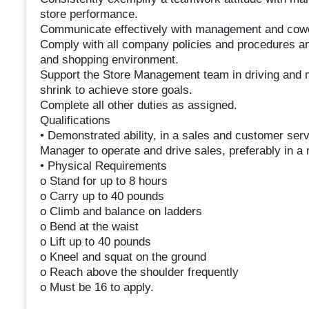
store performance.
Communicate effectively with management and cowor
Comply with all company policies and procedures and
and shopping environment.
Support the Store Management team in driving and m
shrink to achieve store goals.
Complete all other duties as assigned.
Qualifications
• Demonstrated ability, in a sales and customer ser
Manager to operate and drive sales, preferably in a 
• Physical Requirements
o Stand for up to 8 hours
o Carry up to 40 pounds
o Climb and balance on ladders
o Bend at the waist
o Lift up to 40 pounds
o Kneel and squat on the ground
o Reach above the shoulder frequently
o Must be 16 to apply.