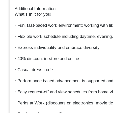
Additional Information
What’s in it for you!
· Fun, fast-paced work environment; working with li
· Flexible work schedule including daytime, evening
· Express individuality and embrace diversity
· 40% discount in-store and online
· Casual dress code
· Performance based advancement is supported an
· Easy request-off and view schedules from home vi
· Perks at Work (discounts on electronics, movie tick