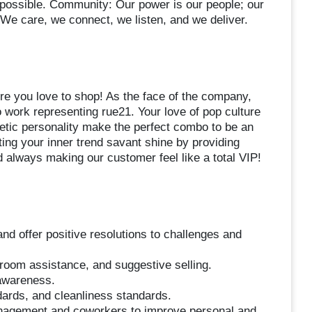
 possible. Community: Our power is our people; our
We care, we connect, we listen, and we deliver.
ere you love to shop! As the face of the company,
to work representing rue21. Your love of pop culture
etic personality make the perfect combo to be an
ing your inner trend savant shine by providing
always making our customer feel like a total VIP!
d offer positive resolutions to challenges and
 room assistance, and suggestive selling.
 awareness.
dards, and cleanliness standards.
anagement and coworkers to improve personal and