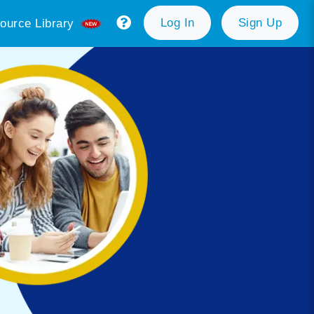
Log In
Sign Up
ource Library