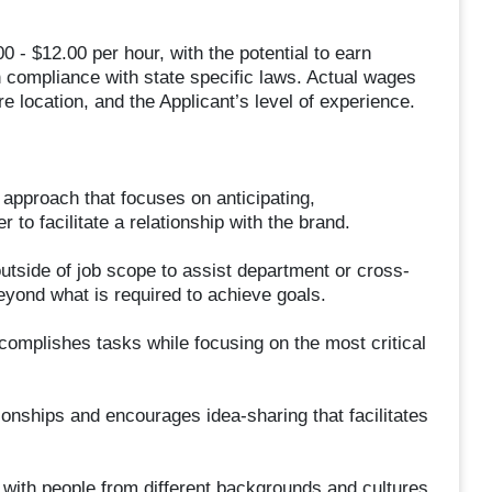
0 - $12.00 per hour, with the potential to earn
n compliance with state specific laws. Actual wages
e location, and the Applicant’s level of experience.
pproach that focuses on anticipating,
to facilitate a relationship with the brand.
 outside of job scope to assist department or cross-
eyond what is required to achieve goals.
complishes tasks while focusing on the most critical
ionships and encourages idea-sharing that facilitates
s with people from different backgrounds and cultures