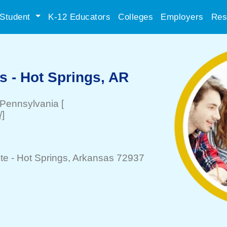
Student
K-12 Educators
Colleges
Employers
Res
s - Hot Springs, AR
 Pennsylvania
[
/]
te -
Hot Springs
, Arkansas 72937