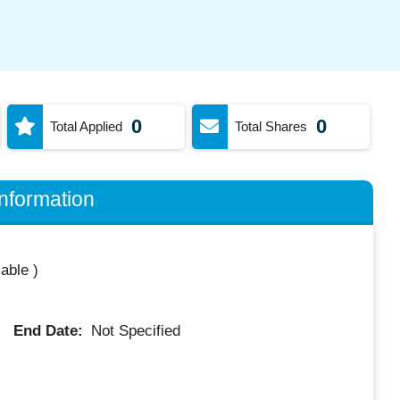
0
0
Total Applied
Total Shares
nformation
lable
)
End Date:
Not Specified