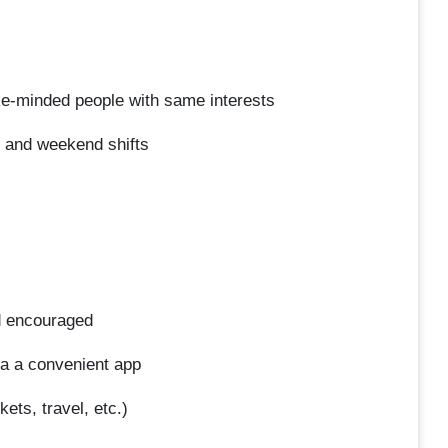
ke-minded people with same interests
, and weekend shifts
d encouraged
a a convenient app
ets, travel, etc.)