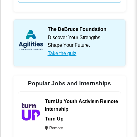
The DeBruce Foundation
Discover Your Strengths.
Shape Your Future.
Take the quiz
Popular Jobs and Internships
TurnUp Youth Activism Remote
Internship
Turn Up
Remote