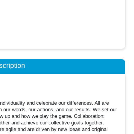
cription
dividuality and celebrate our differences. All are
 our words, our actions, and our results. We set our
ow up and how we play the game. Collaboration:
ther and achieve our collective goals together.
 agile and are driven by new ideas and original