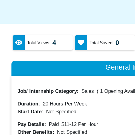
4
0
Total Views
Total Saved
General I
Job/ Internship Category:
Sales
(
1 Opening Avai
Duration:
20
Hours Per Week
Start Date:
Not Specified
Pay Details:
Paid
$11-12
Per Hour
Other Benefits:
Not Specified