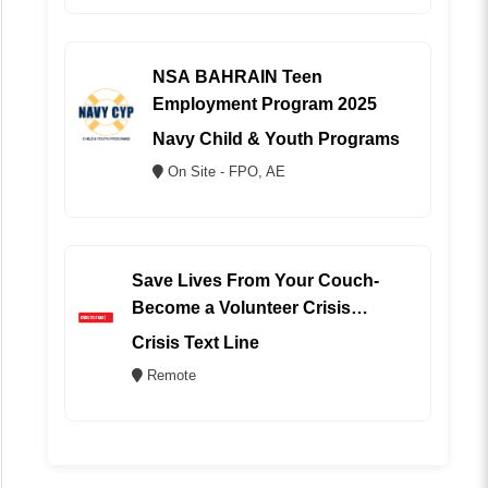
NSA BAHRAIN Teen
Employment Program 2025
Navy Child & Youth Programs
On Site - FPO, AE
Save Lives From Your Couch-
Become a Volunteer Crisis
Counselor (REMOTE)
Crisis Text Line
Remote