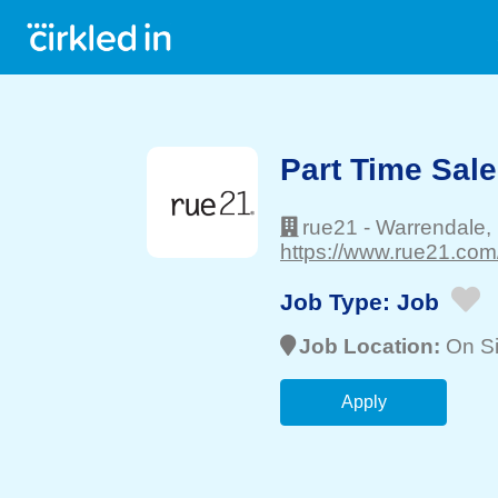
Part Time Sale
rue21
-
Warrendale
,
https://www.rue21.com
Job Type:
Job
Job Location:
On Si
Apply