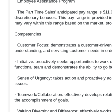
· Employee Assistance Program
· The Part Time Sales’ anticipated pay range is $11.0
discretionary bonuses. This pay range is provided i
may vary within this range based on the market, stor
Competencies
· Customer Focus: demonstrates a customer-driven a
understanding, and servicing customer needs in order 
· Initiative: proactively seeks opportunities to work
functional team and demonstrates the ability to go b
· Sense of Urgency: takes action and proactively ac
issues.
· Teamwork/Collaboration: effectively develops relat
the accomplishment of goals.
· Valuing Diversity and Difference: effectively work