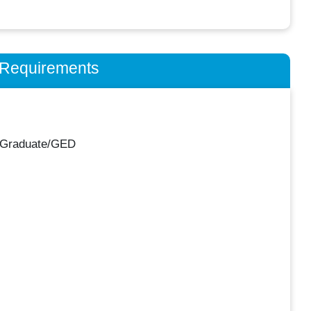
n Requirements
 Graduate/GED