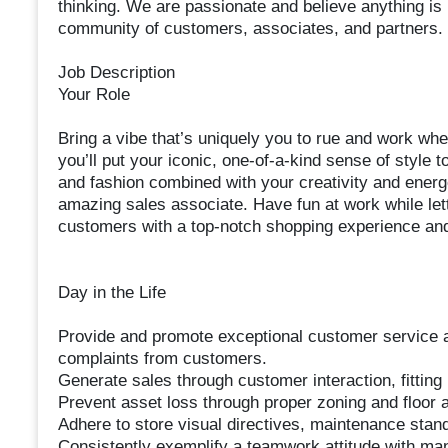
thinking. We are passionate and believe anything is
community of customers, associates, and partners. 
Job Description
Your Role
Bring a vibe that’s uniquely you to rue and work wh
you’ll put your iconic, one-of-a-kind sense of style 
and fashion combined with your creativity and energ
amazing sales associate. Have fun at work while lett
customers with a top-notch shopping experience and 
Day in the Life
Provide and promote exceptional customer service an
complaints from customers.
Generate sales through customer interaction, fitting
Prevent asset loss through proper zoning and floor
Adhere to store visual directives, maintenance stan
Consistently exemplify a teamwork attitude with m