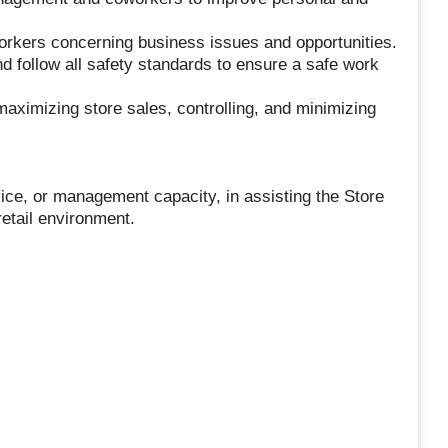
kers concerning business issues and opportunities.
 follow all safety standards to ensure a safe work
aximizing store sales, controlling, and minimizing
vice, or management capacity, in assisting the Store
retail environment.