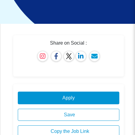
Share on Social :
Apply
Save
Copy the Job Link