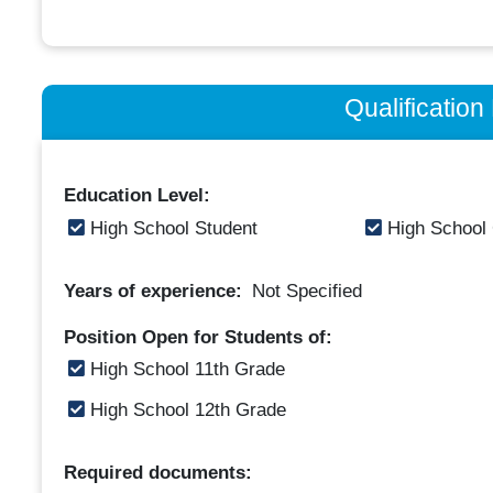
Qualificatio
Education Level:
High School Student
High School
Years of experience:
Not Specified
Position Open for Students of:
High School 11th Grade
High School 12th Grade
Required documents: