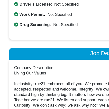
Driver's License:
Not Specified
Work Permit:
Not Specified
Drug Screening:
Not Specified
Job Des
Company Description
Living Our Values
Inclusivity: rue21 embraces all of you. We promote in
accepted, respected and welcome. Integrity: We own
standard high by thinking big. It matters how we sh
Together we are rue21. We listen and support each o
Curiosity: We don’t ask why; we ask why not? We are