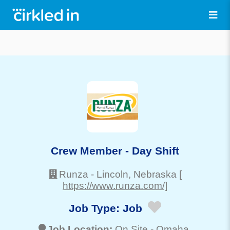
Crew Member - Day Shift
Runza
-
Lincoln
, Nebraska
[
https://www.runza.com/]
Job Type:
Job
Job Location:
On Site -
Omaha
,