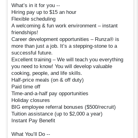
What’s in it for you --
Hiring pay up to $15 an hour
Flexible scheduling
A welcoming & fun work environment – instant
friendships!
Career development opportunities – Runza® is
more than just a job. It’s a stepping-stone to a
successful future.
Excellent training – We will teach you everything
you need to know! You will develop valuable
cooking, people, and life skills.
Half-price meals (on & off duty)
Paid time off
Time-and-a-half pay opportunities
Holiday closures
BIG employee referral bonuses ($500/recruit)
Tuition assistance (up to $2,000 a year)
Instant Pay Benefit
What You’ll Do --