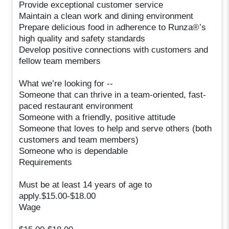
Provide exceptional customer service
Maintain a clean work and dining environment
Prepare delicious food in adherence to Runza®’s
high quality and safety standards
Develop positive connections with customers and
fellow team members
What we’re looking for --
Someone that can thrive in a team-oriented, fast-
paced restaurant environment
Someone with a friendly, positive attitude
Someone that loves to help and serve others (both
customers and team members)
Someone who is dependable
Requirements
Must be at least 14 years of age to
apply.$15.00-$18.00
Wage