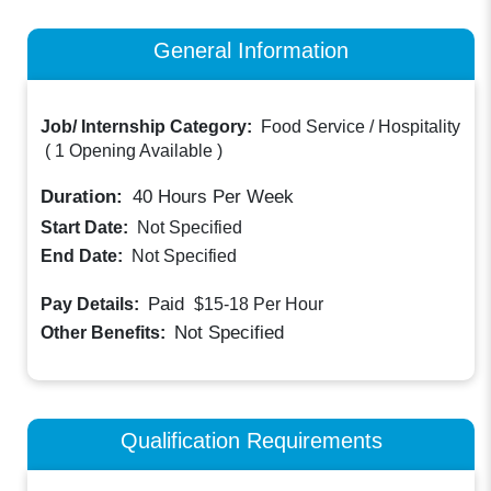
General Information
Job/ Internship Category:
Food Service / Hospitality
(
1 Opening Available
)
Duration:
40
Hours Per Week
Start Date:
Not Specified
End Date:
Not Specified
Paid
Pay Details:
$15-18
Per Hour
Not Specified
Other Benefits:
Qualification Requirements