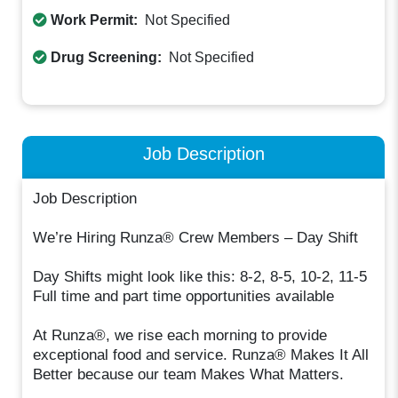
Work Permit:
Not Specified
Drug Screening:
Not Specified
Job Description
Job Description
We’re Hiring Runza® Crew Members – Day Shift
Day Shifts might look like this: 8-2, 8-5, 10-2, 11-5
Full time and part time opportunities available
At Runza®, we rise each morning to provide
exceptional food and service. Runza® Makes It All
Better because our team Makes What Matters.