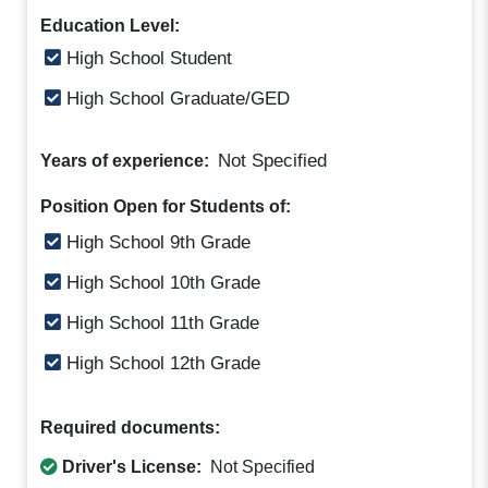
Education Level:
High School Student
High School Graduate/GED
Not Specified
Years of experience:
Position Open for Students of:
High School 9th Grade
High School 10th Grade
High School 11th Grade
High School 12th Grade
Required documents:
Driver's License:
Not Specified