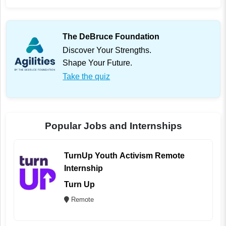
The DeBruce Foundation
Discover Your Strengths.
Shape Your Future.
Take the quiz
Popular Jobs and Internships
TurnUp Youth Activism Remote
Internship
Turn Up
Remote