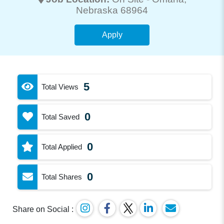
Nebraska 68964
Apply
5
Total Views
0
Total Saved
0
Total Applied
0
Total Shares
Share on Social :