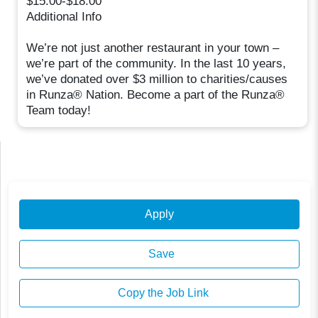
$15.00-$18.00
Additional Info
We’re not just another restaurant in your town –
we’re part of the community. In the last 10 years,
we’ve donated over $3 million to charities/causes
in Runza® Nation. Become a part of the Runza®
Team today!
Apply
Save
Copy the Job Link