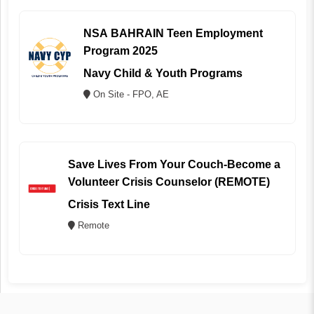
NSA BAHRAIN Teen Employment
Program 2025
Navy Child & Youth Programs
On Site - FPO, AE
Save Lives From Your Couch-Become a
Volunteer Crisis Counselor (REMOTE)
Crisis Text Line
Remote