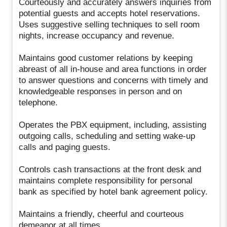
Courteously and accurately answers inquiries from
potential guests and accepts hotel reservations.
Uses suggestive selling techniques to sell room
nights, increase occupancy and revenue.
Maintains good customer relations by keeping
abreast of all in-house and area functions in order
to answer questions and concerns with timely and
knowledgeable responses in person and on
telephone.
Operates the PBX equipment, including, assisting
outgoing calls, scheduling and setting wake-up
calls and paging guests.
Controls cash transactions at the front desk and
maintains complete responsibility for personal
bank as specified by hotel bank agreement policy.
Maintains a friendly, cheerful and courteous
demeanor at all times.