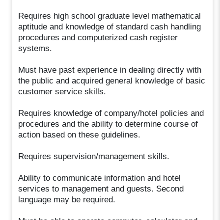
Requires high school graduate level mathematical
aptitude and knowledge of standard cash handling
procedures and computerized cash register
systems.
Must have past experience in dealing directly with
the public and acquired general knowledge of basic
customer service skills.
Requires knowledge of company/hotel policies and
procedures and the ability to determine course of
action based on these guidelines.
Requires supervision/management skills.
Ability to communicate information and hotel
services to management and guests. Second
language may be required.