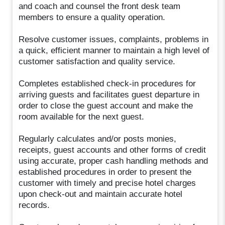
and coach and counsel the front desk team
members to ensure a quality operation.
Resolve customer issues, complaints, problems in
a quick, efficient manner to maintain a high level of
customer satisfaction and quality service.
Completes established check-in procedures for
arriving guests and facilitates guest departure in
order to close the guest account and make the
room available for the next guest.
Regularly calculates and/or posts monies,
receipts, guest accounts and other forms of credit
using accurate, proper cash handling methods and
established procedures in order to present the
customer with timely and precise hotel charges
upon check-out and maintain accurate hotel
records.