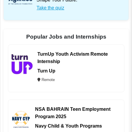
Take the quiz
Popular Jobs and Internships
TurnUp Youth Activism Remote
Internship
Turn Up
Remote
NSA BAHRAIN Teen Employment
Program 2025
Navy Child & Youth Programs