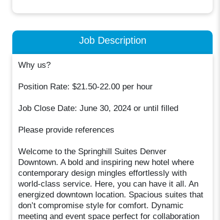
Job Description
Why us?
Position Rate: $21.50-22.00 per hour
Job Close Date: June 30, 2024 or until filled
Please provide references
Welcome to the Springhill Suites Denver
Downtown. A bold and inspiring new hotel where
contemporary design mingles effortlessly with
world-class service. Here, you can have it all. An
energized downtown location. Spacious suites that
don’t compromise style for comfort. Dynamic
meeting and event space perfect for collaboration