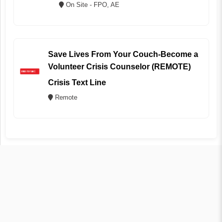
On Site - FPO, AE
Save Lives From Your Couch-Become a
Volunteer Crisis Counselor (REMOTE)
Crisis Text Line
Remote