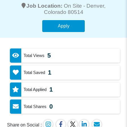
Job Location:
On Site -
Denver
,
Colorado 80514
Apply
5
Total Views
1
Total Saved
1
Total Applied
0
Total Shares
Share on Social :