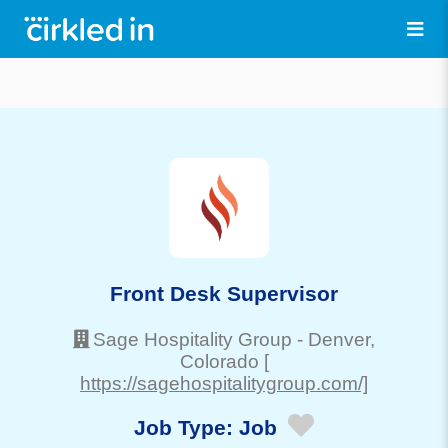
Front Desk Supervisor
Sage Hospitality Group
-
Denver
,
Colorado
[
https://sagehospitalitygroup.com/]
Job Type:
Job