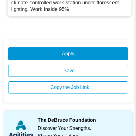
climate-controlled work station under florescent
lighting. Work inside 95%
Apply
Save
Copy the Job Link
The DeBruce Foundation
Discover Your Strengths.
Shape Your Future.