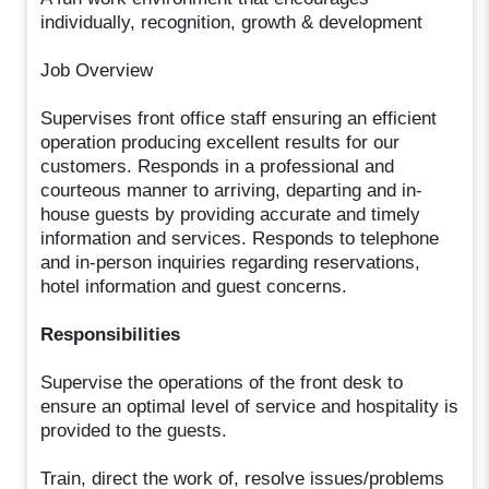
individually, recognition, growth & development
Job Overview
Supervises front office staff ensuring an efficient
operation producing excellent results for our
customers. Responds in a professional and
courteous manner to arriving, departing and in-
house guests by providing accurate and timely
information and services. Responds to telephone
and in-person inquiries regarding reservations,
hotel information and guest concerns.
Responsibilities
Supervise the operations of the front desk to
ensure an optimal level of service and hospitality is
provided to the guests.
Train, direct the work of, resolve issues/problems