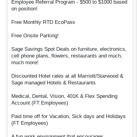
Employee Referral Program - $500 to $1000 based
on position!
Free Monthly RTD EcoPass
Free Onsite Parking!
Sage Savings Spot Deals on furniture, electronics,
cell phone plans, flowers, restaurants and much,
much more!
Discounted Hotel rates at all Marriott/Starwood &
Sage managed Hotels & Restaurants
Medical, Dental, Vision, 401K & Flex Spending
Account (FT Employees)
Paid time off for Vacation, Sick days and Holidays
(FT Employees)
A fun work environment that encourages