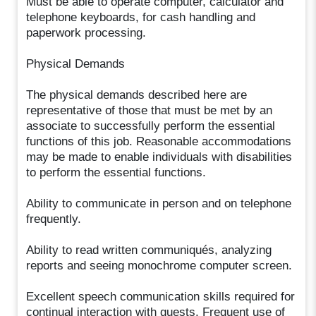
Must be able to operate computer, calculator and
telephone keyboards, for cash handling and
paperwork processing.
Physical Demands
The physical demands described here are
representative of those that must be met by an
associate to successfully perform the essential
functions of this job. Reasonable accommodations
may be made to enable individuals with disabilities
to perform the essential functions.
Ability to communicate in person and on telephone
frequently.
Ability to read written communiqués, analyzing
reports and seeing monochrome computer screen.
Excellent speech communication skills required for
continual interaction with guests. Frequent use of