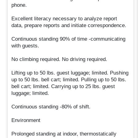
phone.
Excellent literacy necessary to analyze report
data, prepare reports and initiate correspondence.
Continuous standing 90% of time -communicating
with guests.
No climbing required. No driving required.
Lifting up to 50 lbs. guest luggage; limited. Pushing
up to 50 lbs. bell cart; limited. Pulling up to 50 lbs.
bell cart; limited. Carrying up to 25 lbs. guest
luggage; limited.
Continuous standing -80% of shift.
Environment
Prolonged standing at indoor, thermostatically