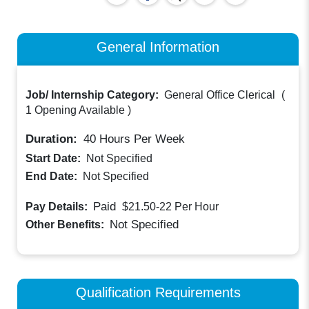
General Information
Job/ Internship Category:
General Office Clerical
(
1 Opening Available
)
Duration:
40
Hours Per Week
Start Date:
Not Specified
End Date:
Not Specified
Paid
Pay Details:
$21.50-22
Per Hour
Not Specified
Other Benefits:
Qualification Requirements