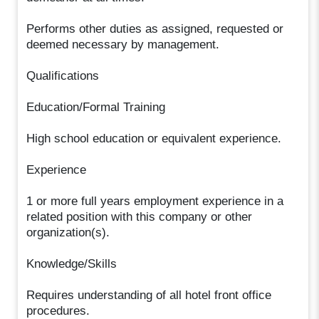
Performs other duties as assigned, requested or
deemed necessary by management.
Qualifications
Education/Formal Training
High school education or equivalent experience.
Experience
1 or more full years employment experience in a
related position with this company or other
organization(s).
Knowledge/Skills
Requires understanding of all hotel front office
procedures.