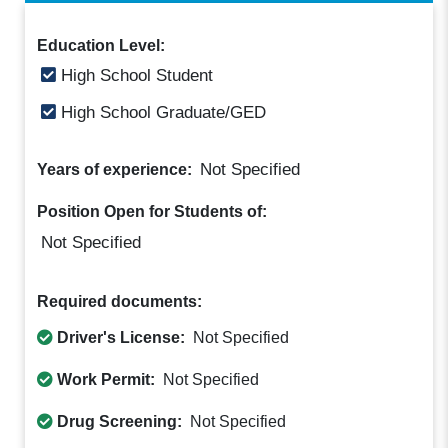
Education Level:
High School Student
High School Graduate/GED
Not Specified
Years of experience:
Position Open for Students of:
Not Specified
Required documents:
Driver's License:
Not Specified
Work Permit:
Not Specified
Drug Screening:
Not Specified