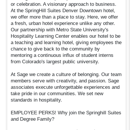
or celebration. A visionary approach to business.
At the SpringHill Suites Denver Downtown hotel,
we offer more than a place to stay. Here, we offer
a fresh, urban hotel experience unlike any other.
Our partnership with Metro State University's
Hospitality Learning Center enables our hotel to be
a teaching and learning hotel, giving employees the
chance to give back to the community by
mentoring a continuous influx of student interns
from Colorado's largest public university.
At Sage we create a culture of belonging. Our team
members serve with creativity, and passion. Sage
associates execute unforgettable experiences and
take pride in our communities. We set new
standards in hospitality.
EMPLOYEE PERKS! Why join the Springhill Suites
and Degree Family?