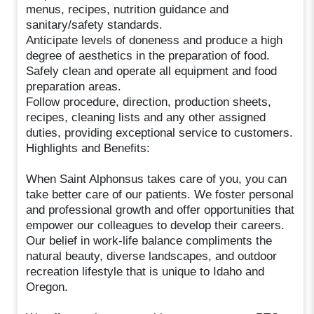
menus, recipes, nutrition guidance and
sanitary/safety standards.
Anticipate levels of doneness and produce a high
degree of aesthetics in the preparation of food.
Safely clean and operate all equipment and food
preparation areas.
Follow procedure, direction, production sheets,
recipes, cleaning lists and any other assigned
duties, providing exceptional service to customers.
Highlights and Benefits:
When Saint Alphonsus takes care of you, you can
take better care of our patients. We foster personal
and professional growth and offer opportunities that
empower our colleagues to develop their careers.
Our belief in work-life balance compliments the
natural beauty, diverse landscapes, and outdoor
recreation lifestyle that is unique to Idaho and
Oregon.