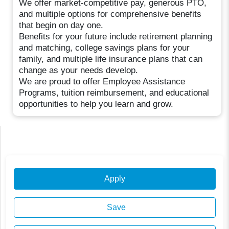
We offer market-competitive pay, generous PTO,
and multiple options for comprehensive benefits
that begin on day one.
Benefits for your future include retirement planning
and matching, college savings plans for your
family, and multiple life insurance plans that can
change as your needs develop.
We are proud to offer Employee Assistance
Programs, tuition reimbursement, and educational
opportunities to help you learn and grow.
Apply
Save