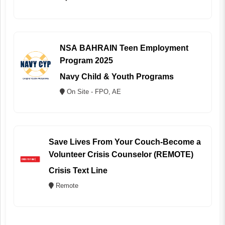
NSA BAHRAIN Teen Employment
Program 2025
Navy Child & Youth Programs
On Site - FPO, AE
Save Lives From Your Couch-Become a
Volunteer Crisis Counselor (REMOTE)
Crisis Text Line
Remote