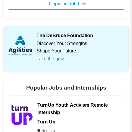
Copy the Job Link
The DeBruce Foundation
Discover Your Strengths.
Shape Your Future.
Take the quiz
Popular Jobs and Internships
TurnUp Youth Activism Remote
Internship
Turn Up
Remote