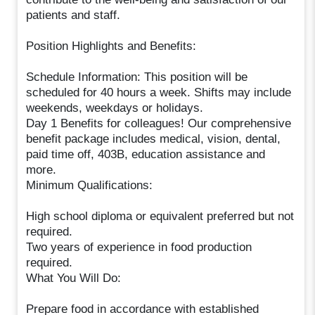
patients and staff.
Position Highlights and Benefits:
Schedule Information: This position will be
scheduled for 40 hours a week. Shifts may include
weekends, weekdays or holidays.
Day 1 Benefits for colleagues! Our comprehensive
benefit package includes medical, vision, dental,
paid time off, 403B, education assistance and
more.
Minimum Qualifications:
High school diploma or equivalent preferred but not
required.
Two years of experience in food production
required.
What You Will Do:
Prepare food in accordance with established