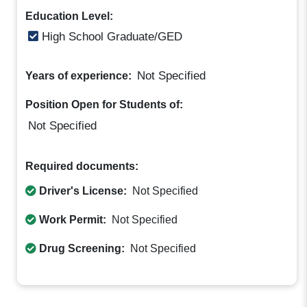
Education Level:
High School Graduate/GED
Not Specified
Years of experience:
Position Open for Students of:
Not Specified
Required documents:
Driver's License:
Not Specified
Work Permit:
Not Specified
Drug Screening:
Not Specified