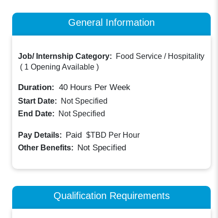
General Information
Job/ Internship Category:
Food Service / Hospitality
(
1 Opening Available
)
Duration:
40
Hours Per Week
Start Date:
Not Specified
End Date:
Not Specified
Paid
Pay Details:
$TBD
Per Hour
Not Specified
Other Benefits:
Qualification Requirements