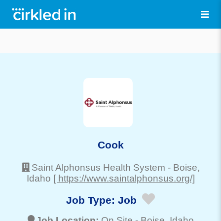
Cook
Saint Alphonsus Health System
-
Boise
,
Idaho
[ https://www.saintalphonsus.org/]
Job Type:
Job
Job Location:
On Site -
Boise
, Idaho