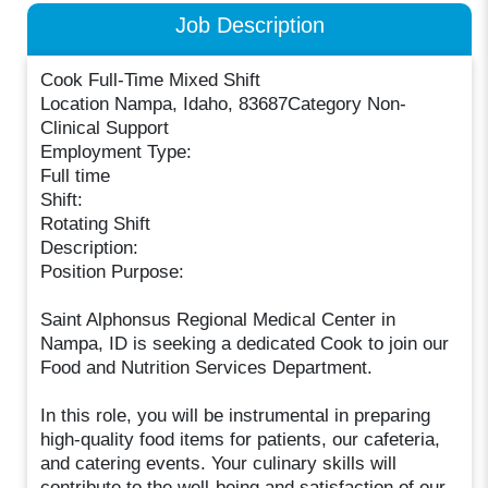
Job Description
Cook Full-Time Mixed Shift
Location Nampa, Idaho, 83687Category Non-
Clinical Support
Employment Type:
Full time
Shift:
Rotating Shift
Description:
Position Purpose:
Saint Alphonsus Regional Medical Center in
Nampa, ID is seeking a dedicated Cook to join our
Food and Nutrition Services Department.
In this role, you will be instrumental in preparing
high-quality food items for patients, our cafeteria,
and catering events. Your culinary skills will
contribute to the well-being and satisfaction of our