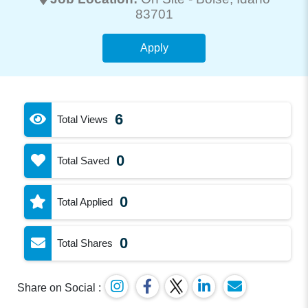
83701
Apply
6
Total Views
0
Total Saved
0
Total Applied
0
Total Shares
Share on Social :