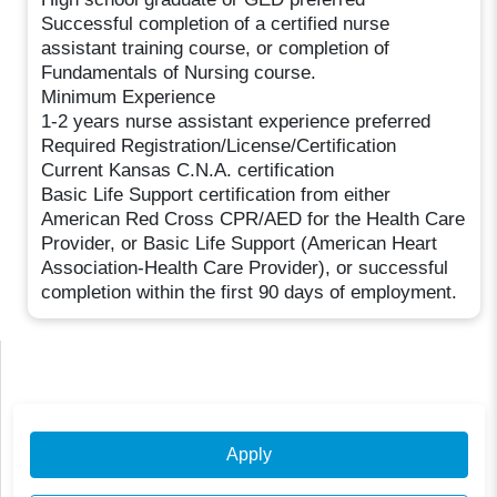
Successful completion of a certified nurse
assistant training course, or completion of
Fundamentals of Nursing course.
Minimum Experience
1-2 years nurse assistant experience preferred
Required Registration/License/Certification
Current Kansas C.N.A. certification
Basic Life Support certification from either
American Red Cross CPR/AED for the Health Care
Provider, or Basic Life Support (American Heart
Association-Health Care Provider), or successful
completion within the first 90 days of employment.
Apply