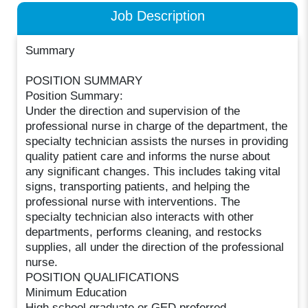
Job Description
Summary
POSITION SUMMARY
Position Summary:
Under the direction and supervision of the
professional nurse in charge of the department, the
specialty technician assists the nurses in providing
quality patient care and informs the nurse about
any significant changes. This includes taking vital
signs, transporting patients, and helping the
professional nurse with interventions. The
specialty technician also interacts with other
departments, performs cleaning, and restocks
supplies, all under the direction of the professional
nurse.
POSITION QUALIFICATIONS
Minimum Education
High school graduate or GED preferred