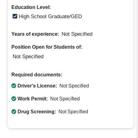
Education Level:
High School Graduate/GED
Not Specified
Years of experience:
Position Open for Students of:
Not Specified
Required documents:
Driver's License:
Not Specified
Work Permit:
Not Specified
Drug Screening:
Not Specified