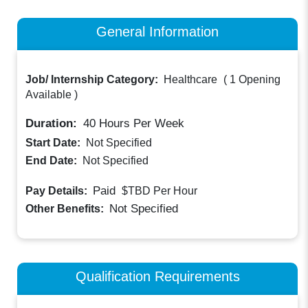
General Information
Job/ Internship Category:
Healthcare
(
1 Opening
Available
)
Duration:
40
Hours Per Week
Start Date:
Not Specified
End Date:
Not Specified
Paid
Pay Details:
$TBD
Per Hour
Not Specified
Other Benefits:
Qualification Requirements