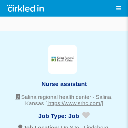
Nurse assistant
Salina regional health center
-
Salina
,
Kansas
[ https://www.srhc.com/]
Job Type:
Job
Job Location:
On Site -
Lindsborg
,