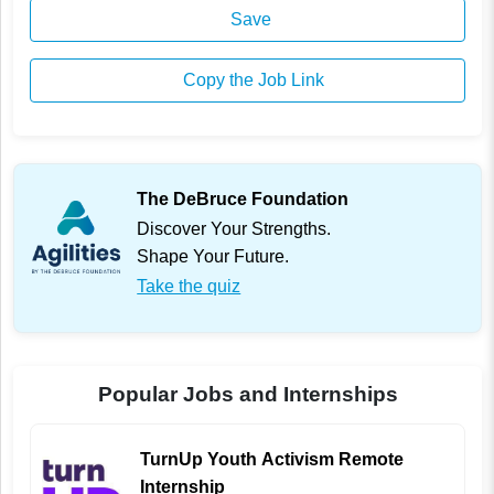
Save
Copy the Job Link
The DeBruce Foundation
Discover Your Strengths.
Shape Your Future.
Take the quiz
Popular Jobs and Internships
TurnUp Youth Activism Remote
Internship