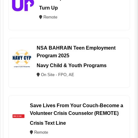
Turn Up
Remote
NSA BAHRAIN Teen Employment
Program 2025
Navy Child & Youth Programs
On Site - FPO, AE
Save Lives From Your Couch-Become a
Volunteer Crisis Counselor (REMOTE)
Crisis Text Line
Remote