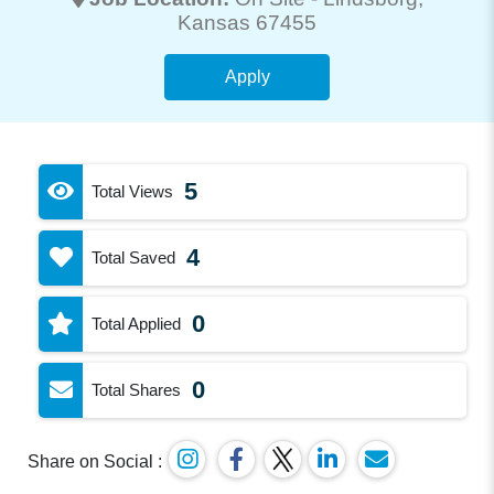
Kansas 67455
Apply
5
Total Views
4
Total Saved
0
Total Applied
0
Total Shares
Share on Social :