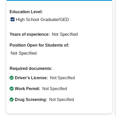
Education Level:
High School Graduate/GED
Not Specified
Years of experience:
Position Open for Students of:
Not Specified
Required documents:
Driver's License:
Not Specified
Work Permit:
Not Specified
Drug Screening:
Not Specified