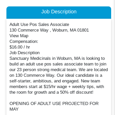
Job Description
Adult Use Pos Sales Associate
130 Commerce Way , Woburn, MA 01801
View Map
Compensation:
$16.00 / hr
Job Description
Sanctuary Medicinals in Woburn, MA is looking to
build an adult use pos sales associate team to join
our 23 person strong medical team. We are located
on 130 Commerce Way. Our ideal candidate is a
self-starter, ambitious, and engaged. New team
members start at $15/hr wage + weekly tips, with
the room for growth and a 50% off discount!
OPENING OF ADULT USE PROJECTED FOR
MAY