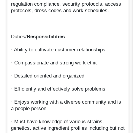
regulation compliance, security protocols, access
protocols, dress codes and work schedules.
Duties/
Responsibilities
· Ability to cultivate customer relationships
· Compassionate and strong work ethic
· Detailed oriented and organized
· Efficiently and effectively solve problems
· Enjoys working with a diverse community and is
a people person
· Must have knowledge of various strains,
genetics, active ingredient profiles including but not