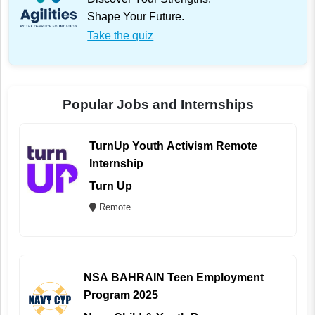
Shape Your Future.
Take the quiz
Popular Jobs and Internships
TurnUp Youth Activism Remote
Internship
Turn Up
Remote
NSA BAHRAIN Teen Employment
Program 2025