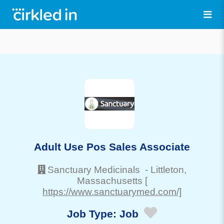
Adult Use Pos Sales Associate
Sanctuary Medicinals
-
Littleton
,
Massachusetts
[
https://www.sanctuarymed.com/]
Job Type:
Job