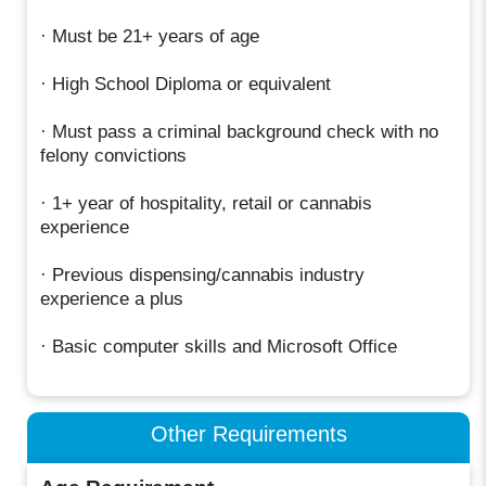
· Must be 21+ years of age
· High School Diploma or equivalent
· Must pass a criminal background check with no
felony convictions
· 1+ year of hospitality, retail or cannabis
experience
· Previous dispensing/cannabis industry
experience a plus
· Basic computer skills and Microsoft Office
Other Requirements