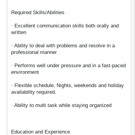
Required Skills/Abilities
· Excellent communication skills both orally and
written
· Ability to deal with problems and resolve in a
professional manner
· Performs well under pressure and in a fast-paced
environment
· Flexible schedule. Nights, weekends and holiday
availability required.
· Ability to multi task while staying organized
Education and Experience