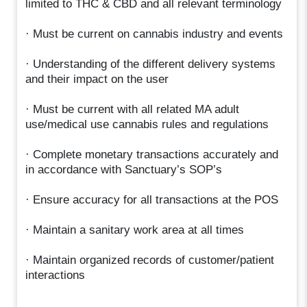
limited to THC & CBD and all relevant terminology
· Must be current on cannabis industry and events
· Understanding of the different delivery systems
and their impact on the user
· Must be current with all related MA adult
use/medical use cannabis rules and regulations
· Complete monetary transactions accurately and
in accordance with Sanctuary’s SOP’s
· Ensure accuracy for all transactions at the POS
· Maintain a sanitary work area at all times
· Maintain organized records of customer/patient
interactions