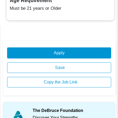
Age Requirement
Must be 21 years or Older
Apply
Save
Copy the Job Link
The DeBruce Foundation
Discover Your Strengths.