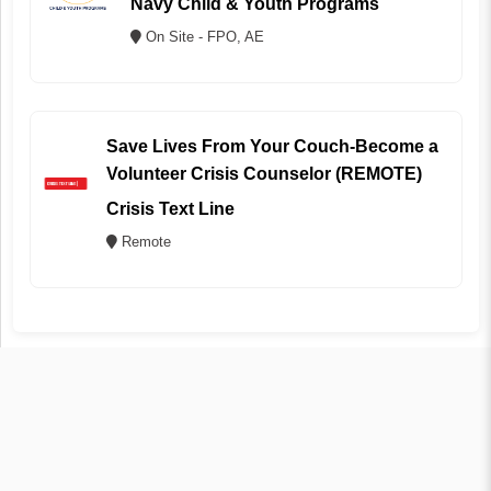
Navy Child & Youth Programs
On Site - FPO, AE
Save Lives From Your Couch-Become a
Volunteer Crisis Counselor (REMOTE)
Crisis Text Line
Remote