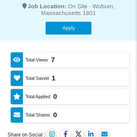
Job Location:
On Site -
Woburn
,
Massachusetts 1801
Apply
7
Total Views
1
Total Saved
0
Total Applied
0
Total Shares
Share on Social :