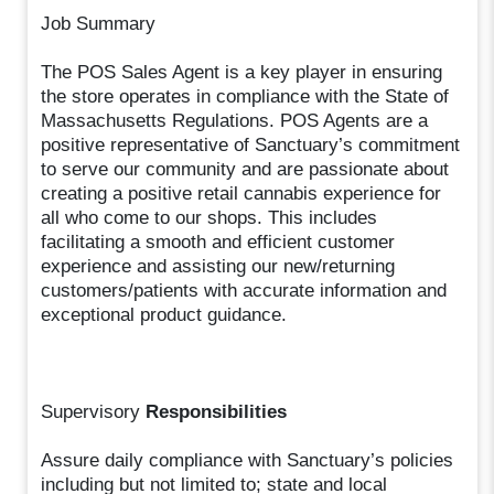
Job Summary
The POS Sales Agent is a key player in ensuring
the store operates in compliance with the State of
Massachusetts Regulations. POS Agents are a
positive representative of Sanctuary’s commitment
to serve our community and are passionate about
creating a positive retail cannabis experience for
all who come to our shops. This includes
facilitating a smooth and efficient customer
experience and assisting our new/returning
customers/patients with accurate information and
exceptional product guidance.
Supervisory
Responsibilities
Assure daily compliance with Sanctuary’s policies
including but not limited to; state and local