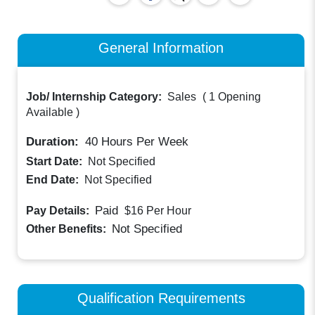
General Information
Job/ Internship Category:
Sales
(
1 Opening
Available
)
Duration:
40
Hours Per Week
Start Date:
Not Specified
End Date:
Not Specified
Paid
Pay Details:
$16
Per Hour
Not Specified
Other Benefits:
Qualification Requirements