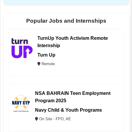
Popular Jobs and Internships
TurnUp Youth Activism Remote
Internship
Turn Up
Remote
NSA BAHRAIN Teen Employment
Program 2025
Navy Child & Youth Programs
On Site - FPO, AE