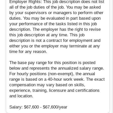
Employer Rights: This job description does not list
all of the job duties of the job. You may be asked
by your supervisors or managers to perform other
duties. You may be evaluated in part based upon
your performance of the tasks listed in this job
description. The employer has the right to revise
this job description at any time. This job
description is not a contract for employment and
either you or the employer may terminate at any
time for any reason.
The base pay range for this position is posted
below and represents the annualized salary range.
For hourly positions (non-exempt), the annual
range is based on a 40-hour work week. The exact
compensation may vary based on skills,
experience, training, licensure and certifications
and location.
Salary: $67,600 - $67,600/year