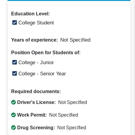
Education Level:
College Student
Not Specified
Years of experience:
Position Open for Students of:
College - Junior
College - Senior Year
Required documents:
Driver's License:
Not Specified
Work Permit:
Not Specified
Drug Screening:
Not Specified