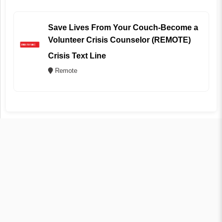
Save Lives From Your Couch-Become a
Volunteer Crisis Counselor (REMOTE)
Crisis Text Line
Remote