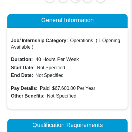
General Information
Job/ Internship Category:
Operations
(
1 Opening
Available
)
Duration:
40
Hours Per Week
Start Date:
Not Specified
End Date:
Not Specified
Paid
Pay Details:
$67,600.00
Per Year
Not Specified
Other Benefits:
Qualification Requirements