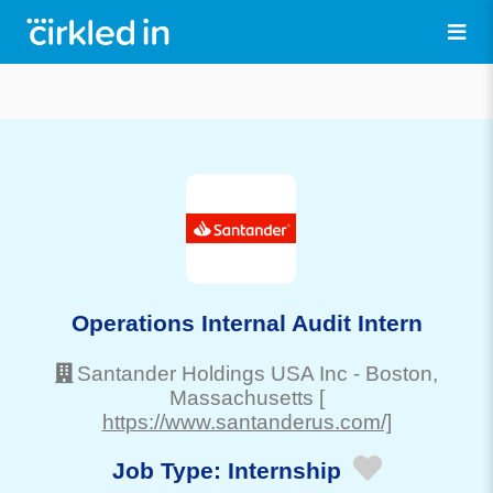
Operations Internal Audit Intern
Santander Holdings USA Inc
-
Boston
,
Massachusetts
[
https://www.santanderus.com/]
Job Type:
Internship