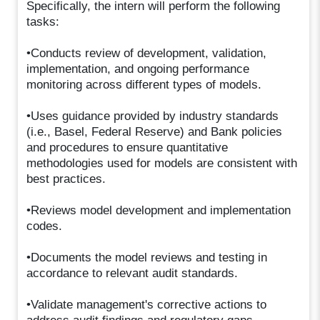
Specifically, the intern will perform the following
tasks:
•Conducts review of development, validation,
implementation, and ongoing performance
monitoring across different types of models.
•Uses guidance provided by industry standards
(i.e., Basel, Federal Reserve) and Bank policies
and procedures to ensure quantitative
methodologies used for models are consistent with
best practices.
•Reviews model development and implementation
codes.
•Documents the model reviews and testing in
accordance to relevant audit standards.
•Validate management's corrective actions to