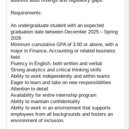
address audit findings and regulatory gaps.
Requirements:
An undergraduate student with an expected
graduation date between December 2025 – Spring
2026
Minimum cumulative GPA of 3.00 or above, with a
major in Finance, Accounting or related business
field
Fluency in English, both written and verbal
Strong analytics and critical thinking skills
Ability to work independently and within teams
Eager to learn and take on new responsibilities
Attention to detail
Availability for entire internship program
Ability to maintain confidentiality
Ability to work in an environment that supports
employees from all backgrounds and fosters an
environment of inclusion.