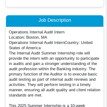
Job Description
Operations Internal Audit Intern
Location: Boston, MA
Operations Internal Audit InternCountry: United
States of America
The Internal Audit Summer Internship role will
provide the intern with an opportunity to participate
in audits and gain a stronger understanding of the
audit profession within the Banking industry. The
primary function of the Auditor is to execute basic
audit testing as part of internal audit reviews and
activities. They will perform testing in a timely
manner, ensuring all audit quality and client relation
standards are met.
This 2025 Summer Internship is a 10-week