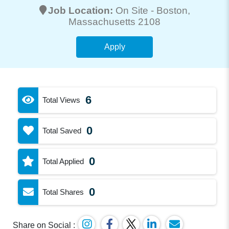
Job Location:
On Site -
Boston
,
Massachusetts 2108
Apply
6
Total Views
0
Total Saved
0
Total Applied
0
Total Shares
Share on Social :