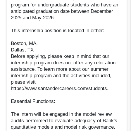
program for undergraduate students who have an
anticipated graduation date between December
2025 and May 2026.
This internship position is located in either:
Boston, MA.
Dallas, TX
Before applying, please keep in mind that our
internship program does not offer any relocation
assistance. To learn more about our summer
internship program and the activities included,
please visit
https://www.santandercareers.com/students.
Essential Functions:
The intern will be engaged in the model review
audits performed to evaluate adequacy of Bank's
quantitative models and model risk governance.