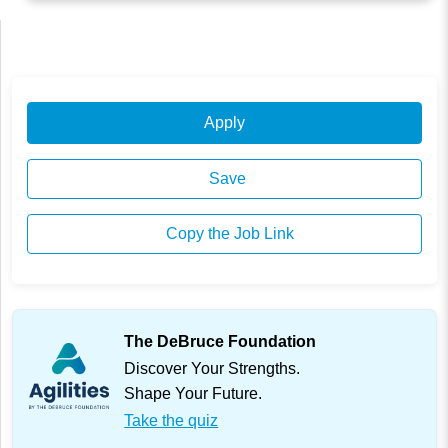
Apply
Save
Copy the Job Link
The DeBruce Foundation
Discover Your Strengths.
Shape Your Future.
Take the quiz