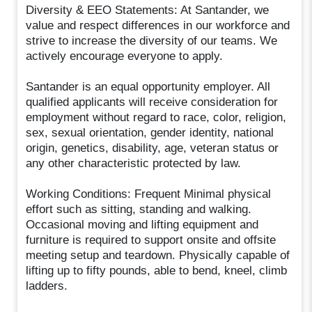
Diversity & EEO Statements: At Santander, we
value and respect differences in our workforce and
strive to increase the diversity of our teams. We
actively encourage everyone to apply.
Santander is an equal opportunity employer. All
qualified applicants will receive consideration for
employment without regard to race, color, religion,
sex, sexual orientation, gender identity, national
origin, genetics, disability, age, veteran status or
any other characteristic protected by law.
Working Conditions: Frequent Minimal physical
effort such as sitting, standing and walking.
Occasional moving and lifting equipment and
furniture is required to support onsite and offsite
meeting setup and teardown. Physically capable of
lifting up to fifty pounds, able to bend, kneel, climb
ladders.