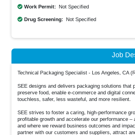
Work Permit:
Not Specified
Drug Screening:
Not Specified
Job Des
Technical Packaging Specialist - Los Angeles, CA
SEE designs and delivers packaging solutions that p
preserve food, enable e-commerce and digital connect
touchless, safer, less wasteful, and more resilient.
SEE strives to foster a caring, high-performance grow
profitable growth and accelerate our performance – a
and where we reward business outcomes and impact
partner with our customers and suppliers, attract and