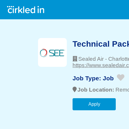
Technical Pack
Sealed Air
-
Charlott
https://www.sealedair.
Job Type:
Job
Job Location:
Remo
Apply