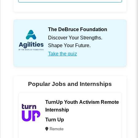
The DeBruce Foundation
Discover Your Strengths.
Shape Your Future.
Take the quiz
Popular Jobs and Internships
TurnUp Youth Activism Remote
Internship
Turn Up
Remote