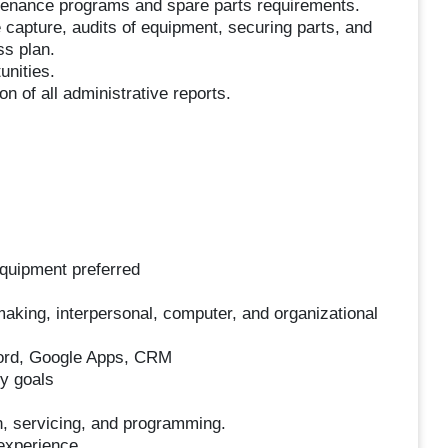
ntenance programs and spare parts requirements.
 capture, audits of equipment, securing parts, and
ss plan.
unities.
n of all administrative reports.
equipment preferred
king, interpersonal, computer, and organizational
Word, Google Apps, CRM
ny goals
on, servicing, and programming.
experience.