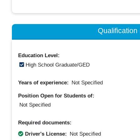
Qualificatio
Education Level:
High School Graduate/GED
Years of experience:
Not Specified
Position Open for Students of:
Not Specified
Required documents:
Driver's License:
Not Specified