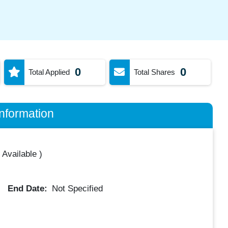
0
0
Total Applied
Total Shares
nformation
 Available
)
End Date:
Not Specified