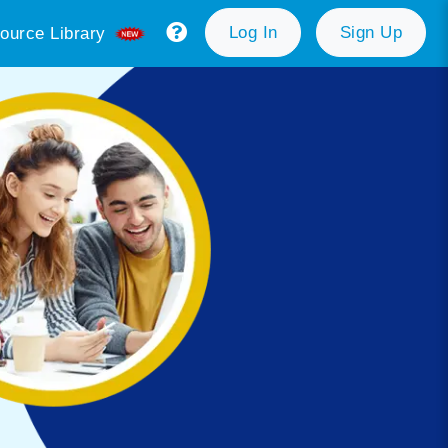
Log In
Sign Up
ource Library