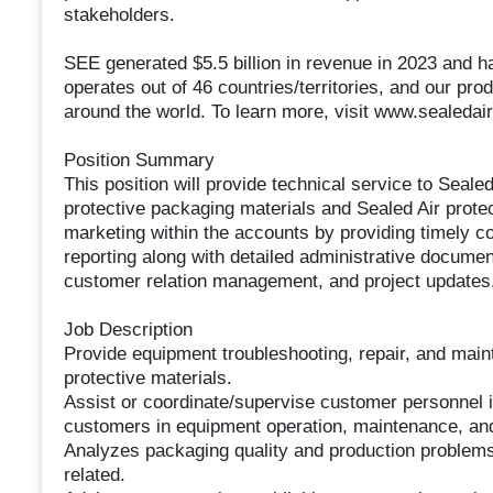
stakeholders.
SEE generated $5.5 billion in revenue in 2023 and
operates out of 46 countries/territories, and our prod
around the world. To learn more, visit www.sealedai
Position Summary
This position will provide technical service to Seal
protective packaging materials and Sealed Air prot
marketing within the accounts by providing timely co
reporting along with detailed administrative documen
customer relation management, and project updates
Job Description
Provide equipment troubleshooting, repair, and mai
protective materials.
Assist or coordinate/supervise customer personnel in
customers in equipment operation, maintenance, and
Analyzes packaging quality and production problems 
related.