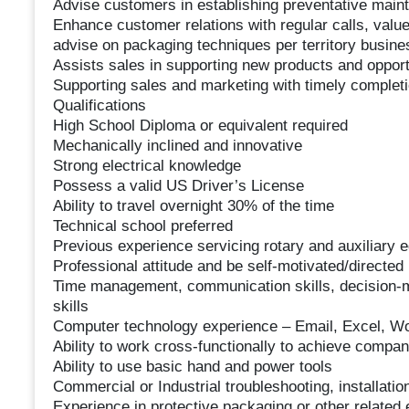
Advise customers in establishing preventative mai
Enhance customer relations with regular calls, value
advise on packaging techniques per territory busine
Assists sales in supporting new products and opport
Supporting sales and marketing with timely completio
Qualifications
High School Diploma or equivalent required
Mechanically inclined and innovative
Strong electrical knowledge
Possess a valid US Driver’s License
Ability to travel overnight 30% of the time
Technical school preferred
Previous experience servicing rotary and auxiliary 
Professional attitude and be self-motivated/directed
Time management, communication skills, decision-ma
skills
Computer technology experience – Email, Excel, 
Ability to work cross-functionally to achieve compa
Ability to use basic hand and power tools
Commercial or Industrial troubleshooting, installati
Experience in protective packaging or other related 