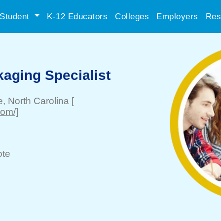
Student
K-12 Educators
Colleges
Employers
Res
aging Specialist
e
, North Carolina
[
com/]
te