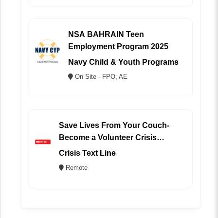
NSA BAHRAIN Teen
Employment Program 2025
Navy Child & Youth Programs
On Site - FPO, AE
Save Lives From Your Couch-
Become a Volunteer Crisis
Counselor (REMOTE)
Crisis Text Line
Remote