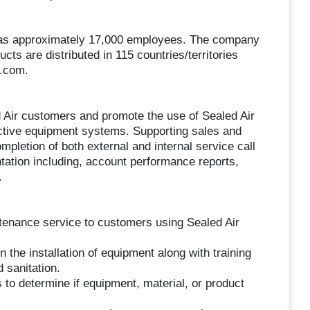
 has approximately 17,000 employees. The company
ucts are distributed in 115 countries/territories
r.com.
ed Air customers and promote the use of Sealed Air
ective equipment systems. Supporting sales and
mpletion of both external and internal service call
tation including, account performance reports,
.
ntenance service to customers using Sealed Air
 the installation of equipment along with training
 sanitation.
to determine if equipment, material, or product