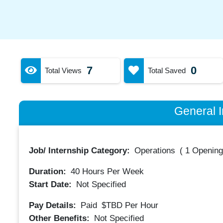
7
0
Total Views
Total Saved
General I
Job/ Internship Category:
Operations
(
1 Opening
Duration:
40
Hours Per Week
Start Date:
Not Specified
Pay Details:
Paid
$TBD
Per Hour
Other Benefits:
Not Specified