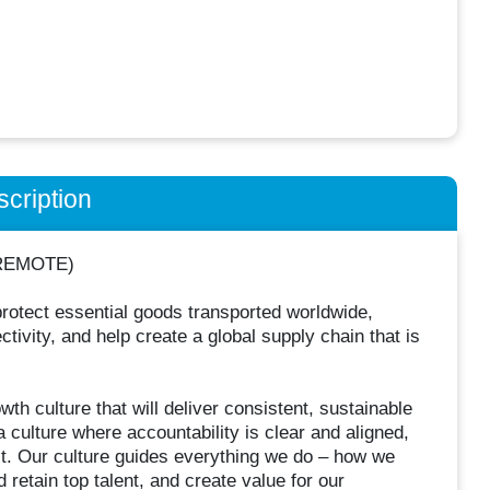
cription
 (REMOTE)
rotect essential goods transported worldwide,
ivity, and help create a global supply chain that is
th culture that will deliver consistent, sustainable
 culture where accountability is clear and aligned,
. Our culture guides everything we do – how we
 retain top talent, and create value for our