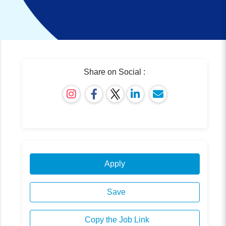
Share on Social :
Apply
Save
Copy the Job Link