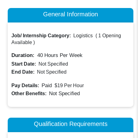
General Information
Job/ Internship Category:
Logistics
(
1 Opening
Available
)
Duration:
40
Hours Per Week
Start Date:
Not Specified
End Date:
Not Specified
Paid
Pay Details:
$19
Per Hour
Not Specified
Other Benefits:
Qualification Requirements