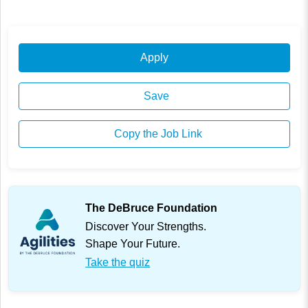
Apply
Save
Copy the Job Link
The DeBruce Foundation
Discover Your Strengths.
Shape Your Future.
Take the quiz