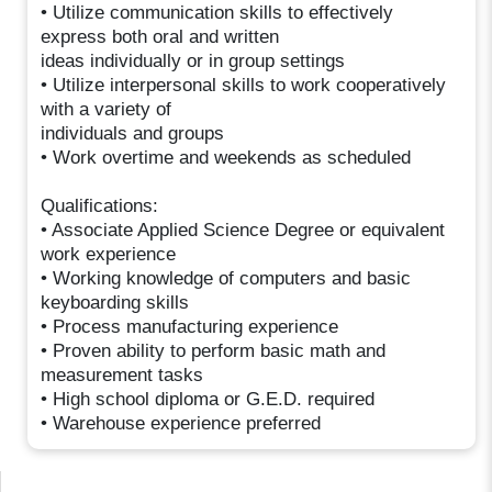
• Utilize communication skills to effectively
express both oral and written
ideas individually or in group settings
• Utilize interpersonal skills to work cooperatively
with a variety of
individuals and groups
• Work overtime and weekends as scheduled
Qualifications:
• Associate Applied Science Degree or equivalent
work experience
• Working knowledge of computers and basic
keyboarding skills
• Process manufacturing experience
• Proven ability to perform basic math and
measurement tasks
• High school diploma or G.E.D. required
• Warehouse experience preferred