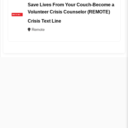
Save Lives From Your Couch-Become a
Volunteer Crisis Counselor (REMOTE)
Crisis Text Line
Remote