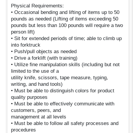
Physical Requirements:
• Occasional bending and lifting of items up to 50
pounds as needed (Lifting of items exceeding 50
pounds but less than 100 pounds will require a two
person lift)
• Sit for extended periods of time; able to climb up
into forktruck
• Push/pull objects as needed
• Drive a forklift (with training)
• Utilize fine manipulation skills (including but not
limited to the use of a
utility knife, scissors, tape measure, typing,
writing, and hand tools)
• Must be able to distinguish colors for product
quality purposes
• Must be able to effectively communicate with
customers, peers, and
management at all levels
• Must be able to follow all safety processes and
procedures