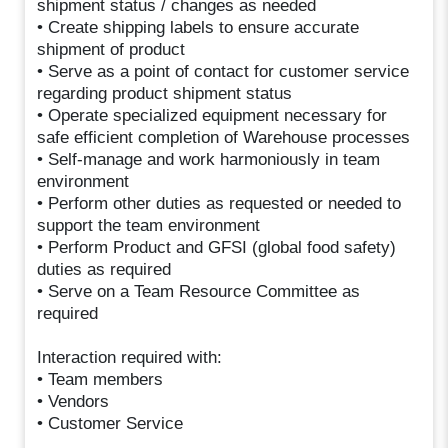
shipment status / changes as needed
• Create shipping labels to ensure accurate
shipment of product
• Serve as a point of contact for customer service
regarding product shipment status
• Operate specialized equipment necessary for
safe efficient completion of Warehouse processes
• Self-manage and work harmoniously in team
environment
• Perform other duties as requested or needed to
support the team environment
• Perform Product and GFSI (global food safety)
duties as required
• Serve on a Team Resource Committee as
required
Interaction required with:
• Team members
• Vendors
• Customer Service