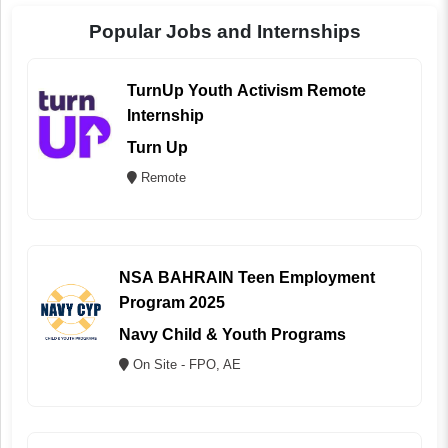
Popular Jobs and Internships
TurnUp Youth Activism Remote
Internship
Turn Up
Remote
NSA BAHRAIN Teen Employment
Program 2025
Navy Child & Youth Programs
On Site - FPO, AE