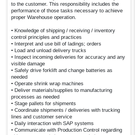
to the customer. This responsibility includes the
performance of those tasks necessary to achieve
proper Warehouse operation.
• Knowledge of shipping / receiving / inventory
control principles and practices
• Interpret and use bill of ladings; orders
• Load and unload delivery trucks
• Inspect incoming deliveries for accuracy and any
visible damage
• Safely drive forklift and change batteries as
needed
• Operate shrink wrap machines
• Deliver materials/supplies to manufacturing
processes as needed
• Stage pallets for shipments
• Coordinate shipments / deliveries with trucking
lines and customer service
• Daily interaction with SAP systems
• Communicate with Production Control regarding