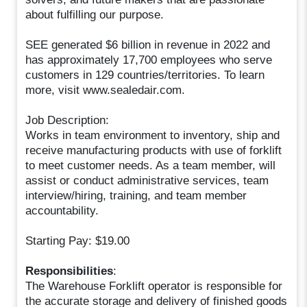
about fulfilling our purpose.
SEE generated $6 billion in revenue in 2022 and
has approximately 17,700 employees who serve
customers in 129 countries/territories. To learn
more, visit www.sealedair.com.
Job Description:
Works in team environment to inventory, ship and
receive manufacturing products with use of forklift
to meet customer needs. As a team member, will
assist or conduct administrative services, team
interview/hiring, training, and team member
accountability.
Starting Pay: $19.00
Responsibilities
:
The Warehouse Forklift operator is responsible for
the accurate storage and delivery of finished goods