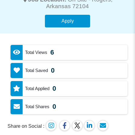
Arkansas 72104
Apply
6
Total Views
0
Total Saved
0
Total Applied
0
Total Shares
Share on Social :