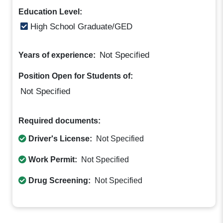
Education Level:
High School Graduate/GED
Not Specified
Years of experience:
Position Open for Students of:
Not Specified
Required documents:
Driver's License:
Not Specified
Work Permit:
Not Specified
Drug Screening:
Not Specified