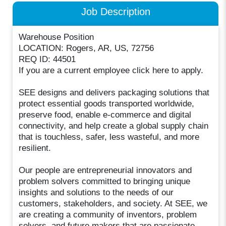
Job Description
Warehouse Position
LOCATION: Rogers, AR, US, 72756
REQ ID: 44501
If you are a current employee click here to apply.
SEE designs and delivers packaging solutions that
protect essential goods transported worldwide,
preserve food, enable e-commerce and digital
connectivity, and help create a global supply chain
that is touchless, safer, less wasteful, and more
resilient.
Our people are entrepreneurial innovators and
problem solvers committed to bringing unique
insights and solutions to the needs of our
customers, stakeholders, and society. At SEE, we
are creating a community of inventors, problem
solvers, and future makers that are passionate