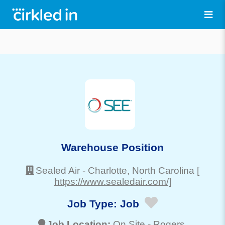
Warehouse Position
Sealed Air
-
Charlotte
, North Carolina
[
https://www.sealedair.com/]
Job Type:
Job
Job Location:
On Site -
Rogers
,