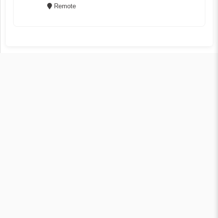
Remote