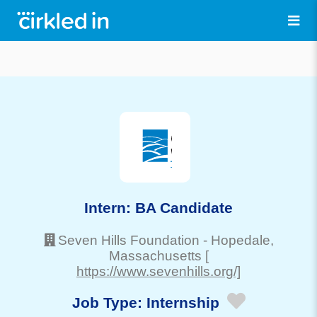
Intern: BA Candidate
Seven Hills Foundation
-
Hopedale
,
Massachusetts
[
https://www.sevenhills.org/]
Job Type:
Internship