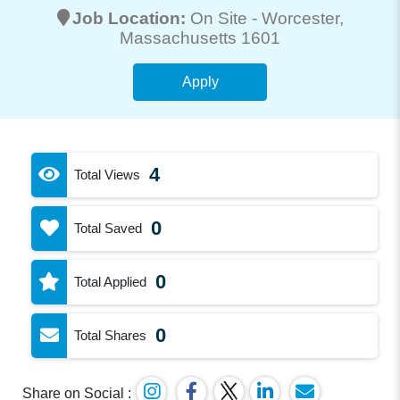
Job Location:
On Site -
Worcester
,
Massachusetts 1601
Apply
4
Total Views
0
Total Saved
0
Total Applied
0
Total Shares
Share on Social :