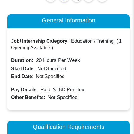
General Information
Job/ Internship Category:
Education / Training
(
1
Opening Available
)
Duration:
20
Hours Per Week
Start Date:
Not Specified
End Date:
Not Specified
Paid
Pay Details:
$TBD
Per Hour
Not Specified
Other Benefits:
Qualification Requirements