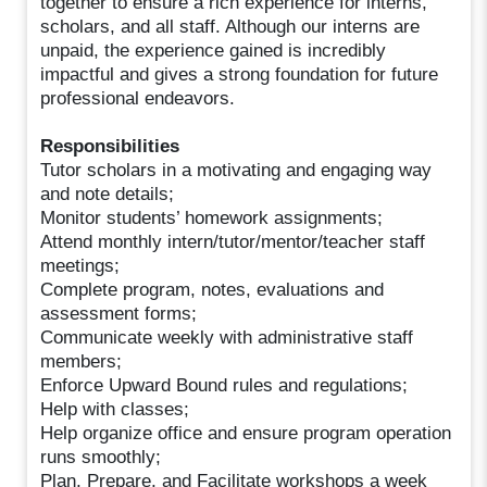
together to ensure a rich experience for interns,
scholars, and all staff. Although our interns are
unpaid, the experience gained is incredibly
impactful and gives a strong foundation for future
professional endeavors.
Responsibilities
Tutor scholars in a motivating and engaging way
and note details;
Monitor students’ homework assignments;
Attend monthly intern/tutor/mentor/teacher staff
meetings;
Complete program, notes, evaluations and
assessment forms;
Communicate weekly with administrative staff
members;
Enforce Upward Bound rules and regulations;
Help with classes;
Help organize office and ensure program operation
runs smoothly;
Plan, Prepare, and Facilitate workshops a week