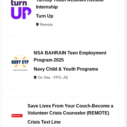
Internship
Turn Up
Remote
NSA BAHRAIN Teen Employment
Program 2025
Navy Child & Youth Programs
On Site - FPO, AE
Save Lives From Your Couch-Become a
Volunteer Crisis Counselor (REMOTE)
Crisis Text Line