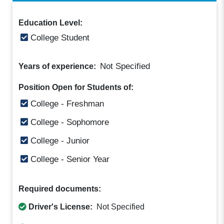
Education Level:
College Student
Not Specified
Years of experience:
Position Open for Students of:
College - Freshman
College - Sophomore
College - Junior
College - Senior Year
Required documents:
Driver's License:
Not Specified