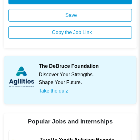
Save
Copy the Job Link
The DeBruce Foundation
Discover Your Strengths.
Shape Your Future.
Take the quiz
Popular Jobs and Internships
TurnUp Youth Activism Remote