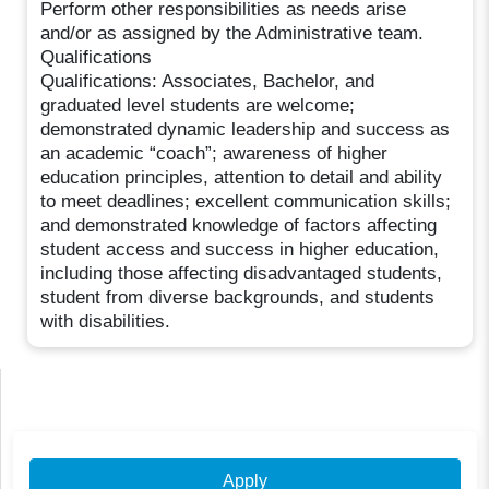
Perform other responsibilities as needs arise
and/or as assigned by the Administrative team.
Qualifications
Qualifications: Associates, Bachelor, and
graduated level students are welcome;
demonstrated dynamic leadership and success as
an academic “coach”; awareness of higher
education principles, attention to detail and ability
to meet deadlines; excellent communication skills;
and demonstrated knowledge of factors affecting
student access and success in higher education,
including those affecting disadvantaged students,
student from diverse backgrounds, and students
with disabilities.
Apply