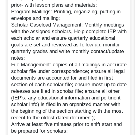
prior- with lesson plans and materials;
Program Mailings: Printing, organizing, putting in
envelops and mailing;
Scholar Caseload Management: Monthly meetings
with the assigned scholars, Help complete IEP with
each scholar and ensure quarterly educational
goals are set and reviewed as follow up; monitor
quarterly grades and write monthly contact/update
notes;
File Management: copies of all mailings in accurate
scholar file under correspondence; ensure all legal
documents are accounted for and filed in first
section of each scholar file; ensure most up to date
releases are filed in scholar file; ensure all other
(IEP’s, any educational information and pertinent
scholar info) is flied in an organized manner with
the beginning of the section starting with the most
recent to the oldest dated document);
Arrive at least five minutes prior to shift start and
be prepared for scholars;