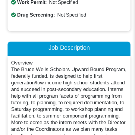
Work Permit:
Not Specified
Drug Screening:
Not Specified
Job Description
Overview
The Bruce Wells Scholars Upward Bound Program,
federally funded, is designed to help first
generation/low income high school students attend
and succeed in post-secondary education. Interns
help with all program facets of programming from
tutoring, to planning, to required documentation, to
Saturday programming, to workshop planning and
facilitation, to summer component programming.
More to come as the intern meets with the Director
and/or the Coordinators as we plan many tasks