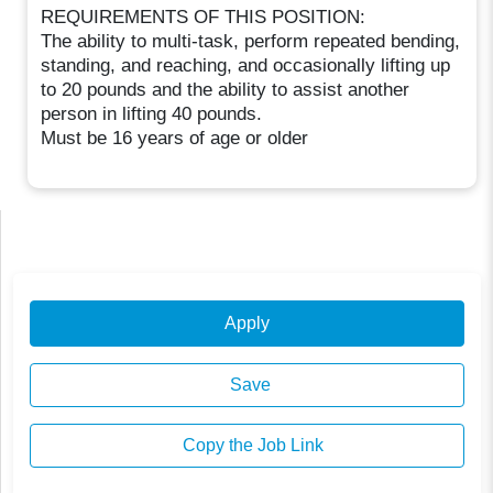
REQUIREMENTS OF THIS POSITION:
The ability to multi-task, perform repeated bending,
standing, and reaching, and occasionally lifting up
to 20 pounds and the ability to assist another
person in lifting 40 pounds.
Must be 16 years of age or older
Apply
Save
Copy the Job Link