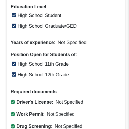
Education Level:
High School Student
High School Graduate/GED
Not Specified
Years of experience:
Position Open for Students of:
High School 11th Grade
High School 12th Grade
Required documents:
Driver's License:
Not Specified
Work Permit:
Not Specified
Drug Screening:
Not Specified