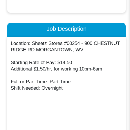
Job Description
Location: Sheetz Stores #00254 - 900 CHESTNUT
RIDGE RD MORGANTOWN, WV
Starting Rate of Pay: $14.50
Additional $1.50/hr. for working 10pm-6am
Full or Part Time: Part Time
Shift Needed: Overnight