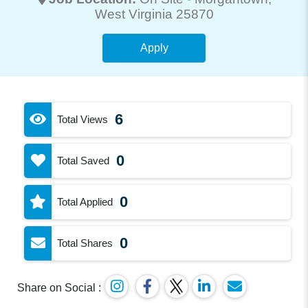
West Virginia 25870
Apply
6
Total Views
0
Total Saved
0
Total Applied
0
Total Shares
Share on Social :