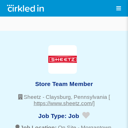
Store Team Member
Sheetz
-
Claysburg
, Pennsylvania
[
https://www.sheetz.com/]
Job Type:
Job
Job Location:
On Site -
Morgantown
,