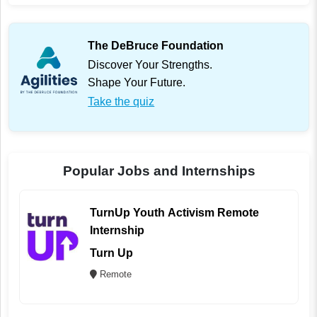
The DeBruce Foundation
Discover Your Strengths.
Shape Your Future.
Take the quiz
Popular Jobs and Internships
TurnUp Youth Activism Remote
Internship
Turn Up
Remote