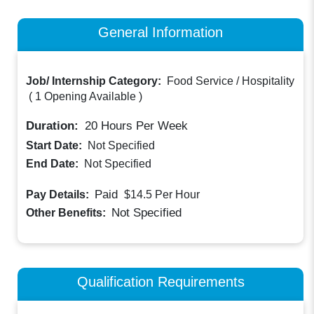
General Information
Job/ Internship Category:
Food Service / Hospitality
(
1 Opening Available
)
Duration:
20
Hours Per Week
Start Date:
Not Specified
End Date:
Not Specified
Paid
Pay Details:
$14.5
Per Hour
Not Specified
Other Benefits:
Qualification Requirements