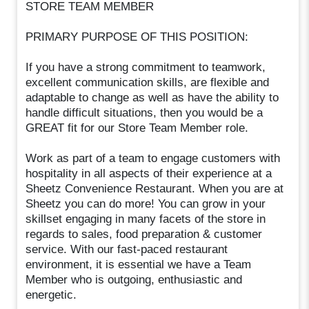
STORE TEAM MEMBER
PRIMARY PURPOSE OF THIS POSITION:
If you have a strong commitment to teamwork,
excellent communication skills, are flexible and
adaptable to change as well as have the ability to
handle difficult situations, then you would be a
GREAT fit for our Store Team Member role.
Work as part of a team to engage customers with
hospitality in all aspects of their experience at a
Sheetz Convenience Restaurant. When you are at
Sheetz you can do more! You can grow in your
skillset engaging in many facets of the store in
regards to sales, food preparation & customer
service. With our fast-paced restaurant
environment, it is essential we have a Team
Member who is outgoing, enthusiastic and
energetic.