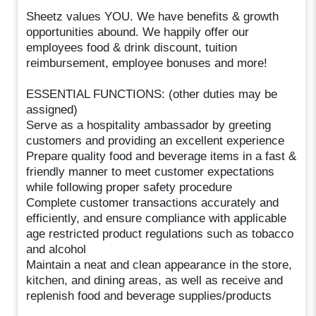
Sheetz values YOU. We have benefits & growth
opportunities abound. We happily offer our
employees food & drink discount, tuition
reimbursement, employee bonuses and more!
ESSENTIAL FUNCTIONS: (other duties may be
assigned)
Serve as a hospitality ambassador by greeting
customers and providing an excellent experience
Prepare quality food and beverage items in a fast &
friendly manner to meet customer expectations
while following proper safety procedure
Complete customer transactions accurately and
efficiently, and ensure compliance with applicable
age restricted product regulations such as tobacco
and alcohol
Maintain a neat and clean appearance in the store,
kitchen, and dining areas, as well as receive and
replenish food and beverage supplies/products