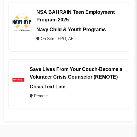
NSA BAHRAIN Teen Employment
Program 2025
Navy Child & Youth Programs
On Site - FPO, AE
Save Lives From Your Couch-Become a
Volunteer Crisis Counselor (REMOTE)
Crisis Text Line
Remote