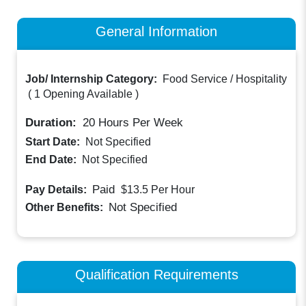
General Information
Job/ Internship Category:
Food Service / Hospitality
(
1 Opening Available
)
Duration:
20
Hours Per Week
Start Date:
Not Specified
End Date:
Not Specified
Paid
Pay Details:
$13.5
Per Hour
Not Specified
Other Benefits:
Qualification Requirements