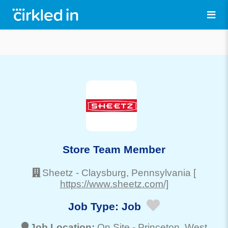
Store Team Member
Sheetz
-
Claysburg
, Pennsylvania
[
https://www.sheetz.com/]
Job Type:
Job
Job Location:
On Site -
Princeton
, West