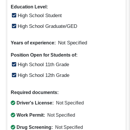
Education Level:
High School Student
High School Graduate/GED
Not Specified
Years of experience:
Position Open for Students of:
High School 11th Grade
High School 12th Grade
Required documents:
Driver's License:
Not Specified
Work Permit:
Not Specified
Drug Screening:
Not Specified