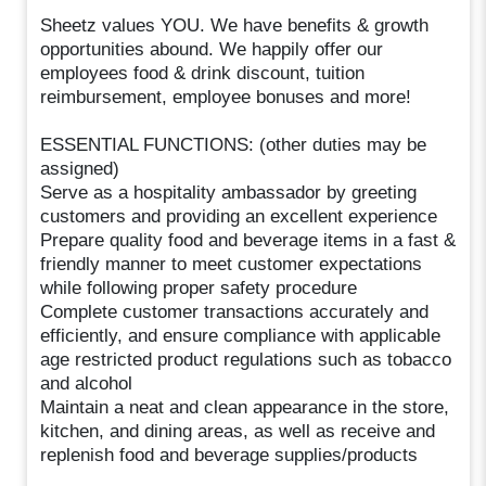
Sheetz values YOU. We have benefits & growth
opportunities abound. We happily offer our
employees food & drink discount, tuition
reimbursement, employee bonuses and more!
ESSENTIAL FUNCTIONS: (other duties may be
assigned)
Serve as a hospitality ambassador by greeting
customers and providing an excellent experience
Prepare quality food and beverage items in a fast &
friendly manner to meet customer expectations
while following proper safety procedure
Complete customer transactions accurately and
efficiently, and ensure compliance with applicable
age restricted product regulations such as tobacco
and alcohol
Maintain a neat and clean appearance in the store,
kitchen, and dining areas, as well as receive and
replenish food and beverage supplies/products