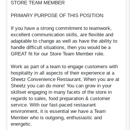
STORE TEAM MEMBER
PRIMARY PURPOSE OF THIS POSITION:
If you have a strong commitment to teamwork,
excellent communication skills, are flexible and
adaptable to change as well as have the ability to
handle difficult situations, then you would be a
GREAT fit for our Store Team Member role.
Work as part of a team to engage customers with
hospitality in all aspects of their experience at a
Sheetz Convenience Restaurant. When you are at
Sheetz you can do more! You can grow in your
skillset engaging in many facets of the store in
regards to sales, food preparation & customer
service. With our fast-paced restaurant
environment, it is essential we have a Team
Member who is outgoing, enthusiastic and
energetic.