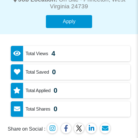
Virginia 24739
Apply
4
Total Views
0
Total Saved
0
Total Applied
0
Total Shares
Share on Social :