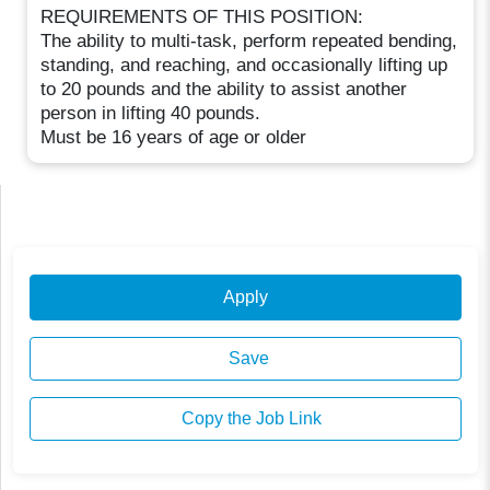
REQUIREMENTS OF THIS POSITION:
The ability to multi-task, perform repeated bending,
standing, and reaching, and occasionally lifting up
to 20 pounds and the ability to assist another
person in lifting 40 pounds.
Must be 16 years of age or older
Apply
Save
Copy the Job Link