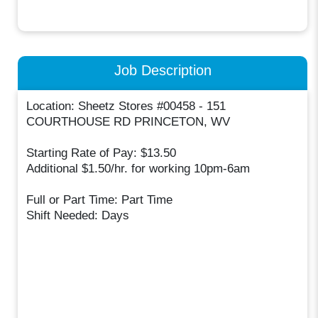
Job Description
Location: Sheetz Stores #00458 - 151
COURTHOUSE RD PRINCETON, WV
Starting Rate of Pay: $13.50
Additional $1.50/hr. for working 10pm-6am
Full or Part Time: Part Time
Shift Needed: Days