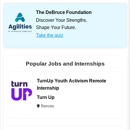
The DeBruce Foundation
Discover Your Strengths.
Shape Your Future.
Take the quiz
Popular Jobs and Internships
TurnUp Youth Activism Remote
Internship
Turn Up
Remote