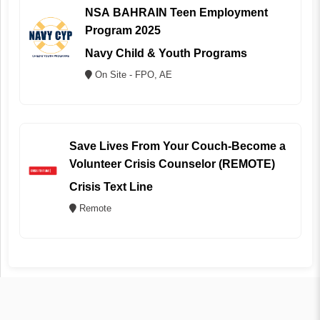
NSA BAHRAIN Teen Employment
Program 2025
Navy Child & Youth Programs
On Site - FPO, AE
Save Lives From Your Couch-Become a
Volunteer Crisis Counselor (REMOTE)
Crisis Text Line
Remote