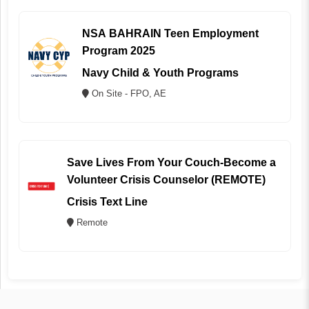
NSA BAHRAIN Teen Employment
Program 2025
Navy Child & Youth Programs
On Site - FPO, AE
Save Lives From Your Couch-Become a
Volunteer Crisis Counselor (REMOTE)
Crisis Text Line
Remote