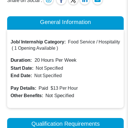
Share on Social :
General Information
Job/ Internship Category:
Food Service / Hospitality
(
1 Opening Available
)
Duration:
20
Hours Per Week
Start Date:
Not Specified
End Date:
Not Specified
Paid
Pay Details:
$13
Per Hour
Not Specified
Other Benefits:
Qualification Requirements