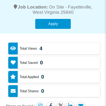
Job Location:
On Site -
Fayetteville
,
West Virginia 25840
Apply
4
Total Views
0
Total Saved
0
Total Applied
0
Total Shares