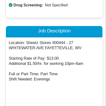
Drug Screening:
Not Specified
Job Description
Location: Sheetz Stores #00444 - 27
WHITEWATER AVE FAYETTEVILLE, WV
Starting Rate of Pay: $13.00
Additional $1.50/hr. for working 10pm-6am
Full or Part Time: Part Time
Shift Needed: Evenings