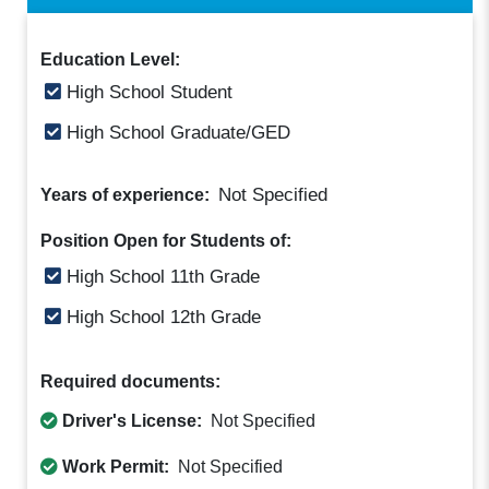
Education Level:
High School Student
High School Graduate/GED
Not Specified
Years of experience:
Position Open for Students of:
High School 11th Grade
High School 12th Grade
Required documents:
Driver's License:
Not Specified
Work Permit:
Not Specified