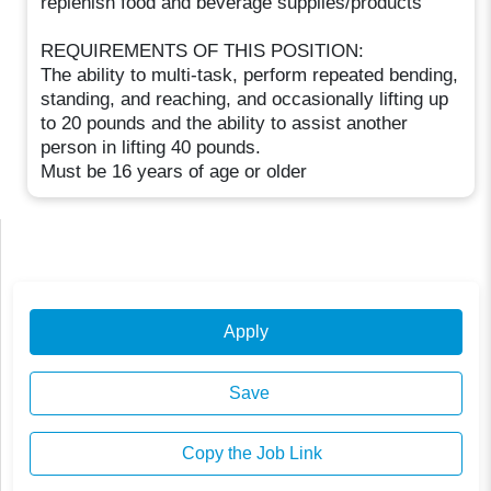
replenish food and beverage supplies/products
REQUIREMENTS OF THIS POSITION:
The ability to multi-task, perform repeated bending,
standing, and reaching, and occasionally lifting up
to 20 pounds and the ability to assist another
person in lifting 40 pounds.
Must be 16 years of age or older
Apply
Save
Copy the Job Link