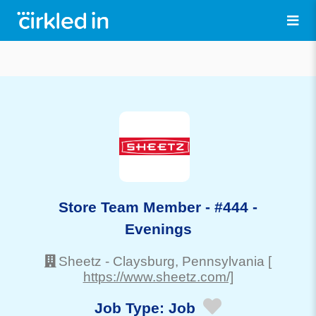
Store Team Member - #444 -
Evenings
Sheetz
-
Claysburg
, Pennsylvania
[
https://www.sheetz.com/]
Job Type:
Job