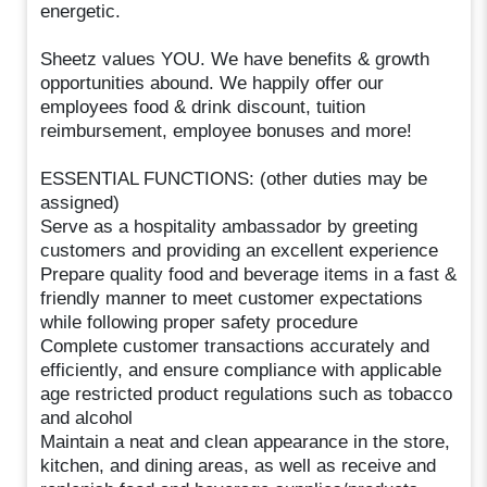
energetic.
Sheetz values YOU. We have benefits & growth
opportunities abound. We happily offer our
employees food & drink discount, tuition
reimbursement, employee bonuses and more!
ESSENTIAL FUNCTIONS: (other duties may be
assigned)
Serve as a hospitality ambassador by greeting
customers and providing an excellent experience
Prepare quality food and beverage items in a fast &
friendly manner to meet customer expectations
while following proper safety procedure
Complete customer transactions accurately and
efficiently, and ensure compliance with applicable
age restricted product regulations such as tobacco
and alcohol
Maintain a neat and clean appearance in the store,
kitchen, and dining areas, as well as receive and