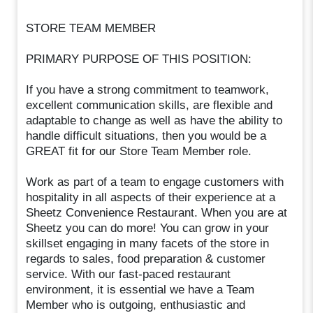
STORE TEAM MEMBER
PRIMARY PURPOSE OF THIS POSITION:
If you have a strong commitment to teamwork,
excellent communication skills, are flexible and
adaptable to change as well as have the ability to
handle difficult situations, then you would be a
GREAT fit for our Store Team Member role.
Work as part of a team to engage customers with
hospitality in all aspects of their experience at a
Sheetz Convenience Restaurant. When you are at
Sheetz you can do more! You can grow in your
skillset engaging in many facets of the store in
regards to sales, food preparation & customer
service. With our fast-paced restaurant
environment, it is essential we have a Team
Member who is outgoing, enthusiastic and