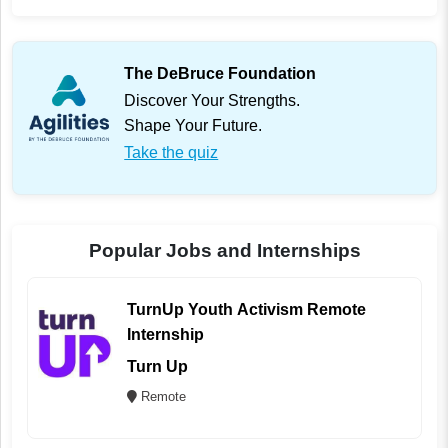
The DeBruce Foundation
Discover Your Strengths.
Shape Your Future.
Take the quiz
Popular Jobs and Internships
TurnUp Youth Activism Remote
Internship
Turn Up
Remote