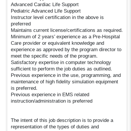
Advanced Cardiac Life Support
Pediatric Advanced Life Support
Instructor level certification in the above is
preferred
Maintains current license/certifications as required.
Minimum of 2 years’ experience as a Pre-Hospital
Care provider or equivalent knowledge and
experience as approved by the program director to
meet the specific needs of the program.
Satisfactory expertise in computer technology
sufficient to perform the job duties as outlined.
Previous experience in the use, programming, and
maintenance of high fidelity simulation equipment
is preferred.
Previous experience in EMS related
instruction/administration is preferred
The intent of this job description is to provide a
representation of the types of duties and