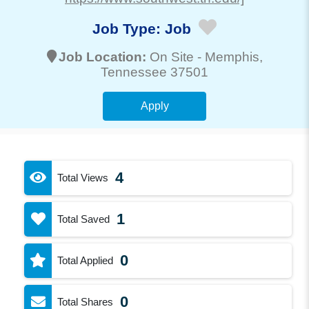
Job Type:
Job
Job Location:
On Site -
Memphis
,
Tennessee 37501
Apply
4
Total Views
1
Total Saved
0
Total Applied
0
Total Shares