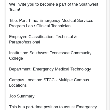
We invite you to become a part of the Southwest
Team!
Title: Part-Time: Emergency Medical Services
Program Lab / Clinical Technician
Employee Classification: Technical &
Paraprofessional
Institution: Southwest Tennessee Community
College
Department: Emergency Medical Technology
Campus Location: STCC - Multiple Campus
Locations
Job Summary
This is a part-time position to assist Emergency