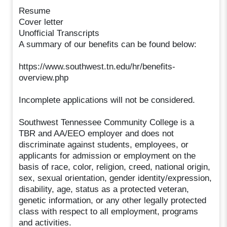
Resume
Cover letter
Unofficial Transcripts
A summary of our benefits can be found below:
https://www.southwest.tn.edu/hr/benefits-
overview.php
Incomplete applications will not be considered.
Southwest Tennessee Community College is a
TBR and AA/EEO employer and does not
discriminate against students, employees, or
applicants for admission or employment on the
basis of race, color, religion, creed, national origin,
sex, sexual orientation, gender identity/expression,
disability, age, status as a protected veteran,
genetic information, or any other legally protected
class with respect to all employment, programs
and activities.