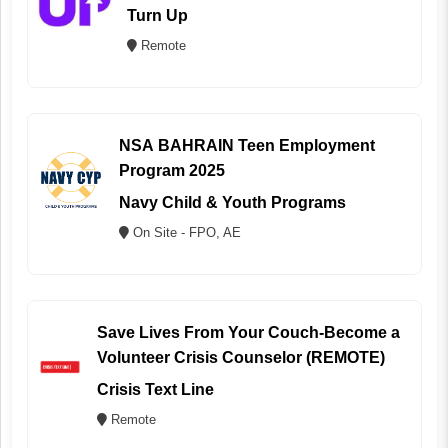
Turn Up
Remote
NSA BAHRAIN Teen Employment
Program 2025
Navy Child & Youth Programs
On Site - FPO, AE
Save Lives From Your Couch-Become a
Volunteer Crisis Counselor (REMOTE)
Crisis Text Line
Remote