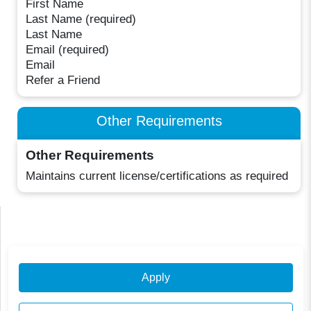
First Name
Last Name (required)
Last Name
Email (required)
Email
Refer a Friend
Other Requirements
Other Requirements
Maintains current license/certifications as required
Apply