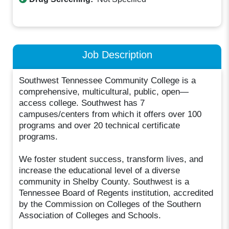
Job Description
Southwest Tennessee Community College is a
comprehensive, multicultural, public, open—
access college. Southwest has 7
campuses/centers from which it offers over 100
programs and over 20 technical certificate
programs.
We foster student success, transform lives, and
increase the educational level of a diverse
community in Shelby County. Southwest is a
Tennessee Board of Regents institution, accredited
by the Commission on Colleges of the Southern
Association of Colleges and Schools.