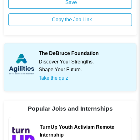
Save
Copy the Job Link
The DeBruce Foundation
Discover Your Strengths.
Shape Your Future.
Take the quiz
Popular Jobs and Internships
TurnUp Youth Activism Remote
Internship