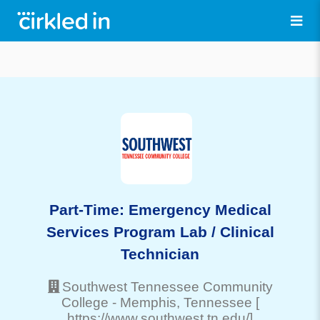
Part-Time: Emergency Medical
Services Program Lab / Clinical
Technician
Southwest Tennessee Community
College
-
Memphis
, Tennessee
[
https://www.southwest.tn.edu/]