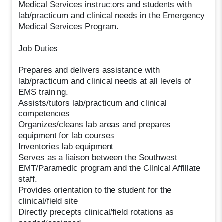
Medical Services instructors and students with
lab/practicum and clinical needs in the Emergency
Medical Services Program.
Job Duties
Prepares and delivers assistance with
lab/practicum and clinical needs at all levels of
EMS training.
Assists/tutors lab/practicum and clinical
competencies
Organizes/cleans lab areas and prepares
equipment for lab courses
Inventories lab equipment
Serves as a liaison between the Southwest
EMT/Paramedic program and the Clinical Affiliate
staff.
Provides orientation to the student for the
clinical/field site
Directly precepts clinical/field rotations as