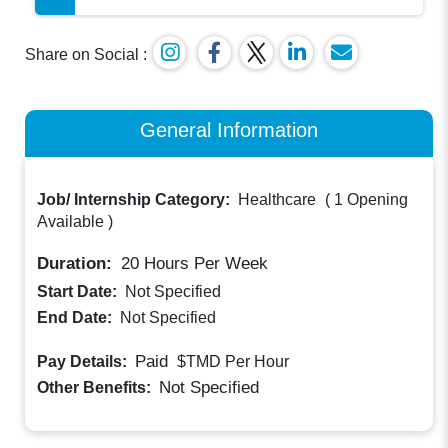
Share on Social :
General Information
Job/ Internship Category:
Healthcare
(
1 Opening
Available
)
Duration:
20
Hours Per Week
Start Date:
Not Specified
End Date:
Not Specified
Paid
Pay Details:
$TMD
Per Hour
Not Specified
Other Benefits: