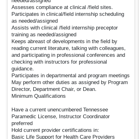
needed/assigned
Assesses compliance at clinical /field sites.
Participates in clinical/field internship scheduling
as needed/assigned
Assists with clinical /field internship preceptor
training as needed/assigned
Keeps abreast of developments in the field by
reading current literature, talking with colleagues,
and participating in professional conferences and
checking with instructors for professional
guidance.
Participates in departmental and program meetings
May perform other duties as assigned by Program
Director, Department Chair, or Dean.
Minimum Qualifications
Have a current unencumbered Tennessee
Paramedic License, Instructor Coordinator
preferred
Hold current provider certifications in:
Basic Life Support for Health Care Providers