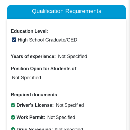
Qualification Requirements
Education Level:
High School Graduate/GED
Not Specified
Years of experience:
Position Open for Students of:
Not Specified
Required documents:
Driver's License:
Not Specified
Work Permit:
Not Specified
Drug Screening:
Not Specified