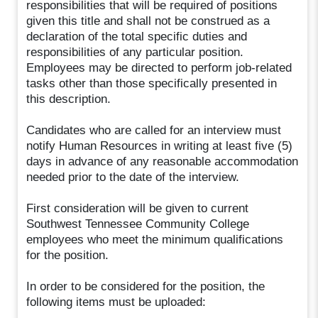
responsibilities that will be required of positions
given this title and shall not be construed as a
declaration of the total specific duties and
responsibilities of any particular position.
Employees may be directed to perform job-related
tasks other than those specifically presented in
this description.
Candidates who are called for an interview must
notify Human Resources in writing at least five (5)
days in advance of any reasonable accommodation
needed prior to the date of the interview.
First consideration will be given to current
Southwest Tennessee Community College
employees who meet the minimum qualifications
for the position.
In order to be considered for the position, the
following items must be uploaded: