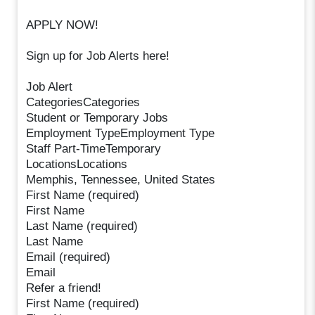
APPLY NOW!
Sign up for Job Alerts here!
Job Alert
CategoriesCategories
Student or Temporary Jobs
Employment TypeEmployment Type
Staff Part-TimeTemporary
LocationsLocations
Memphis, Tennessee, United States
First Name (required)
First Name
Last Name (required)
Last Name
Email (required)
Email
Refer a friend!
First Name (required)