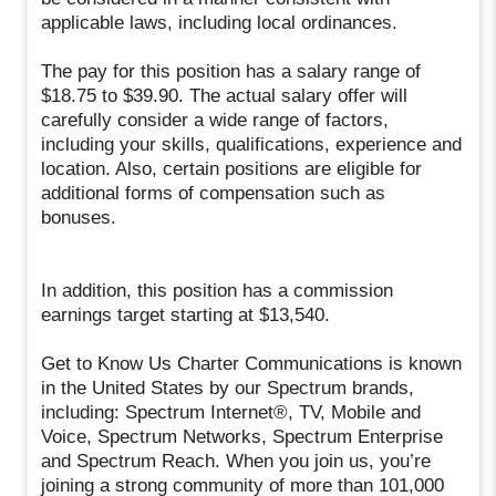
applicable laws, including local ordinances.
The pay for this position has a salary range of
$18.75 to $39.90. The actual salary offer will
carefully consider a wide range of factors,
including your skills, qualifications, experience and
location. Also, certain positions are eligible for
additional forms of compensation such as
bonuses.
In addition, this position has a commission
earnings target starting at $13,540.
Get to Know Us Charter Communications is known
in the United States by our Spectrum brands,
including: Spectrum Internet®, TV, Mobile and
Voice, Spectrum Networks, Spectrum Enterprise
and Spectrum Reach. When you join us, you’re
joining a strong community of more than 101,000