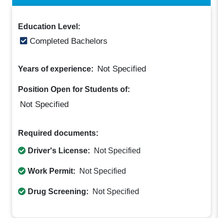
Education Level:
Completed Bachelors
Not Specified
Years of experience:
Position Open for Students of:
Not Specified
Required documents:
Driver's License:
Not Specified
Work Permit:
Not Specified
Drug Screening:
Not Specified