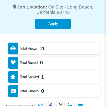
Job Location:
On Site -
Long Beach
,
California 90745
Apply
11
Total Views
0
Total Saved
1
Total Applied
0
Total Shares