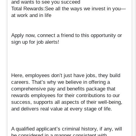
and wants to see you succeed
Total Rewards:See all the ways we invest in you—
at work and in life
Apply now, connect a friend to this opportunity or
sign up for job alerts!
Here, employees don’t just have jobs, they build
careers. That’s why we believe in offering a
comprehensive pay and benefits package that
rewards employees for their contributions to our
success, supports all aspects of their well-being,
and delivers real value at every stage of life.
A qualified applicant’s criminal history, if any, will
be considered in a manner consistent with