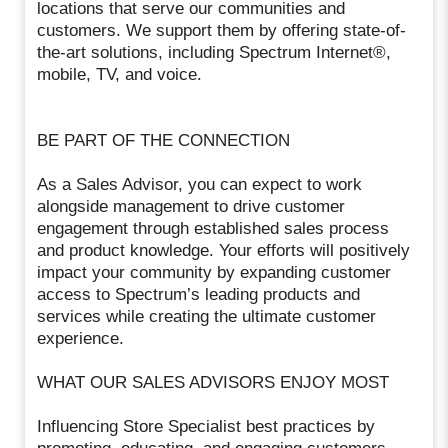
locations that serve our communities and
customers. We support them by offering state-of-
the-art solutions, including Spectrum Internet®,
mobile, TV, and voice.
BE PART OF THE CONNECTION
As a Sales Advisor, you can expect to work
alongside management to drive customer
engagement through established sales process
and product knowledge. Your efforts will positively
impact your community by expanding customer
access to Spectrum’s leading products and
services while creating the ultimate customer
experience.
WHAT OUR SALES ADVISORS ENJOY MOST
Influencing Store Specialist best practices by