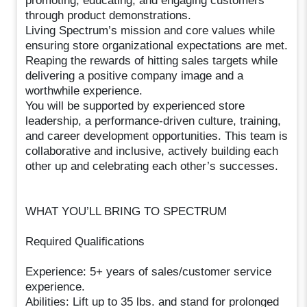
promoting, educating, and engaging customers
through product demonstrations.
Living Spectrum’s mission and core values while
ensuring store organizational expectations are met.
Reaping the rewards of hitting sales targets while
delivering a positive company image and a
worthwhile experience.
You will be supported by experienced store
leadership, a performance-driven culture, training,
and career development opportunities. This team is
collaborative and inclusive, actively building each
other up and celebrating each other’s successes.
WHAT YOU’LL BRING TO SPECTRUM
Required Qualifications
Experience: 5+ years of sales/customer service
experience.
Abilities: Lift up to 35 lbs. and stand for prolonged