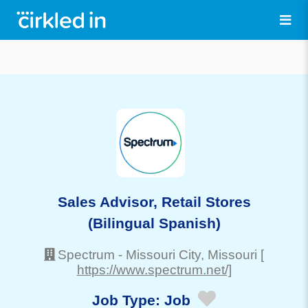
Sales Advisor, Retail Stores
(Bilingual Spanish)
Spectrum
-
Missouri City
, Missouri
[
https://www.spectrum.net/]
Job Type:
Job