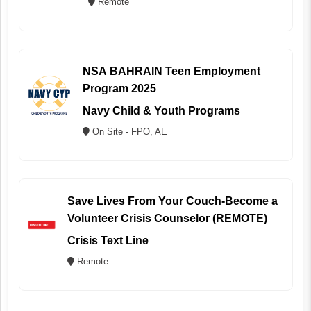
Remote
NSA BAHRAIN Teen Employment
Program 2025
Navy Child & Youth Programs
On Site - FPO, AE
Save Lives From Your Couch-Become a
Volunteer Crisis Counselor (REMOTE)
Crisis Text Line
Remote