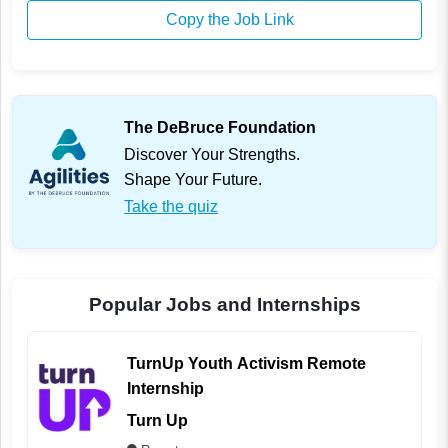
Copy the Job Link
The DeBruce Foundation
Discover Your Strengths.
Shape Your Future.
Take the quiz
Popular Jobs and Internships
TurnUp Youth Activism Remote
Internship
Turn Up