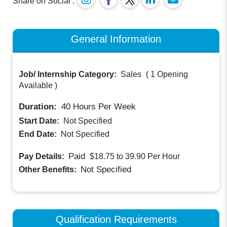
Share on Social :
General Information
Job/ Internship Category:
Sales
(
1 Opening
Available
)
Duration:
40
Hours Per Week
Start Date:
Not Specified
End Date:
Not Specified
Paid
Pay Details:
$18.75 to 39.90
Per Hour
Not Specified
Other Benefits:
Qualification Requirements