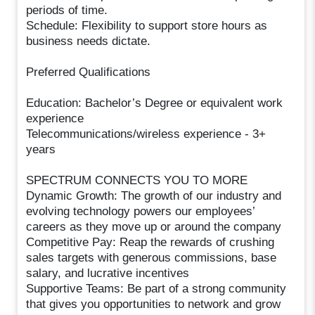
periods of time.
Schedule: Flexibility to support store hours as
business needs dictate.
Preferred Qualifications
Education: Bachelor’s Degree or equivalent work
experience
Telecommunications/wireless experience - 3+
years
SPECTRUM CONNECTS YOU TO MORE
Dynamic Growth: The growth of our industry and
evolving technology powers our employees’
careers as they move up or around the company
Competitive Pay: Reap the rewards of crushing
sales targets with generous commissions, base
salary, and lucrative incentives
Supportive Teams: Be part of a strong community
that gives you opportunities to network and grow