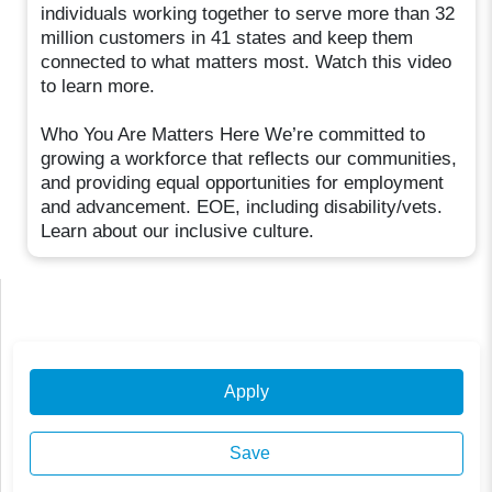
individuals working together to serve more than 32
million customers in 41 states and keep them
connected to what matters most. Watch this video
to learn more.
Who You Are Matters Here We’re committed to
growing a workforce that reflects our communities,
and providing equal opportunities for employment
and advancement. EOE, including disability/vets.
Learn about our inclusive culture.
Apply
Save