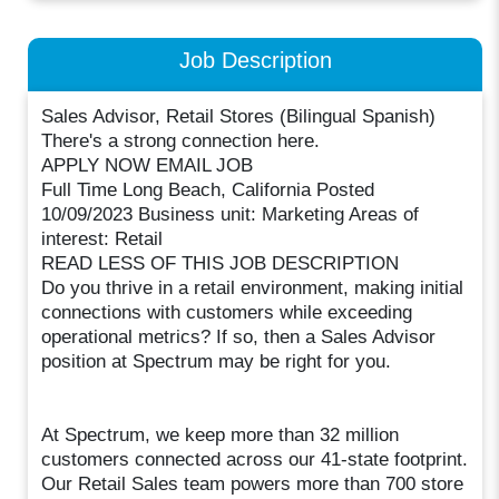
Job Description
Sales Advisor, Retail Stores (Bilingual Spanish)
There's a strong connection here.
APPLY NOW EMAIL JOB
Full Time Long Beach, California Posted
10/09/2023 Business unit: Marketing Areas of
interest: Retail
READ LESS OF THIS JOB DESCRIPTION
Do you thrive in a retail environment, making initial
connections with customers while exceeding
operational metrics? If so, then a Sales Advisor
position at Spectrum may be right for you.
At Spectrum, we keep more than 32 million
customers connected across our 41-state footprint.
Our Retail Sales team powers more than 700 store