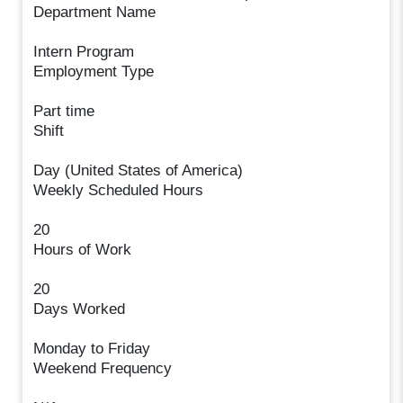
Department Name
Intern Program
Employment Type
Part time
Shift
Day (United States of America)
Weekly Scheduled Hours
20
Hours of Work
20
Days Worked
Monday to Friday
Weekend Frequency