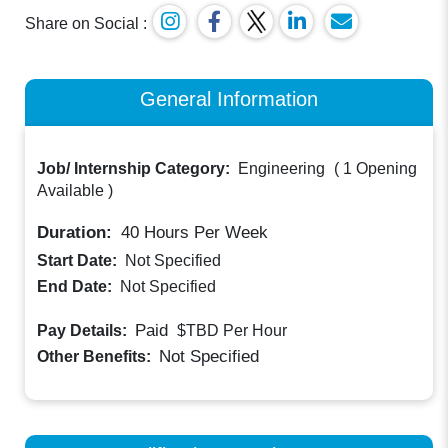
Share on Social :
General Information
Job/ Internship Category:
Engineering
(
1 Opening
Available
)
Duration:
40
Hours Per Week
Start Date:
Not Specified
End Date:
Not Specified
Paid
Pay Details:
$TBD
Per Hour
Not Specified
Other Benefits: