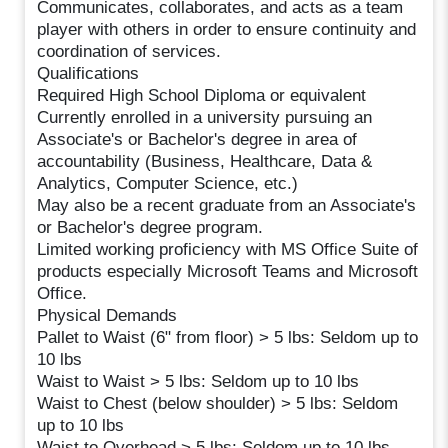
Communicates, collaborates, and acts as a team
player with others in order to ensure continuity and
coordination of services.
Qualifications
Required High School Diploma or equivalent
Currently enrolled in a university pursuing an
Associate's or Bachelor's degree in area of
accountability (Business, Healthcare, Data &
Analytics, Computer Science, etc.)
May also be a recent graduate from an Associate's
or Bachelor's degree program.
Limited working proficiency with MS Office Suite of
products especially Microsoft Teams and Microsoft
Office.
Physical Demands
Pallet to Waist (6" from floor) > 5 lbs: Seldom up to
10 lbs
Waist to Waist > 5 lbs: Seldom up to 10 lbs
Waist to Chest (below shoulder) > 5 lbs: Seldom
up to 10 lbs
Waist to Overhead > 5 lbs: Seldom up to 10 lbs