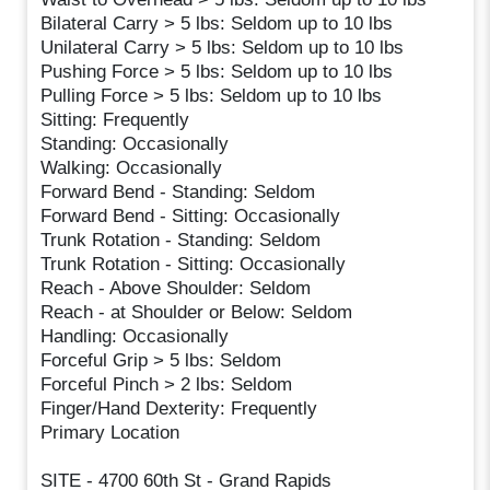
Bilateral Carry > 5 lbs: Seldom up to 10 lbs
Unilateral Carry > 5 lbs: Seldom up to 10 lbs
Pushing Force > 5 lbs: Seldom up to 10 lbs
Pulling Force > 5 lbs: Seldom up to 10 lbs
Sitting: Frequently
Standing: Occasionally
Walking: Occasionally
Forward Bend - Standing: Seldom
Forward Bend - Sitting: Occasionally
Trunk Rotation - Standing: Seldom
Trunk Rotation - Sitting: Occasionally
Reach - Above Shoulder: Seldom
Reach - at Shoulder or Below: Seldom
Handling: Occasionally
Forceful Grip > 5 lbs: Seldom
Forceful Pinch > 2 lbs: Seldom
Finger/Hand Dexterity: Frequently
Primary Location
SITE - 4700 60th St - Grand Rapids