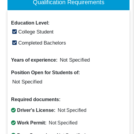
Qualification Requirements
Education Level:
College Student
Completed Bachelors
Not Specified
Years of experience:
Position Open for Students of:
Not Specified
Required documents:
Driver's License:
Not Specified
Work Permit:
Not Specified