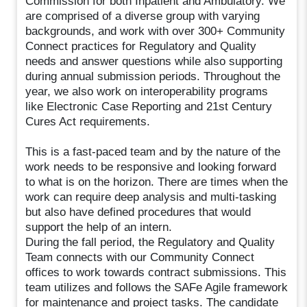
Commission for both Inpatient and Ambulatory. We
are comprised of a diverse group with varying
backgrounds, and work with over 300+ Community
Connect practices for Regulatory and Quality
needs and answer questions while also supporting
during annual submission periods. Throughout the
year, we also work on interoperability programs
like Electronic Case Reporting and 21st Century
Cures Act requirements.
This is a fast-paced team and by the nature of the
work needs to be responsive and looking forward
to what is on the horizon. There are times when the
work can require deep analysis and multi-tasking
but also have defined procedures that would
support the help of an intern.
During the fall period, the Regulatory and Quality
Team connects with our Community Connect
offices to work towards contract submissions. This
team utilizes and follows the SAFe Agile framework
for maintenance and project tasks. The candidate