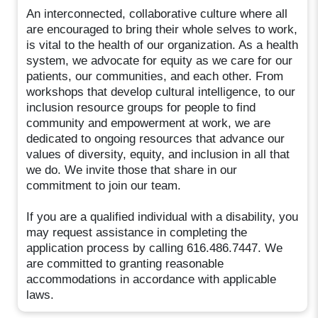
An interconnected, collaborative culture where all
are encouraged to bring their whole selves to work,
is vital to the health of our organization. As a health
system, we advocate for equity as we care for our
patients, our communities, and each other. From
workshops that develop cultural intelligence, to our
inclusion resource groups for people to find
community and empowerment at work, we are
dedicated to ongoing resources that advance our
values of diversity, equity, and inclusion in all that
we do. We invite those that share in our
commitment to join our team.
If you are a qualified individual with a disability, you
may request assistance in completing the
application process by calling 616.486.7447. We
are committed to granting reasonable
accommodations in accordance with applicable
laws.