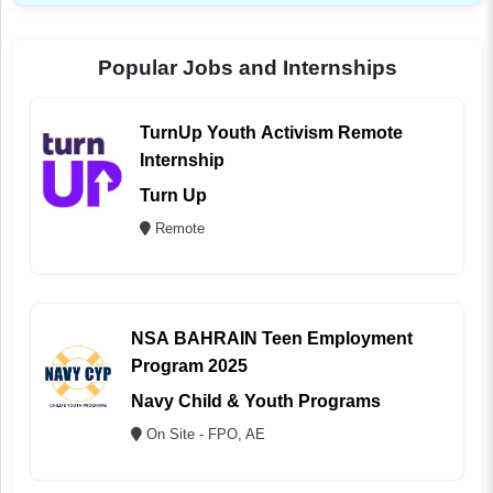
Popular Jobs and Internships
TurnUp Youth Activism Remote
Internship
Turn Up
Remote
NSA BAHRAIN Teen Employment
Program 2025
Navy Child & Youth Programs
On Site - FPO, AE