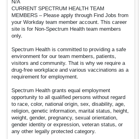
N/A
CURRENT SPECTRUM HEALTH TEAM
MEMBERS – Please apply through Find Jobs from
your Workday team member account. This career
site is for Non-Spectrum Health team members
only.
Spectrum Health is committed to providing a safe
environment for our team members, patients,
visitors and community. That is why we require a
drug-free workplace and various vaccinations as a
requirement for employment.
Spectrum Health grants equal employment
opportunity to all qualified persons without regard
to race, color, national origin, sex, disability, age,
religion, genetic information, marital status, height,
weight, gender, pregnancy, sexual orientation,
gender identity or expression, veteran status, or
any other legally protected category.