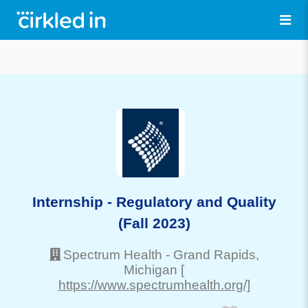
Internship - Regulatory and Quality
(Fall 2023)
Spectrum Health
-
Grand Rapids
,
Michigan
[
https://www.spectrumhealth.org/]