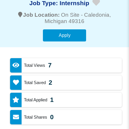
Job Type:
Internship
Job Location:
On Site -
Caledonia
,
Michigan 49316
Apply
7
Total Views
2
Total Saved
1
Total Applied
0
Total Shares