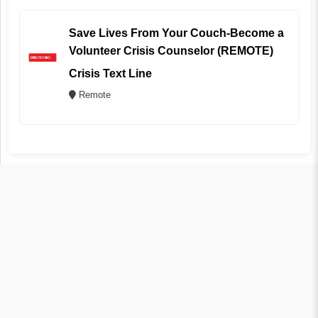
Save Lives From Your Couch-Become a
Volunteer Crisis Counselor (REMOTE)
Crisis Text Line
Remote