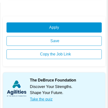
Apply
Save
Copy the Job Link
The DeBruce Foundation
Discover Your Strengths.
Shape Your Future.
Take the quiz