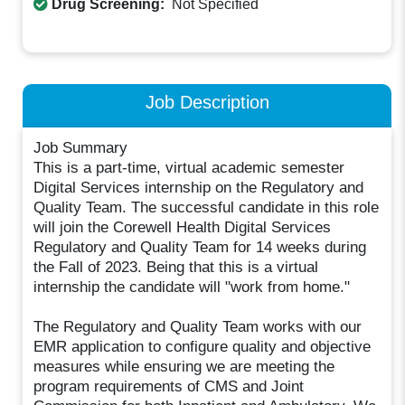
Drug Screening:
Not Specified
Job Description
Job Summary
This is a part-time, virtual academic semester
Digital Services internship on the Regulatory and
Quality Team. The successful candidate in this role
will join the Corewell Health Digital Services
Regulatory and Quality Team for 14 weeks during
the Fall of 2023. Being that this is a virtual
internship the candidate will "work from home."
The Regulatory and Quality Team works with our
EMR application to configure quality and objective
measures while ensuring we are meeting the
program requirements of CMS and Joint