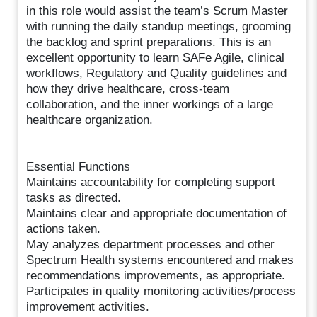
in this role would assist the team’s Scrum Master
with running the daily standup meetings, grooming
the backlog and sprint preparations. This is an
excellent opportunity to learn SAFe Agile, clinical
workflows, Regulatory and Quality guidelines and
how they drive healthcare, cross-team
collaboration, and the inner workings of a large
healthcare organization.
Essential Functions
Maintains accountability for completing support
tasks as directed.
Maintains clear and appropriate documentation of
actions taken.
May analyzes department processes and other
Spectrum Health systems encountered and makes
recommendations improvements, as appropriate.
Participates in quality monitoring activities/process
improvement activities.