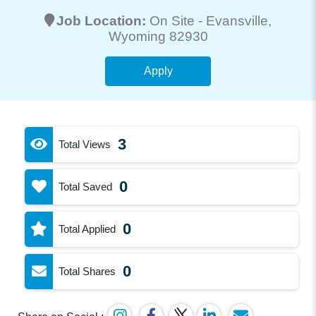
Job Location:
On Site -
Evansville
,
Wyoming 82930
Apply
3
Total Views
0
Total Saved
0
Total Applied
0
Total Shares