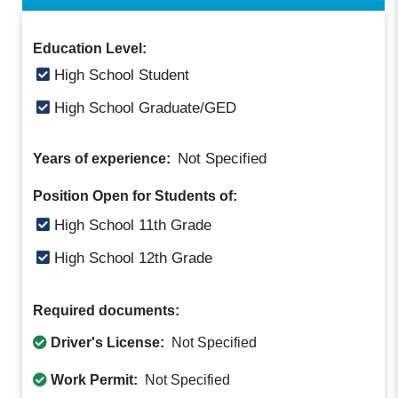
Education Level:
High School Student
High School Graduate/GED
Not Specified
Years of experience:
Position Open for Students of:
High School 11th Grade
High School 12th Grade
Required documents:
Driver's License:
Not Specified
Work Permit:
Not Specified