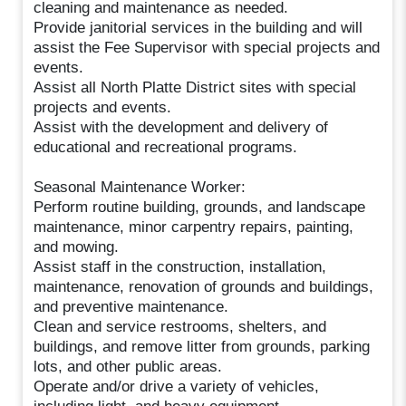
cleaning and maintenance as needed.
Provide janitorial services in the building and will
assist the Fee Supervisor with special projects and
events.
Assist all North Platte District sites with special
projects and events.
Assist with the development and delivery of
educational and recreational programs.
Seasonal Maintenance Worker:
Perform routine building, grounds, and landscape
maintenance, minor carpentry repairs, painting,
and mowing.
Assist staff in the construction, installation,
maintenance, renovation of grounds and buildings,
and preventive maintenance.
Clean and service restrooms, shelters, and
buildings, and remove litter from grounds, parking
lots, and other public areas.
Operate and/or drive a variety of vehicles,