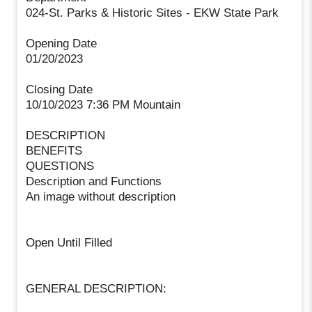
024-St. Parks & Historic Sites - EKW State Park
Opening Date
01/20/2023
Closing Date
10/10/2023 7:36 PM Mountain
DESCRIPTION
BENEFITS
QUESTIONS
Description and Functions
An image without description
Open Until Filled
GENERAL DESCRIPTION: