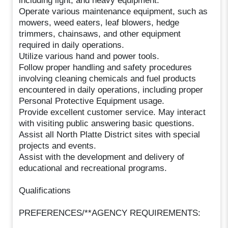
including light, and heavy equipment.
Operate various maintenance equipment, such as
mowers, weed eaters, leaf blowers, hedge
trimmers, chainsaws, and other equipment
required in daily operations.
Utilize various hand and power tools.
Follow proper handling and safety procedures
involving cleaning chemicals and fuel products
encountered in daily operations, including proper
Personal Protective Equipment usage.
Provide excellent customer service. May interact
with visiting public answering basic questions.
Assist all North Platte District sites with special
projects and events.
Assist with the development and delivery of
educational and recreational programs.
Qualifications
PREFERENCES/**AGENCY REQUIREMENTS: