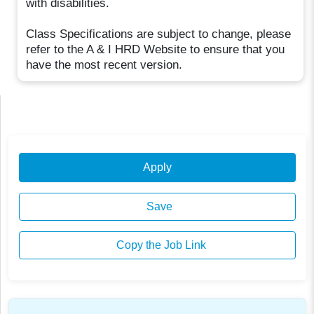
with disabilities.
Class Specifications are subject to change, please
refer to the A & I HRD Website to ensure that you
have the most recent version.
Apply
Save
Copy the Job Link