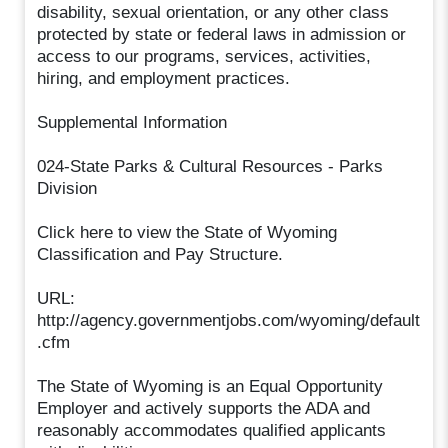
disability, sexual orientation, or any other class
protected by state or federal laws in admission or
access to our programs, services, activities,
hiring, and employment practices.
Supplemental Information
024-State Parks & Cultural Resources - Parks
Division
Click here to view the State of Wyoming
Classification and Pay Structure.
URL:
http://agency.governmentjobs.com/wyoming/default
.cfm
The State of Wyoming is an Equal Opportunity
Employer and actively supports the ADA and
reasonably accommodates qualified applicants