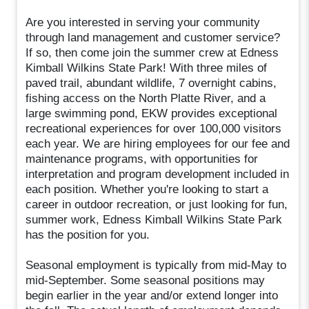
Are you interested in serving your community
through land management and customer service?
If so, then come join the summer crew at Edness
Kimball Wilkins State Park! With three miles of
paved trail, abundant wildlife, 7 overnight cabins,
fishing access on the North Platte River, and a
large swimming pond, EKW provides exceptional
recreational experiences for over 100,000 visitors
each year. We are hiring employees for our fee and
maintenance programs, with opportunities for
interpretation and program development included in
each position. Whether you're looking to start a
career in outdoor recreation, or just looking for fun,
summer work, Edness Kimball Wilkins State Park
has the position for you.
Seasonal employment is typically from mid-May to
mid-September. Some seasonal positions may
begin earlier in the year and/or extend longer into