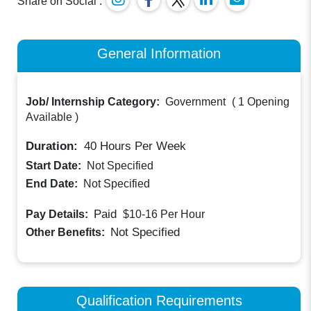
Share on Social :
General Information
Job/ Internship Category:
Government
(
1 Opening
Available
)
Duration:
40
Hours Per Week
Start Date:
Not Specified
End Date:
Not Specified
Paid
Pay Details:
$10-16
Per Hour
Not Specified
Other Benefits:
Qualification Requirements