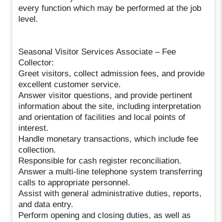
every function which may be performed at the job
level.
Seasonal Visitor Services Associate – Fee
Collector:
Greet visitors, collect admission fees, and provide
excellent customer service.
Answer visitor questions, and provide pertinent
information about the site, including interpretation
and orientation of facilities and local points of
interest.
Handle monetary transactions, which include fee
collection.
Responsible for cash register reconciliation.
Answer a multi-line telephone system transferring
calls to appropriate personnel.
Assist with general administrative duties, reports,
and data entry.
Perform opening and closing duties, as well as