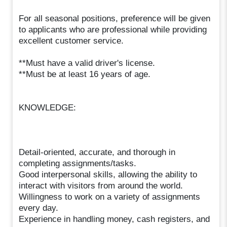
For all seasonal positions, preference will be given
to applicants who are professional while providing
excellent customer service.
**Must have a valid driver's license.
**Must be at least 16 years of age.
KNOWLEDGE:
Detail-oriented, accurate, and thorough in
completing assignments/tasks.
Good interpersonal skills, allowing the ability to
interact with visitors from around the world.
Willingness to work on a variety of assignments
every day.
Experience in handling money, cash registers, and