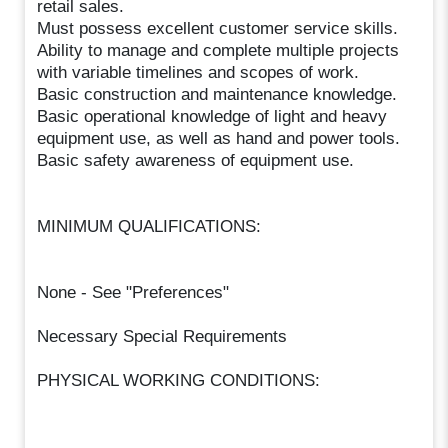
retail sales.
Must possess excellent customer service skills.
Ability to manage and complete multiple projects
with variable timelines and scopes of work.
Basic construction and maintenance knowledge.
Basic operational knowledge of light and heavy
equipment use, as well as hand and power tools.
Basic safety awareness of equipment use.
MINIMUM QUALIFICATIONS:
None - See "Preferences"
Necessary Special Requirements
PHYSICAL WORKING CONDITIONS: