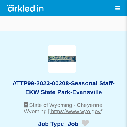
ATTP99-2023-00208-Seasonal Staff-
EKW State Park-Evansville
State of Wyoming
-
Cheyenne
,
Wyoming
[ https://www.wyo.gov/]
Job Type:
Job