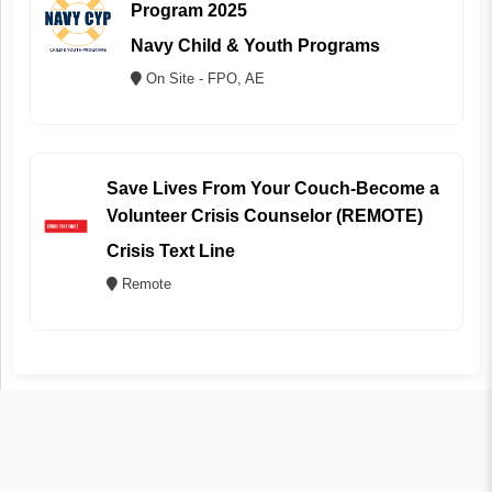
Program 2025
Navy Child & Youth Programs
On Site - FPO, AE
Save Lives From Your Couch-Become a
Volunteer Crisis Counselor (REMOTE)
Crisis Text Line
Remote