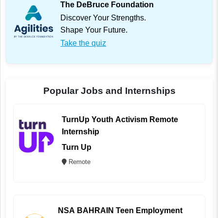
The DeBruce Foundation
Discover Your Strengths.
Shape Your Future.
Take the quiz
Popular Jobs and Internships
TurnUp Youth Activism Remote
Internship
Turn Up
Remote
NSA BAHRAIN Teen Employment