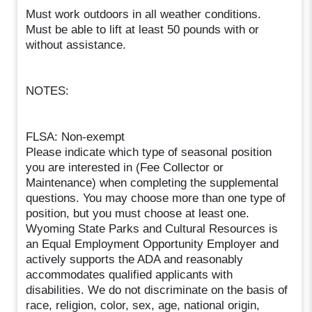
Must work outdoors in all weather conditions.
Must be able to lift at least 50 pounds with or
without assistance.
NOTES:
FLSA: Non-exempt
Please indicate which type of seasonal position
you are interested in (Fee Collector or
Maintenance) when completing the supplemental
questions. You may choose more than one type of
position, but you must choose at least one.
Wyoming State Parks and Cultural Resources is
an Equal Employment Opportunity Employer and
actively supports the ADA and reasonably
accommodates qualified applicants with
disabilities. We do not discriminate on the basis of
race, religion, color, sex, age, national origin,