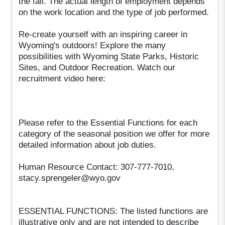
the fall. The actual length of employment depends
on the work location and the type of job performed.
Re-create yourself with an inspiring career in
Wyoming's outdoors! Explore the many
possibilities with Wyoming State Parks, Historic
Sites, and Outdoor Recreation. Watch our
recruitment video here:
Please refer to the Essential Functions for each
category of the seasonal position we offer for more
detailed information about job duties.
Human Resource Contact: 307-777-7010,
stacy.sprengeler@wyo.gov
ESSENTIAL FUNCTIONS: The listed functions are
illustrative only and are not intended to describe