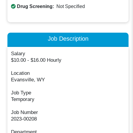
Drug Screening:
Not Specified
Job Description
Salary
$10.00 - $16.00 Hourly
Location
Evansville, WY
Job Type
Temporary
Job Number
2023-00208
Department