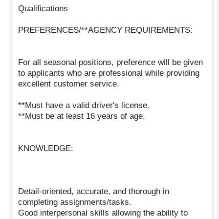
Qualifications
PREFERENCES/**AGENCY REQUIREMENTS:
For all seasonal positions, preference will be given
to applicants who are professional while providing
excellent customer service.
**Must have a valid driver's license.
**Must be at least 16 years of age.
KNOWLEDGE:
Detail-oriented, accurate, and thorough in
completing assignments/tasks.
Good interpersonal skills allowing the ability to