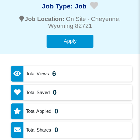
Job Type:
Job
Job Location:
On Site -
Cheyenne
,
Wyoming 82721
Apply
6
Total Views
0
Total Saved
0
Total Applied
0
Total Shares