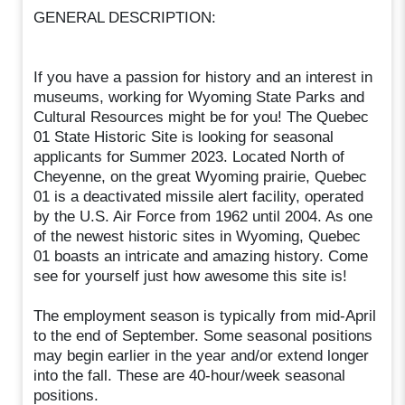
GENERAL DESCRIPTION:
If you have a passion for history and an interest in
museums, working for Wyoming State Parks and
Cultural Resources might be for you! The Quebec
01 State Historic Site is looking for seasonal
applicants for Summer 2023. Located North of
Cheyenne, on the great Wyoming prairie, Quebec
01 is a deactivated missile alert facility, operated
by the U.S. Air Force from 1962 until 2004. As one
of the newest historic sites in Wyoming, Quebec
01 boasts an intricate and amazing history. Come
see for yourself just how awesome this site is!
The employment season is typically from mid-April
to the end of September. Some seasonal positions
may begin earlier in the year and/or extend longer
into the fall. These are 40-hour/week seasonal
positions.