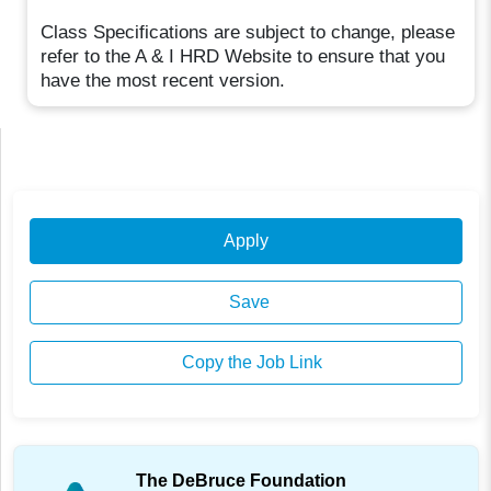
Class Specifications are subject to change, please
refer to the A & I HRD Website to ensure that you
have the most recent version.
Apply
Save
Copy the Job Link
The DeBruce Foundation