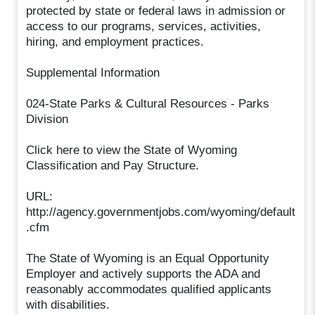
protected by state or federal laws in admission or
access to our programs, services, activities,
hiring, and employment practices.
Supplemental Information
024-State Parks & Cultural Resources - Parks
Division
Click here to view the State of Wyoming
Classification and Pay Structure.
URL:
http://agency.governmentjobs.com/wyoming/default
.cfm
The State of Wyoming is an Equal Opportunity
Employer and actively supports the ADA and
reasonably accommodates qualified applicants
with disabilities.