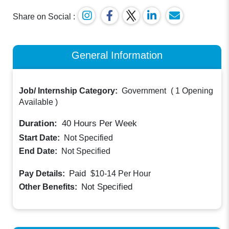
Share on Social :
General Information
Job/ Internship Category:
Government
(
1 Opening
Available
)
Duration:
40
Hours Per Week
Start Date:
Not Specified
End Date:
Not Specified
Paid
Pay Details:
$10-14
Per Hour
Not Specified
Other Benefits: