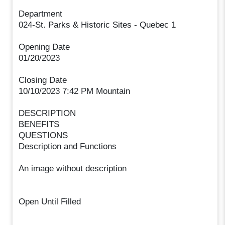
Department
024-St. Parks & Historic Sites - Quebec 1
Opening Date
01/20/2023
Closing Date
10/10/2023 7:42 PM Mountain
DESCRIPTION
BENEFITS
QUESTIONS
Description and Functions
An image without description
Open Until Filled