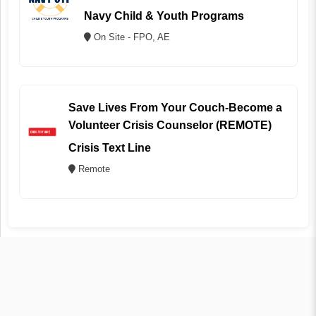
Navy Child & Youth Programs
On Site - FPO, AE
Save Lives From Your Couch-Become a
Volunteer Crisis Counselor (REMOTE)
Crisis Text Line
Remote