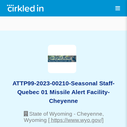
ATTP99-2023-00210-Seasonal Staff-
Quebec 01 Missile Alert Facility-
Cheyenne
State of Wyoming
-
Cheyenne
,
Wyoming
[ https://www.wyo.gov/]