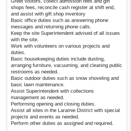
Greet visitors, collect admission fees and gift
shops fees, reconcile cash register at shift end,
and assist with gift shop inventory
Basic office duties such as answering phone
messages and returning phone calls.
Keep the site Superintendent advised of all issues
with the site.
Work with volunteers on various projects and
duties.
Basic housekeeping duties include dusting,
arranging furniture, vacuuming, and cleaning public
restrooms as needed.
Basic outdoor duties such as snow shoveling and
basic lawn maintenance.
Assist Superintendent with collections
management as needed.
Performing opening and closing duties.
Assist all sites in the Laramie District with special
projects and events as needed.
Perform other duties as assigned and required.