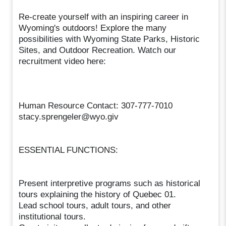
Re-create yourself with an inspiring career in
Wyoming's outdoors! Explore the many
possibilities with Wyoming State Parks, Historic
Sites, and Outdoor Recreation. Watch our
recruitment video here:
Human Resource Contact: 307-777-7010
stacy.sprengeler@wyo.giv
ESSENTIAL FUNCTIONS:
Present interpretive programs such as historical
tours explaining the history of Quebec 01.
Lead school tours, adult tours, and other
institutional tours.