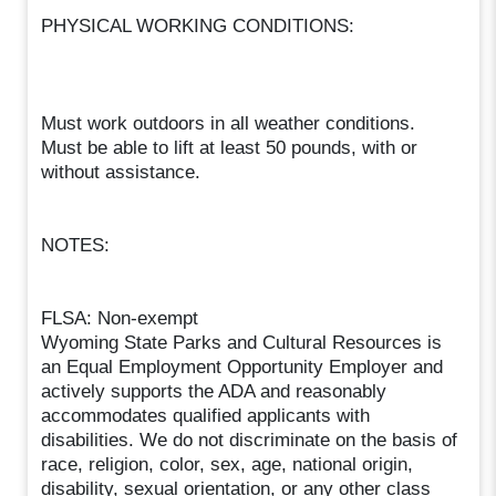
PHYSICAL WORKING CONDITIONS:
Must work outdoors in all weather conditions.
Must be able to lift at least 50 pounds, with or
without assistance.
NOTES:
FLSA: Non-exempt
Wyoming State Parks and Cultural Resources is
an Equal Employment Opportunity Employer and
actively supports the ADA and reasonably
accommodates qualified applicants with
disabilities. We do not discriminate on the basis of
race, religion, color, sex, age, national origin,
disability, sexual orientation, or any other class