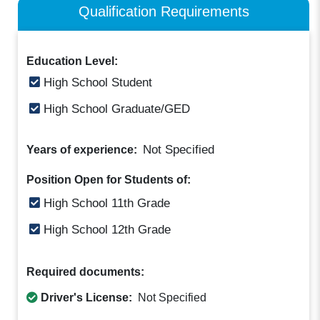
Qualification Requirements
Education Level:
High School Student
High School Graduate/GED
Not Specified
Years of experience:
Position Open for Students of:
High School 11th Grade
High School 12th Grade
Required documents:
Driver's License:
Not Specified