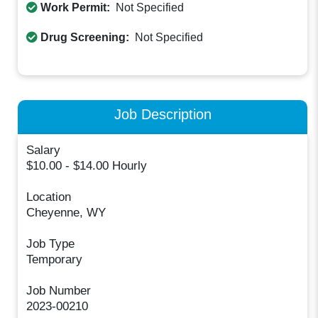
Work Permit:
Not Specified
Drug Screening:
Not Specified
Job Description
Salary
$10.00 - $14.00 Hourly
Location
Cheyenne, WY
Job Type
Temporary
Job Number
2023-00210