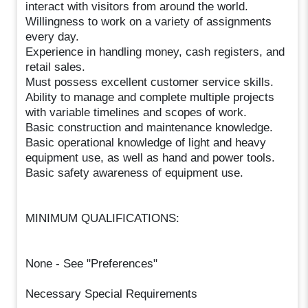
interact with visitors from around the world.
Willingness to work on a variety of assignments
every day.
Experience in handling money, cash registers, and
retail sales.
Must possess excellent customer service skills.
Ability to manage and complete multiple projects
with variable timelines and scopes of work.
Basic construction and maintenance knowledge.
Basic operational knowledge of light and heavy
equipment use, as well as hand and power tools.
Basic safety awareness of equipment use.
MINIMUM QUALIFICATIONS:
None - See "Preferences"
Necessary Special Requirements