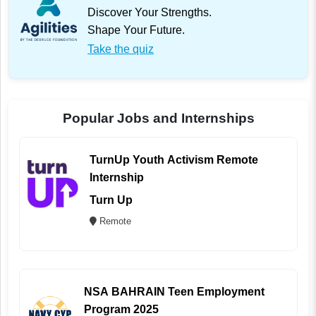
Discover Your Strengths.
Shape Your Future.
Take the quiz
Popular Jobs and Internships
TurnUp Youth Activism Remote
Internship
Turn Up
Remote
NSA BAHRAIN Teen Employment
Program 2025