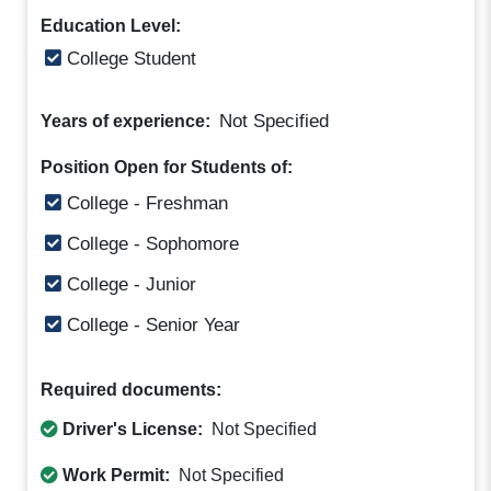
Education Level:
College Student
Not Specified
Years of experience:
Position Open for Students of:
College - Freshman
College - Sophomore
College - Junior
College - Senior Year
Required documents:
Driver's License:
Not Specified
Work Permit:
Not Specified