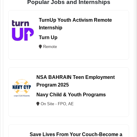
Popular Jobs and Internships
TurnUp Youth Activism Remote
Internship
Turn Up
Remote
NSA BAHRAIN Teen Employment
Program 2025
Navy Child & Youth Programs
On Site - FPO, AE
Save Lives From Your Couch-Become a