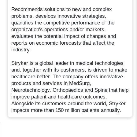
Recommends solutions to new and complex
problems, develops innovative strategies,
quantifies the competitive performance of the
organization's operations and/or markets,
evaluates the potential impact of changes and
reports on economic forecasts that affect the
industry.
Stryker is a global leader in medical technologies
and, together with its customers, is driven to make
healthcare better. The company offers innovative
products and services in MedSurg,
Neurotechnology, Orthopaedics and Spine that help
improve patient and healthcare outcomes.
Alongside its customers around the world, Stryker
impacts more than 150 million patients annually.