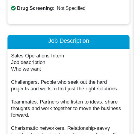
Drug Screening:
Not Specified
Job Description
Sales Operations Intern
Job description
Who we want
Challengers. People who seek out the hard
projects and work to find just the right solutions.
Teammates. Partners who listen to ideas, share
thoughts and work together to move the business
forward.
Charismatic networkers. Relationship-savvy