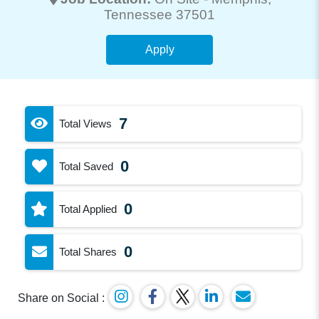
Tennessee 37501
Apply
7
Total Views
0
Total Saved
0
Total Applied
0
Total Shares
Share on Social :