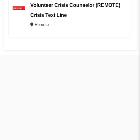
Volunteer Crisis Counselor (REMOTE)
Crisis Text Line
Remote