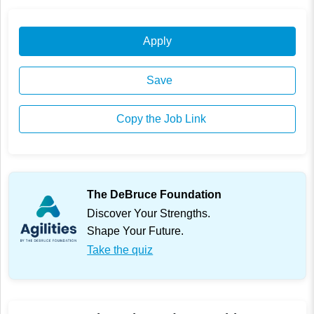
Apply
Save
Copy the Job Link
The DeBruce Foundation
Discover Your Strengths.
Shape Your Future.
Take the quiz