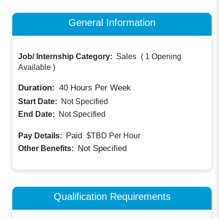
General Information
Job/ Internship Category:
Sales
(
1 Opening
Available
)
Duration:
40
Hours Per Week
Start Date:
Not Specified
End Date:
Not Specified
Paid
Pay Details:
$TBD
Per Hour
Not Specified
Other Benefits:
Qualification Requirements