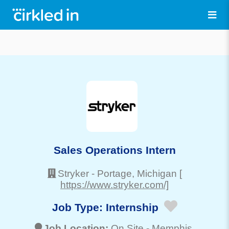
Sales Operations Intern
Stryker
-
Portage
, Michigan
[
https://www.stryker.com/]
Job Type:
Internship
Job Location:
On Site -
Memphis
,