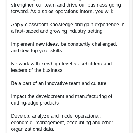
strengthen our team and drive our business going
forward. As a sales operations intern, you will:
Apply classroom knowledge and gain experience in
a fast-paced and growing industry setting​
Implement new ideas, be constantly challenged,
and develop your skills​
Network with key/high-level stakeholders and
leaders of the business​
Be a part of an innovative team and culture​
Impact the development and manufacturing of
cutting-edge products
Develop, analyze and model operational,
economic, management, accounting and other
organizational data.