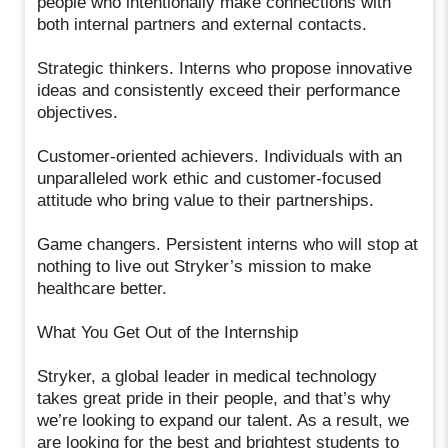
people who intentionally make connections with
both internal partners and external contacts.
Strategic thinkers. Interns who propose innovative
ideas and consistently exceed their performance
objectives.
Customer-oriented achievers. Individuals with an
unparalleled work ethic and customer-focused
attitude who bring value to their partnerships.
Game changers. Persistent interns who will stop at
nothing to live out Stryker’s mission to make
healthcare better.
What You Get Out of the Internship
Stryker, a global leader in medical technology
takes great pride in their people, and that’s why
we’re looking to expand our talent. As a result, we
are looking for the best and brightest students to