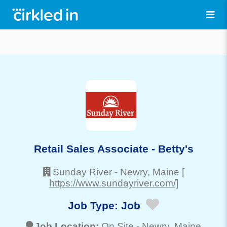
Retail Sales Associate - Betty's
Sunday River
-
Newry
, Maine
[
https://www.sundayriver.com/]
Job Type:
Job
Job Location:
On Site -
Newry
, Maine