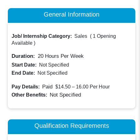
General Information
Job/ Internship Category:
Sales
(
1 Opening
Available
)
Duration:
20
Hours Per Week
Start Date:
Not Specified
End Date:
Not Specified
Paid
Pay Details:
$14.50 – 16.00
Per Hour
Not Specified
Other Benefits:
Qualification Requirements