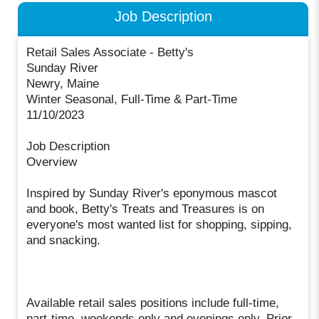
Job Description
Retail Sales Associate - Betty's
Sunday River
Newry, Maine
Winter Seasonal, Full-Time & Part-Time
11/10/2023
Job Description
Overview
Inspired by Sunday River's eponymous mascot
and book, Betty's Treats and Treasures is on
everyone's most wanted list for shopping, sipping,
and snacking.
Available retail sales positions include full-time,
part-time, weekends only and evenings only. Prior