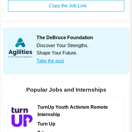
Copy the Job Link
The DeBruce Foundation
Discover Your Strengths.
Shape Your Future.
Take the quiz
Popular Jobs and Internships
TurnUp Youth Activism Remote
Internship
Turn Up