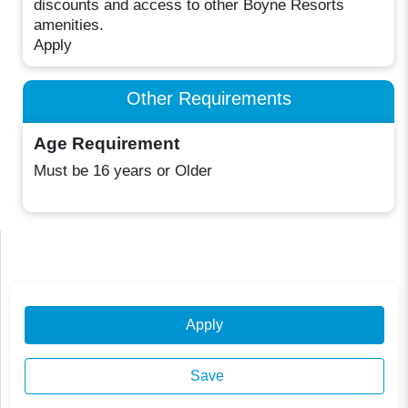
discounts and access to other Boyne Resorts
amenities.
Apply
Other Requirements
Age Requirement
Must be 16 years or Older
Apply
Save