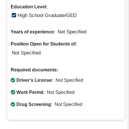
Education Level:
High School Graduate/GED
Not Specified
Years of experience:
Position Open for Students of:
Not Specified
Required documents:
Driver's License:
Not Specified
Work Permit:
Not Specified
Drug Screening:
Not Specified