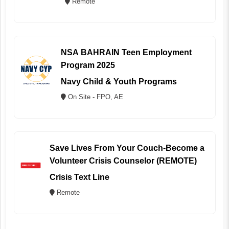
Remote
NSA BAHRAIN Teen Employment
Program 2025
Navy Child & Youth Programs
On Site - FPO, AE
Save Lives From Your Couch-Become a
Volunteer Crisis Counselor (REMOTE)
Crisis Text Line
Remote