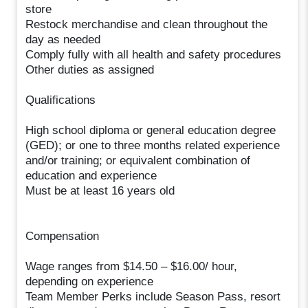
store
Restock merchandise and clean throughout the
day as needed
Comply fully with all health and safety procedures
Other duties as assigned
Qualifications
High school diploma or general education degree
(GED); or one to three months related experience
and/or training; or equivalent combination of
education and experience
Must be at least 16 years old
Compensation
Wage ranges from $14.50 – $16.00/ hour,
depending on experience
Team Member Perks include Season Pass, resort