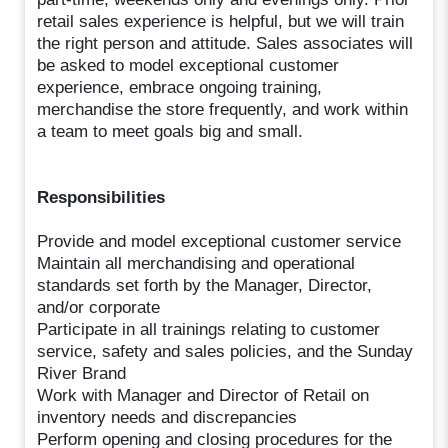
retail sales experience is helpful, but we will train
the right person and attitude. Sales associates will
be asked to model exceptional customer
experience, embrace ongoing training,
merchandise the store frequently, and work within
a team to meet goals big and small.
Responsibilities
Provide and model exceptional customer service
Maintain all merchandising and operational
standards set forth by the Manager, Director,
and/or corporate
Participate in all trainings relating to customer
service, safety and sales policies, and the Sunday
River Brand
Work with Manager and Director of Retail on
inventory needs and discrepancies
Perform opening and closing procedures for the