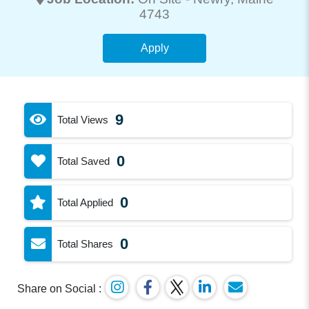
4743
Apply
9
Total Views
0
Total Saved
0
Total Applied
0
Total Shares
Share on Social :