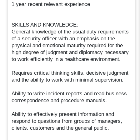
1 year recent relevant experience
SKILLS AND KNOWLEDGE:
General knowledge of the usual duty requirements
of a security officer with an emphasis on the
physical and emotional maturity required for the
high degree of judgment and diplomacy necessary
to work efficiently in a healthcare environment.
Requires critical thinking skills, decisive judgment
and the ability to work with minimal supervision.
Ability to write incident reports and read business
correspondence and procedure manuals.
Ability to effectively present information and
respond to questions from groups of managers,
clients, customers and the general public.