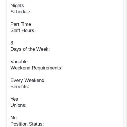
Nights
Schedule:
Part Time
Shift Hours:
8
Days of the Week:
Variable
Weekend Requirements:
Every Weekend
Benefits:
Yes
Unions:
No
Position Status: