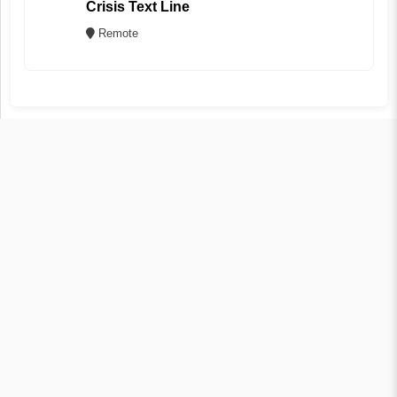
Crisis Text Line
Remote