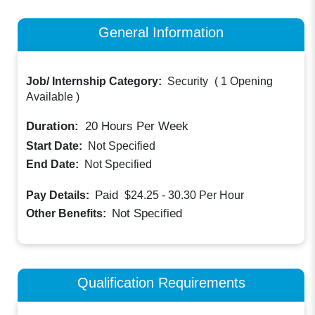
General Information
Job/ Internship Category:
Security
(
1 Opening
Available
)
Duration:
20
Hours Per Week
Start Date:
Not Specified
End Date:
Not Specified
Paid
Pay Details:
$24.25 - 30.30
Per Hour
Not Specified
Other Benefits:
Qualification Requirements