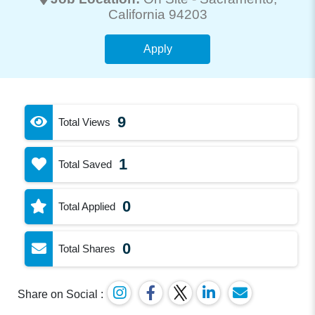
California 94203
Apply
9
Total Views
1
Total Saved
0
Total Applied
0
Total Shares
Share on Social :