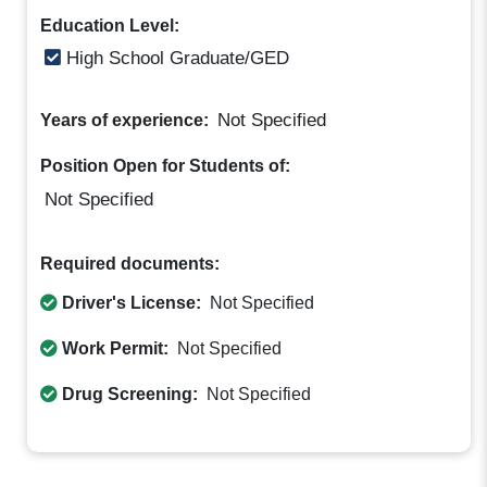
Education Level:
High School Graduate/GED
Not Specified
Years of experience:
Position Open for Students of:
Not Specified
Required documents:
Driver's License:
Not Specified
Work Permit:
Not Specified
Drug Screening:
Not Specified