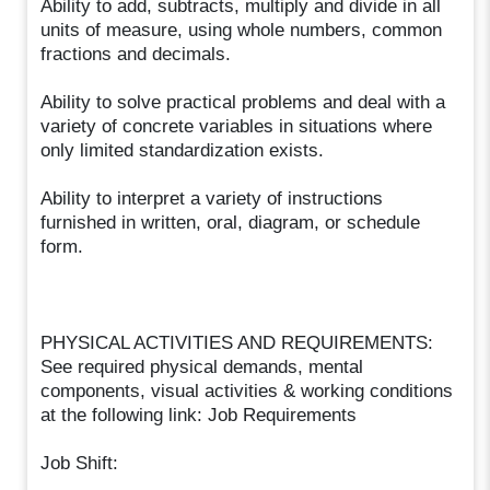
Ability to add, subtracts, multiply and divide in all
units of measure, using whole numbers, common
fractions and decimals.
Ability to solve practical problems and deal with a
variety of concrete variables in situations where
only limited standardization exists.
Ability to interpret a variety of instructions
furnished in written, oral, diagram, or schedule
form.
PHYSICAL ACTIVITIES AND REQUIREMENTS:
See required physical demands, mental
components, visual activities & working conditions
at the following link: Job Requirements
Job Shift: