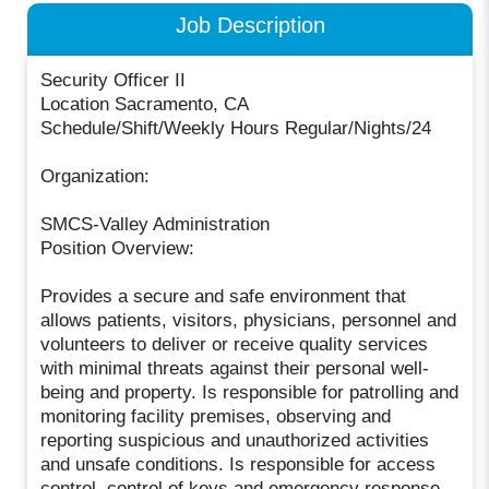
Job Description
Security Officer II
Location Sacramento, CA
Schedule/Shift/Weekly Hours Regular/Nights/24
Organization:
SMCS-Valley Administration
Position Overview:
Provides a secure and safe environment that
allows patients, visitors, physicians, personnel and
volunteers to deliver or receive quality services
with minimal threats against their personal well-
being and property. Is responsible for patrolling and
monitoring facility premises, observing and
reporting suspicious and unauthorized activities
and unsafe conditions. Is responsible for access
control, control of keys and emergency response