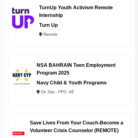
TurnUp Youth Activism Remote
Internship
Turn Up
Remote
NSA BAHRAIN Teen Employment
Program 2025
Navy Child & Youth Programs
On Site - FPO, AE
Save Lives From Your Couch-Become a
Volunteer Crisis Counselor (REMOTE)