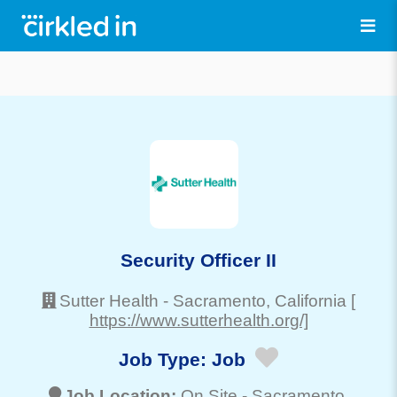
Security Officer II
Sutter Health
-
Sacramento
, California
[
https://www.sutterhealth.org/]
Job Type:
Job
Job Location:
On Site -
Sacramento
,