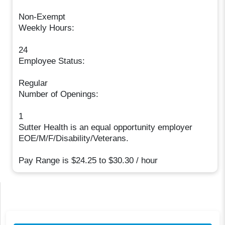
Non-Exempt
Weekly Hours:
24
Employee Status:
Regular
Number of Openings:
1
Sutter Health is an equal opportunity employer
EOE/M/F/Disability/Veterans.
Pay Range is $24.25 to $30.30 / hour