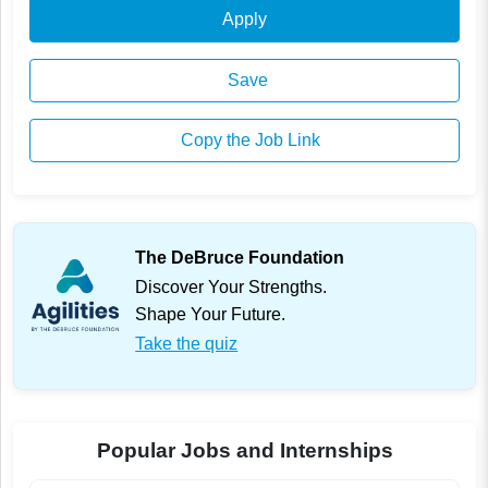
Apply
Save
Copy the Job Link
The DeBruce Foundation
Discover Your Strengths.
Shape Your Future.
Take the quiz
Popular Jobs and Internships