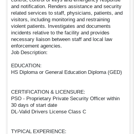
and notification. Renders assistance and security
related services to staff, physicians, patients, and
visitors, including monitoring and restraining
violent patients. Investigates and documents
incidents relative to the facility and provides
necessary liaison between staff and local law
enforcement agencies.
Job Description:
EDUCATION:
HS Diploma or General Education Diploma (GED)
CERTIFICATION & LICENSURE:
PSO - Proprietary Private Security Officer within
30 days of start date
DL-Valid Drivers License Class C
TYPICAL EXPERIENCE: