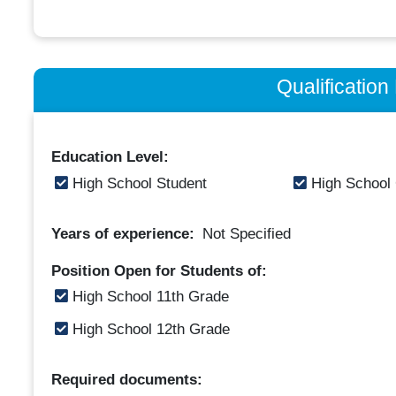
Qualificatio
Education Level:
High School Student
High School
Years of experience:
Not Specified
Position Open for Students of:
High School 11th Grade
High School 12th Grade
Required documents: