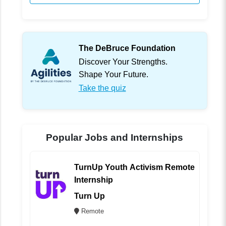
The DeBruce Foundation
Discover Your Strengths.
Shape Your Future.
Take the quiz
Popular Jobs and Internships
TurnUp Youth Activism Remote
Internship
Turn Up
Remote