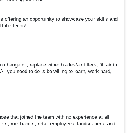
is offering an opportunity to showcase your skills and
 lube techs!
hange oil, replace wiper blades/air filters, fill air in
ll you need to do is be willing to learn, work hard,
se that joined the team with no experience at all,
ers, mechanics, retail employees, landscapers, and