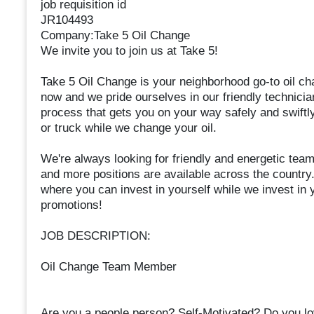
job requisition id
JR104493
Company:Take 5 Oil Change
We invite you to join us at Take 5!
Take 5 Oil Change is your neighborhood go-to oil ch
now and we pride ourselves in our friendly technician
process that gets you on your way safely and swiftly.
or truck while we change your oil.
We're always looking for friendly and energetic tea
and more positions are available across the country.
where you can invest in yourself while we invest in y
promotions!
JOB DESCRIPTION:
Oil Change Team Member
Are you a people person? Self-Motivated? Do you lo