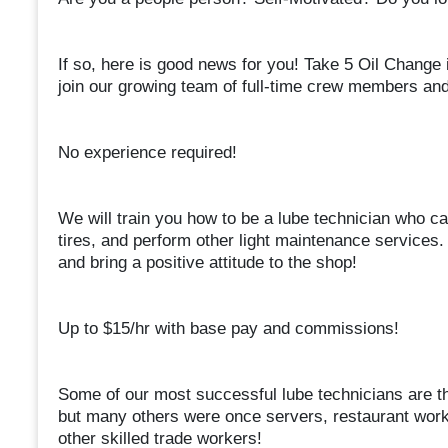
If so, here is good news for you! Take 5 Oil Change 
join our growing team of full-time crew members and
No experience required!
We will train you how to be a lube technician who can c
tires, and perform other light maintenance services. A
and bring a positive attitude to the shop!
Up to $15/hr with base pay and commissions!
Some of our most successful lube technicians are tho
but many others were once servers, restaurant work
other skilled trade workers!