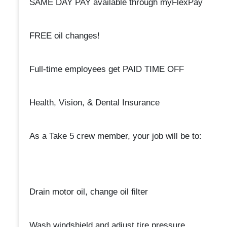
SAME DAY PAY available through myFlexPay
FREE oil changes!
Full-time employees get PAID TIME OFF
Health, Vision, & Dental Insurance
As a Take 5 crew member, your job will be to:
Drain motor oil, change oil filter
Wash windshield and adjust tire pressure