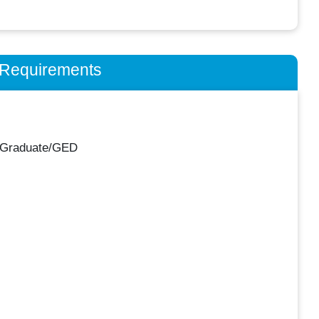
n Requirements
 Graduate/GED