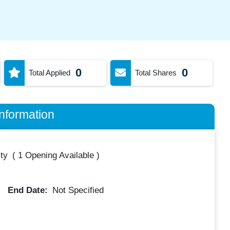
0
0
Total Applied
Total Shares
nformation
ty
(
1 Opening Available
)
End Date:
Not Specified