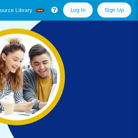
Log In
Sign Up
ource Library