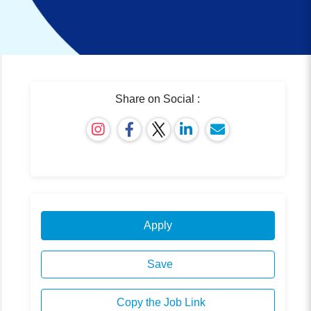
Share on Social :
Apply
Save
Copy the Job Link