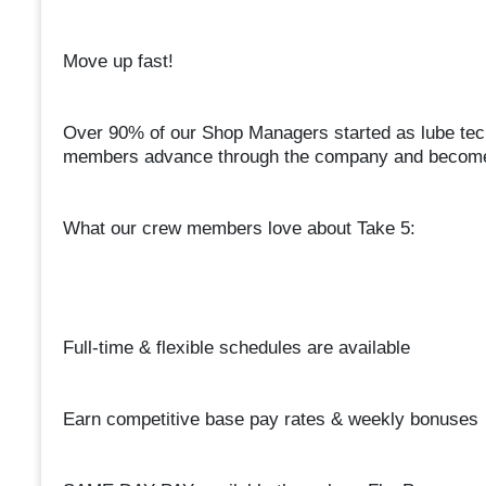
Move up fast!
Over 90% of our Shop Managers started as lube te
members advance through the company and become 
What our crew members love about Take 5:
Full-time & flexible schedules are available
Earn competitive base pay rates & weekly bonuses