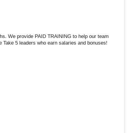
chs. We provide PAID TRAINING to help our team
Take 5 leaders who earn salaries and bonuses!