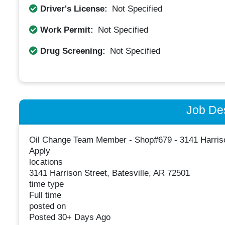
Driver's License:
Not Specified
Work Permit:
Not Specified
Drug Screening:
Not Specified
Job Des
Oil Change Team Member - Shop#679 - 3141 Harriso
Apply
locations
3141 Harrison Street, Batesville, AR 72501
time type
Full time
posted on
Posted 30+ Days Ago