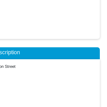
cription
n Street