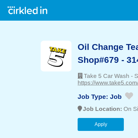
Oil Change T
Shop#679 - 31
Take 5 Car Wash
-
S
https://www.take5.com
Job Type:
Job
Job Location:
On Si
Apply