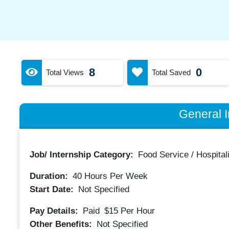
8
0
Total Views
Total Saved
General I
Job/ Internship Category:
Food Service / Hospitali
Duration:
40
Hours Per Week
Start Date:
Not Specified
Pay Details:
Paid
$15
Per Hour
Other Benefits:
Not Specified