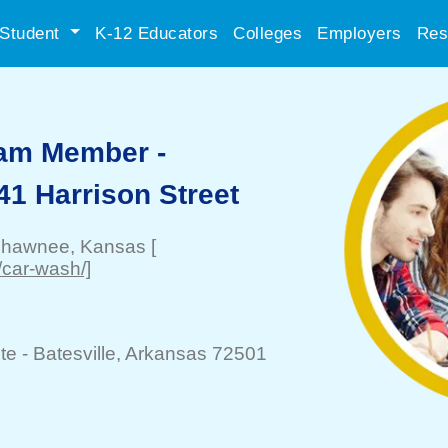
Student
K-12 Educators
Colleges
Employers
Res
eam Member -
41 Harrison Street
hawnee
, Kansas
[
/car-wash/]
te -
Batesville
, Arkansas 72501