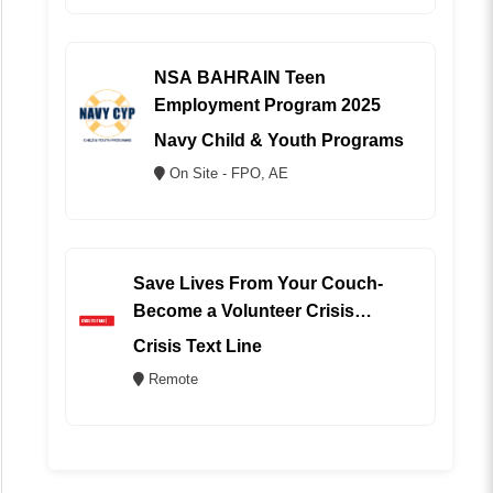
NSA BAHRAIN Teen
Employment Program 2025
Navy Child & Youth Programs
On Site - FPO, AE
Save Lives From Your Couch-
Become a Volunteer Crisis
Counselor (REMOTE)
Crisis Text Line
Remote