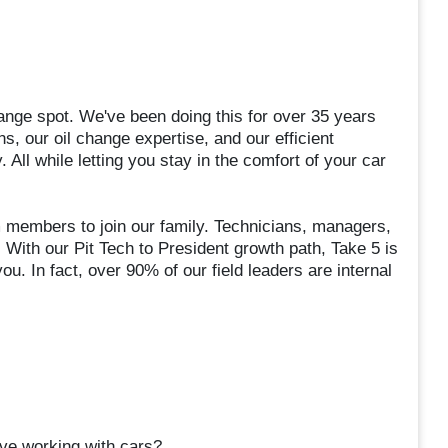
ange spot. We've been doing this for over 35 years
s, our oil change expertise, and our efficient
 All while letting you stay in the comfort of your car
m members to join our family. Technicians, managers,
 With our Pit Tech to President growth path, Take 5 is
ou. In fact, over 90% of our field leaders are internal
ve working with cars?