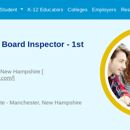
Student
K-12 Educators
Colleges
Employers
Res
t Board Inspector - 1st
, New Hampshire
[
.com/]
te -
Manchester
, New Hampshire