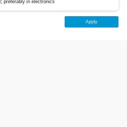
 preferably in electronics
Apply