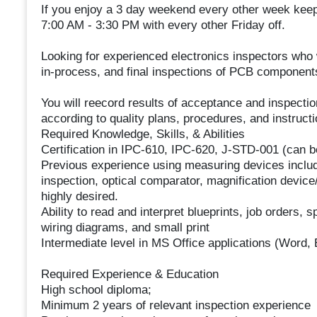
If you enjoy a 3 day weekend every other week keep
7:00 AM - 3:30 PM with every other Friday off.
Looking for experienced electronics inspectors who 
in-process, and final inspections of PCB components
You will reecord results of acceptance and inspectio
according to quality plans, procedures, and instruc
Required Knowledge, Skills, & Abilities
Certification in IPC-610, IPC-620, J-STD-001 (can b
Previous experience using measuring devices includi
inspection, optical comparator, magnification device
highly desired.
Ability to read and interpret blueprints, job orders,
wiring diagrams, and small print
Intermediate level in MS Office applications (Word
Required Experience & Education
High school diploma;
Minimum 2 years of relevant inspection experience