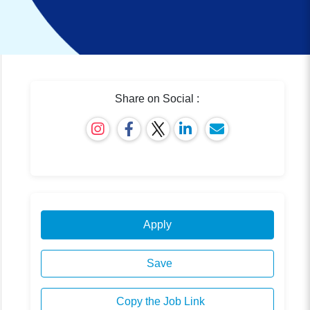
Share on Social :
Apply
Save
Copy the Job Link