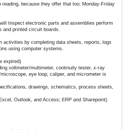
 reading, because they offer that too; Monday-Friday
will Inspect electronic parts and assemblies perform
 and printed circuit boards.
n activities by completing data sheets, reports, logs
tions using computer systems.
e expired)
ng voltmeter/multimeter, continuity tester, x-ray
/microscope, eye loop, caliper, and micrometer is
 specifications, drawings, schematics, process sheets,
, Excel, Outlook, and Access; ERP and Sharepoint)