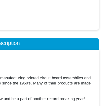
cription
 manufacturing printed circuit board assemblies and
 since the 1950's. Many of their products are made
w and be a part of another record breaking year!