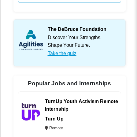
The DeBruce Foundation
Discover Your Strengths.
Shape Your Future.
Take the quiz
Popular Jobs and Internships
TurnUp Youth Activism Remote
Internship
Turn Up
Remote