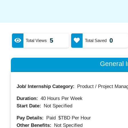
5
0
Total Views
Total Saved
General I
Job/ Internship Category:
Product / Project Mana
Duration:
40
Hours Per Week
Start Date:
Not Specified
Pay Details:
Paid
$TBD
Per Hour
Other Benefits:
Not Specified