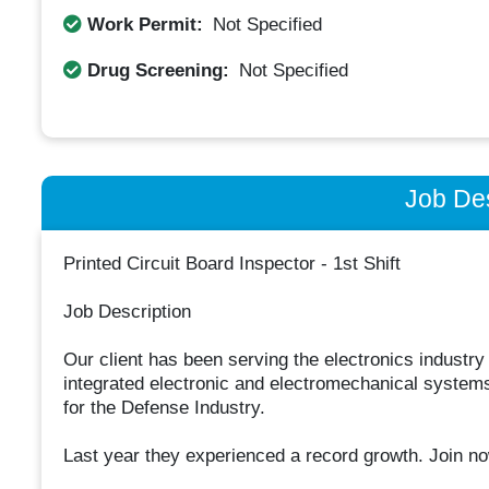
Work Permit:
Not Specified
Drug Screening:
Not Specified
Job Des
Printed Circuit Board Inspector - 1st Shift
Job Description
Our client has been serving the electronics industry
integrated electronic and electromechanical systems
for the Defense Industry.
Last year they experienced a record growth. Join no