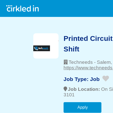
Printed Circui
Shift
Techneeds
-
Salem
https://www.techneeds
Job Type:
Job
Job Location:
On Si
3101
Apply