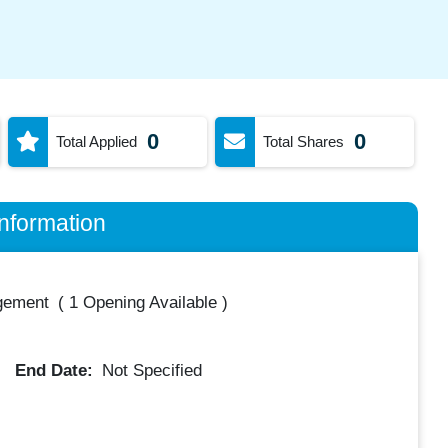
0
0
Total Applied
Total Shares
nformation
gement
(
1 Opening Available
)
End Date:
Not Specified