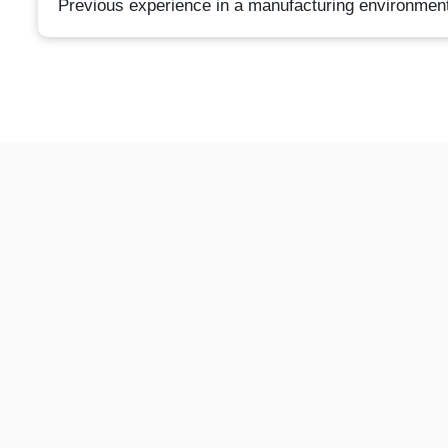
Previous experience in a manufacturing environment;