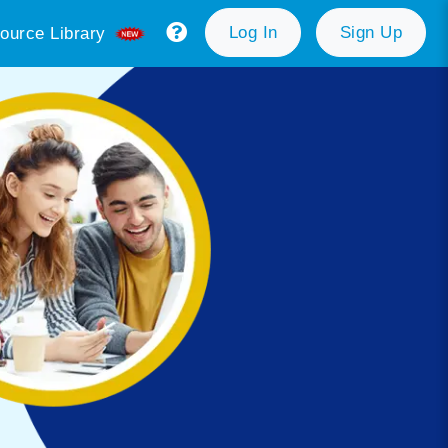
Log In
Sign Up
ource Library