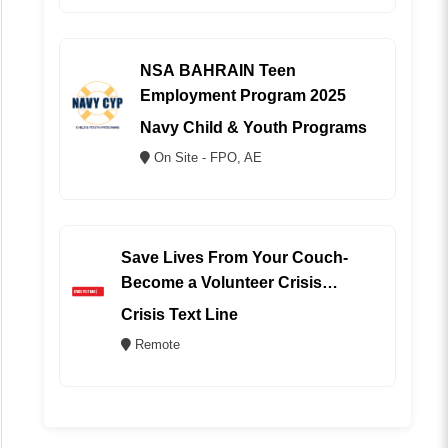
NSA BAHRAIN Teen
Employment Program 2025
Navy Child & Youth Programs
On Site - FPO, AE
Save Lives From Your Couch-
Become a Volunteer Crisis
Counselor (REMOTE)
Crisis Text Line
Remote