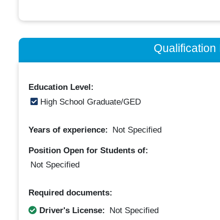
Qualificatio
Education Level:
High School Graduate/GED
Years of experience:
Not Specified
Position Open for Students of:
Not Specified
Required documents:
Driver's License:
Not Specified