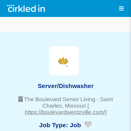
Server/Dishwasher
The Boulevard Senior Living
-
Saint
Charles
, Missouri
[
https://boulevardwentzville.com/]
Job Type:
Job