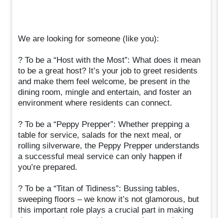
We are looking for someone (like you):
? To be a “Host with the Most”: What does it mean
to be a great host? It’s your job to greet residents
and make them feel welcome, be present in the
dining room, mingle and entertain, and foster an
environment where residents can connect.
? To be a “Peppy Prepper”: Whether prepping a
table for service, salads for the next meal, or
rolling silverware, the Peppy Prepper understands
a successful meal service can only happen if
you’re prepared.
? To be a “Titan of Tidiness”: Bussing tables,
sweeping floors – we know it’s not glamorous, but
this important role plays a crucial part in making