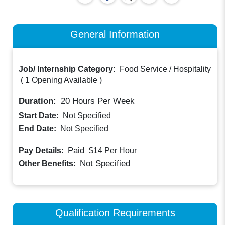
General Information
Job/ Internship Category:
Food Service / Hospitality
(
1 Opening Available
)
Duration:
20
Hours Per Week
Start Date:
Not Specified
End Date:
Not Specified
Paid
Pay Details:
$14
Per Hour
Not Specified
Other Benefits:
Qualification Requirements