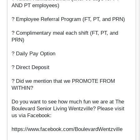
AND PT employees)
? Employee Referral Program (FT, PT, and PRN)
? Complimentary meal each shift (FT, PT, and
PRN)
? Daily Pay Option
? Direct Deposit
? Did we mention that we PROMOTE FROM
WITHIN?
Do you want to see how much fun we are at The
Boulevard Senior Living Wentzville? Please visit
us via Facebook:
https://www.facebook.com/BoulevardWentzville