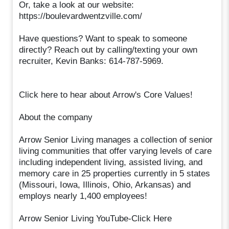
Or, take a look at our website:
https://boulevardwentzville.com/
Have questions? Want to speak to someone
directly? Reach out by calling/texting your own
recruiter, Kevin Banks: 614-787-5969.
Click here to hear about Arrow's Core Values!
About the company
Arrow Senior Living manages a collection of senior
living communities that offer varying levels of care
including independent living, assisted living, and
memory care in 25 properties currently in 5 states
(Missouri, Iowa, Illinois, Ohio, Arkansas) and
employs nearly 1,400 employees!
Arrow Senior Living YouTube-Click Here