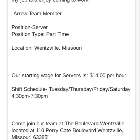
-Arrow Team Member
Position-Server
Position Type: Part Time
Location: Wentzville, Missouri
Our starting wage for Servers is: $14.00 per hour!
Shift Schedule- Tuesday/Thursday/Friday/Saturday
4:30pm-7:30pm
Come join our team at The Boulevard Wentzville
located at 110 Perry Cate Boulevard Wentzville,
Missouri 63385!