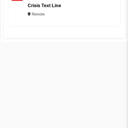
Crisis Text Line
Remote