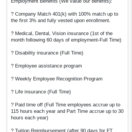
Employment Benefits (We value our benefits):
? Company Match 401(k) with 100% match up to
the first 3% and fully vested upon enrollment.
? Medical, Dental, Vision insurance (1st of the
month following 60 days of employment-Full Time)
? Disability insurance (Full Time)
? Employee assistance program
? Weekly Employee Recognition Program
? Life insurance (Full Time)
? Paid time off (Full Time employees accrue up to
115 hours each year and Part Time accrue up to 30
hours each year)
? Tuition Reimbursement (after 90 days for FT