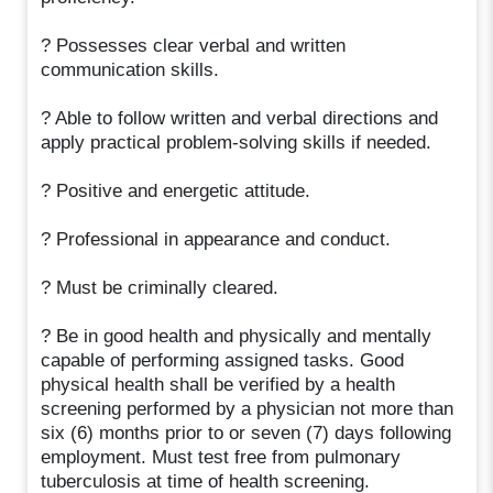
? Possesses clear verbal and written
communication skills.
? Able to follow written and verbal directions and
apply practical problem-solving skills if needed.
? Positive and energetic attitude.
? Professional in appearance and conduct.
? Must be criminally cleared.
? Be in good health and physically and mentally
capable of performing assigned tasks. Good
physical health shall be verified by a health
screening performed by a physician not more than
six (6) months prior to or seven (7) days following
employment. Must test free from pulmonary
tuberculosis at time of health screening.