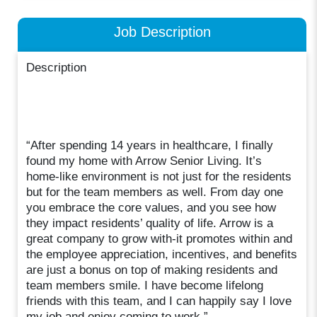
Job Description
Description
“After spending 14 years in healthcare, I finally
found my home with Arrow Senior Living. It’s
home-like environment is not just for the residents
but for the team members as well. From day one
you embrace the core values, and you see how
they impact residents’ quality of life. Arrow is a
great company to grow with-it promotes within and
the employee appreciation, incentives, and benefits
are just a bonus on top of making residents and
team members smile. I have become lifelong
friends with this team, and I can happily say I love
my job and enjoy coming to work.”