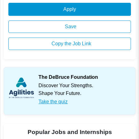
Apply
Save
Copy the Job Link
The DeBruce Foundation
Discover Your Strengths.
Shape Your Future.
Take the quiz
Popular Jobs and Internships