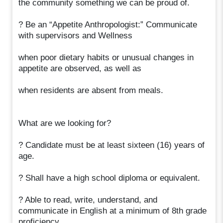
the community something we can be proud of.
? Be an “Appetite Anthropologist:” Communicate
with supervisors and Wellness
when poor dietary habits or unusual changes in
appetite are observed, as well as
when residents are absent from meals.
What are we looking for?
? Candidate must be at least sixteen (16) years of
age.
? Shall have a high school diploma or equivalent.
? Able to read, write, understand, and
communicate in English at a minimum of 8th grade
proficiency.