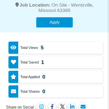
Job Location:
On Site -
Wentzville
,
Missouri 63385
Apply
5
Total Views
1
Total Saved
0
Total Applied
0
Total Shares
Share on Social :