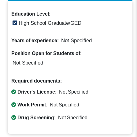
Education Level:
High School Graduate/GED
Not Specified
Years of experience:
Position Open for Students of:
Not Specified
Required documents:
Driver's License:
Not Specified
Work Permit:
Not Specified
Drug Screening:
Not Specified