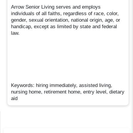
Arrow Senior Living serves and employs
individuals of all faiths, regardless of race, color,
gender, sexual orientation, national origin, age, or
handicap, except as limited by state and federal
law.
Keywords: hiring immediately, assisted living,
nursing home, retirement home, entry level, dietary
aid