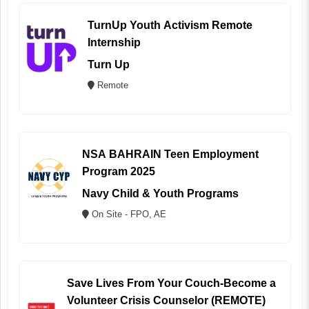
TurnUp Youth Activism Remote
Internship
Turn Up
Remote
NSA BAHRAIN Teen Employment
Program 2025
Navy Child & Youth Programs
On Site - FPO, AE
Save Lives From Your Couch-Become a
Volunteer Crisis Counselor (REMOTE)