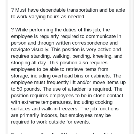
? Must have dependable transportation and be able
to work varying hours as needed.
? While performing the duties of this job, the
employee is regularly required to communicate in
person and through written correspondence and
navigate visually. This position is very active and
requires standing, walking, bending, kneeling, and
stooping all day. This position also requires
employees to be able to retrieve items from
storage, including overhead bins or cabinets. The
employee must frequently lift and/or move items up
to 50 pounds. The use of a ladder is required. The
position requires employees to be in close contact
with extreme temperatures, including cooking
surfaces and walk-in freezers. The job functions
are primarily indoors, but employees may be
required to work outside for events.