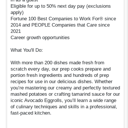
Eligible for up to 50% next day pay (exclusions
apply)
Fortune 100 Best Companies to Work For® since
2014 and PEOPLE Companies that Care since
2021
Career growth opportunities
What You'll Do:
With more than 200 dishes made fresh from
scratch every day, our prep cooks prepare and
portion fresh ingredients and hundreds of prep
recipes for use in our delicious dishes. Whether
you’re mastering our creamy and perfectly textured
mashed potatoes or crafting tamarind sauce for our
iconic Avocado Eggrolls, you’ll learn a wide range
of culinary techniques and skills in a professional,
fast-paced kitchen.