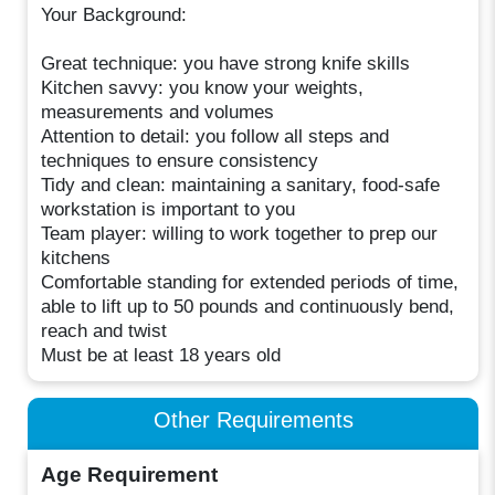
Your Background:
Great technique: you have strong knife skills
Kitchen savvy: you know your weights,
measurements and volumes
Attention to detail: you follow all steps and
techniques to ensure consistency
Tidy and clean: maintaining a sanitary, food-safe
workstation is important to you
Team player: willing to work together to prep our
kitchens
Comfortable standing for extended periods of time,
able to lift up to 50 pounds and continuously bend,
reach and twist
Must be at least 18 years old
Other Requirements
Age Requirement