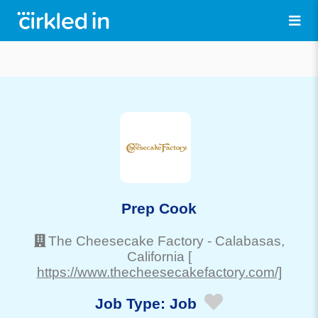
Prep Cook
The Cheesecake Factory
-
Calabasas
,
California
[
https://www.thecheesecakefactory.com/]
Job Type:
Job