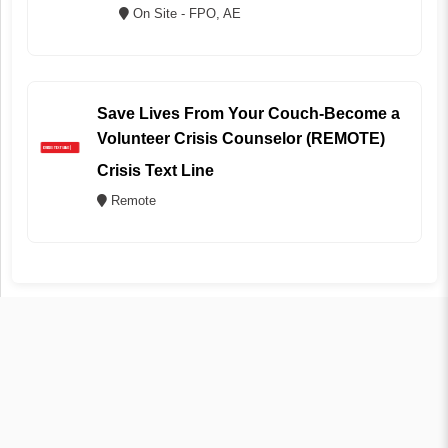
On Site - FPO, AE
Save Lives From Your Couch-Become a
Volunteer Crisis Counselor (REMOTE)
Crisis Text Line
Remote