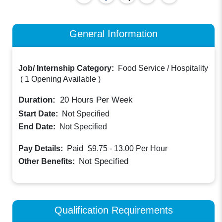
General Information
Job/ Internship Category:
Food Service / Hospitality
(
1 Opening Available
)
Duration:
20
Hours Per Week
Start Date:
Not Specified
End Date:
Not Specified
Paid
Pay Details:
$9.75 - 13.00
Per Hour
Not Specified
Other Benefits:
Qualification Requirements