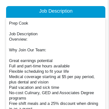
Job Description
Prep Cook
Job Description
Overview:
Why Join Our Team:
Great earnings potential
Full and part-time hours available
Flexible scheduling to fit your life
Medical coverage starting at $5 per pay period,
plus dental and vision
Paid vacation and sick time
No-cost Culinary, GED and Associates Degree
programs
Free shift meals and a 25% discount when dining
in as a guest