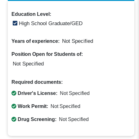
Education Level:
High School Graduate/GED
Not Specified
Years of experience:
Position Open for Students of:
Not Specified
Required documents:
Driver's License:
Not Specified
Work Permit:
Not Specified
Drug Screening:
Not Specified