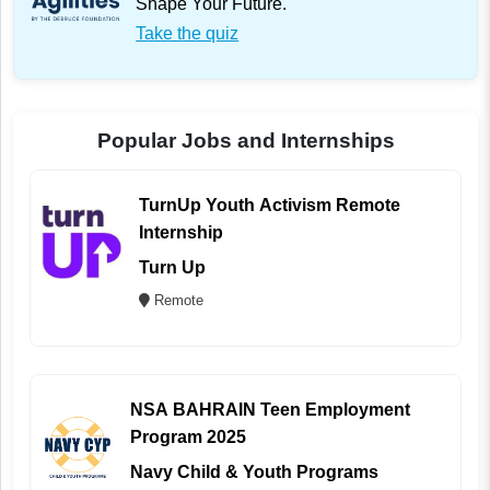
Shape Your Future.
Take the quiz
Popular Jobs and Internships
TurnUp Youth Activism Remote
Internship
Turn Up
Remote
NSA BAHRAIN Teen Employment
Program 2025
Navy Child & Youth Programs