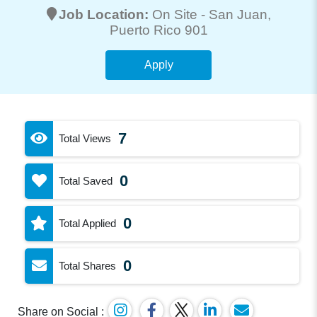
Job Location:
On Site -
San Juan
,
Puerto Rico 901
Apply
7
Total Views
0
Total Saved
0
Total Applied
0
Total Shares
Share on Social :