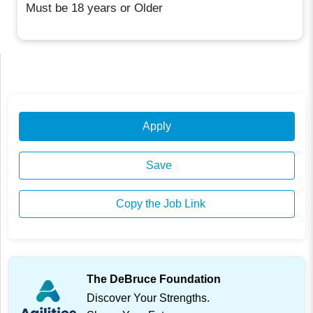
Must be 18 years or Older
Apply
Save
Copy the Job Link
The DeBruce Foundation
Discover Your Strengths.