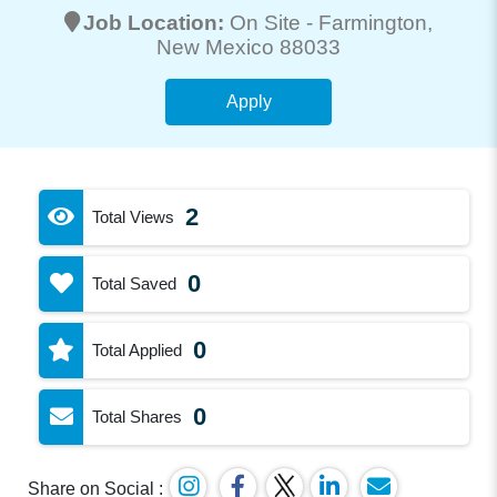
Job Location:
On Site -
Farmington
,
New Mexico 88033
Apply
2
Total Views
0
Total Saved
0
Total Applied
0
Total Shares
Share on Social :