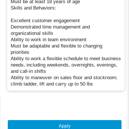
Must be at least 18 years of age
Skills and Behaviors:
Excellent customer engagement
Demonstrated time management and
organizational skills
Ability to work in team environment
Must be adaptable and flexible to changing
priorities
Ability to work a flexible schedule to meet business
needs, including weekends, overnights, evenings,
and call-in shifts
Ability to maneuver on sales floor and stockroom;
climb ladder, lift and carry up to 50 lbs
Apply