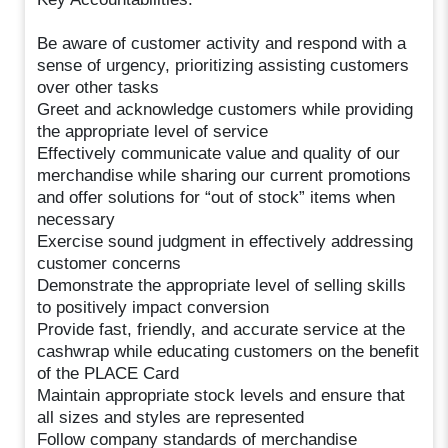
Be aware of customer activity and respond with a
sense of urgency, prioritizing assisting customers
over other tasks
Greet and acknowledge customers while providing
the appropriate level of service
Effectively communicate value and quality of our
merchandise while sharing our current promotions
and offer solutions for “out of stock” items when
necessary
Exercise sound judgment in effectively addressing
customer concerns
Demonstrate the appropriate level of selling skills
to positively impact conversion
Provide fast, friendly, and accurate service at the
cashwrap while educating customers on the benefit
of the PLACE Card
Maintain appropriate stock levels and ensure that
all sizes and styles are represented
Follow company standards of merchandise