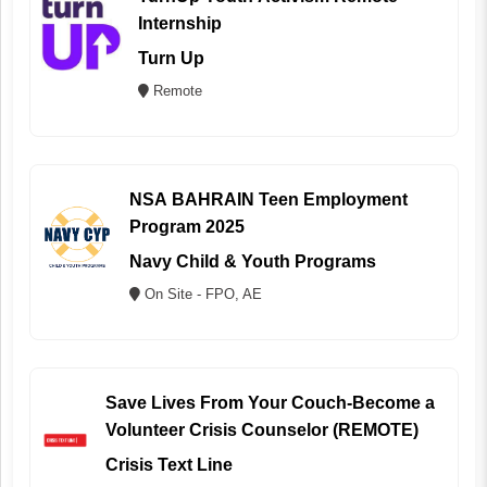
Internship
Turn Up
Remote
NSA BAHRAIN Teen Employment
Program 2025
Navy Child & Youth Programs
On Site - FPO, AE
Save Lives From Your Couch-Become a
Volunteer Crisis Counselor (REMOTE)
Crisis Text Line