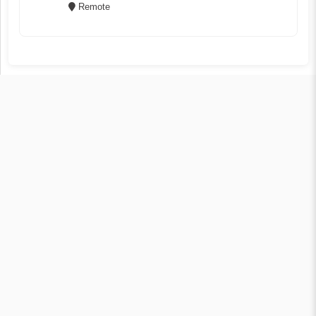
Remote