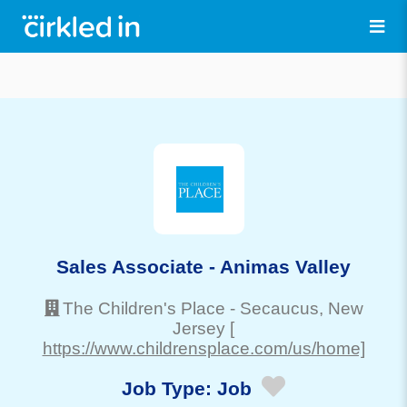
Sales Associate - Animas Valley
The Children's Place
-
Secaucus
, New
Jersey
[
https://www.childrensplace.com/us/home]
Job Type:
Job