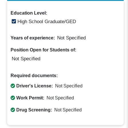
Education Level:
High School Graduate/GED
Not Specified
Years of experience:
Position Open for Students of:
Not Specified
Required documents:
Driver's License:
Not Specified
Work Permit:
Not Specified
Drug Screening:
Not Specified