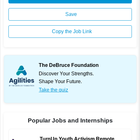
Save
Copy the Job Link
The DeBruce Foundation
Discover Your Strengths.
Shape Your Future.
Take the quiz
Popular Jobs and Internships
TurnUp Youth Activism Remote