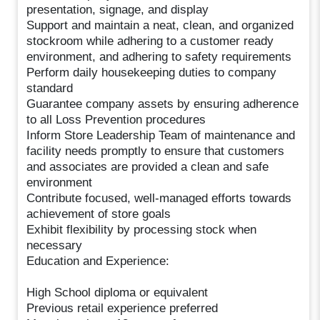
presentation, signage, and display
Support and maintain a neat, clean, and organized
stockroom while adhering to a customer ready
environment, and adhering to safety requirements
Perform daily housekeeping duties to company
standard
Guarantee company assets by ensuring adherence
to all Loss Prevention procedures
Inform Store Leadership Team of maintenance and
facility needs promptly to ensure that customers
and associates are provided a clean and safe
environment
Contribute focused, well-managed efforts towards
achievement of store goals
Exhibit flexibility by processing stock when
necessary
Education and Experience:
High School diploma or equivalent
Previous retail experience preferred