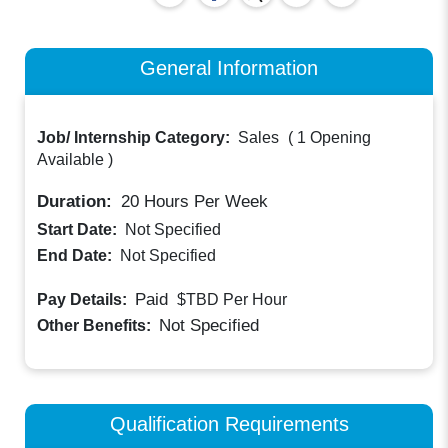
General Information
Job/ Internship Category:
Sales
(
1 Opening
Available
)
Duration:
20
Hours Per Week
Start Date:
Not Specified
End Date:
Not Specified
Paid
Pay Details:
$TBD
Per Hour
Not Specified
Other Benefits:
Qualification Requirements