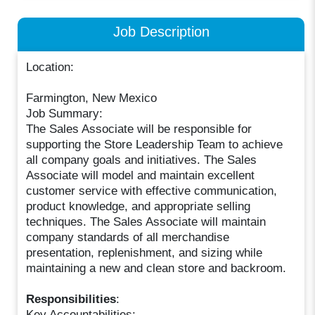
Job Description
Location:
Farmington, New Mexico
Job Summary:
The Sales Associate will be responsible for
supporting the Store Leadership Team to achieve
all company goals and initiatives. The Sales
Associate will model and maintain excellent
customer service with effective communication,
product knowledge, and appropriate selling
techniques. The Sales Associate will maintain
company standards of all merchandise
presentation, replenishment, and sizing while
maintaining a new and clean store and backroom.
Responsibilities
:
Key Accountabilities: