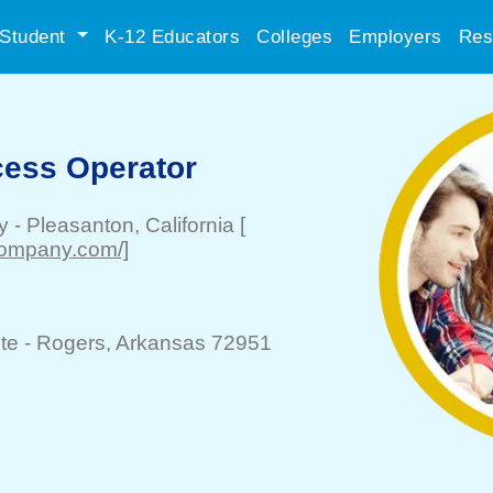
Student
K-12 Educators
Colleges
Employers
Res
cess Operator
y
-
Pleasanton
, California
[
company.com/]
te -
Rogers
, Arkansas 72951