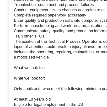
Troubleshoot equipment and process failures
Conduct equipment set-up changes according to est
Complete required paperwork accurately
Enter quality and production data into computer sy
Perform housekeeping and work area organization t
Communicate safety, quality, and production infor
Train other TPOs
The position of the Technical Process Operator is co
lapse of attention could result in injury, illness, or d
includes the operating, repairing, maintaining, or m
a motorized vehicle.
What we look for:
What we look for:
Only applicants who meet the following minimum qual
At least 18 years old
Eligible for legal employment in the US