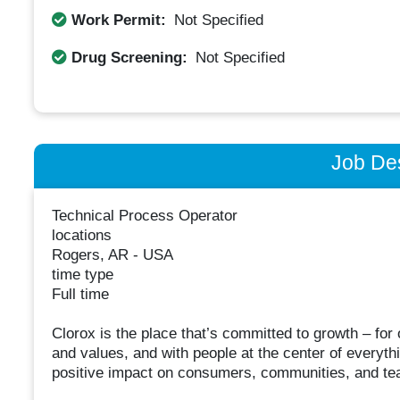
Work Permit:
Not Specified
Drug Screening:
Not Specified
Job Des
Technical Process Operator
locations
Rogers, AR - USA
time type
Full time
Clorox is the place that’s committed to growth – fo
and values, and with people at the center of everyt
positive impact on consumers, communities, and t