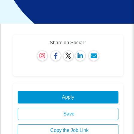
Share on Social :
Apply
Save
Copy the Job Link