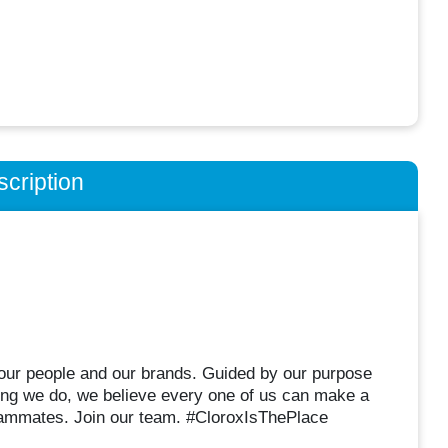
cription
r our people and our brands. Guided by our purpose
hing we do, we believe every one of us can make a
eammates. Join our team. #CloroxIsThePlace