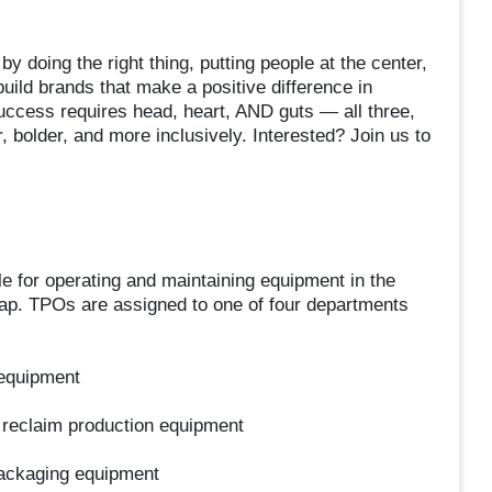
y doing the right thing, putting people at the center,
uild brands that make a positive difference in
uccess requires head, heart, AND guts — all three,
 bolder, and more inclusively. Interested? Join us to
 for operating and maintaining equipment in the
rap. TPOs are assigned to one of four departments
 equipment
nd reclaim production equipment
packaging equipment