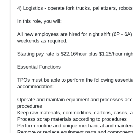
4) Logistics - operate fork trucks, palletizers, rob
In this role, you will:
All new employees are hired for night shift (6P - 6A
weekends as required.
Starting pay rate is $22.16/hour plus $1.25/hour nigh
Essential Functions
TPOs must be able to perform the following essentia
accommodation:
Operate and maintain equipment and processes accor
procedures
Keep raw materials, commodities, cartons, cases, a
Process scrap materials according to procedures
Perform routine and unique mechanical and maintena
Remove or replace equipment parts and components