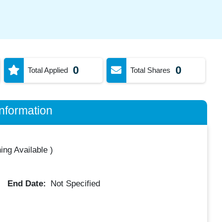
0
0
Total Applied
Total Shares
nformation
ing Available
)
End Date:
Not Specified