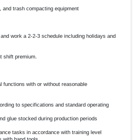
ots, and trash compacting equipment
) and work a 2-2-3 schedule including holidays and
t shift premium.
l functions with or without reasonable
ding to specifications and standard operating
nd glue stocked during production periods
nce tasks in accordance with training level
 with hand tools