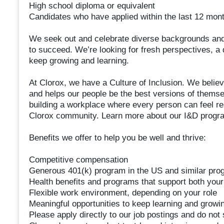
High school diploma or equivalent
Candidates who have applied within the last 12 month
We seek out and celebrate diverse backgrounds and
to succeed. We’re looking for fresh perspectives, a d
keep growing and learning.
At Clorox, we have a Culture of Inclusion. We belie
and helps our people be the best versions of themse
building a workplace where every person can feel resp
Clorox community. Learn more about our I&D program
Benefits we offer to help you be well and thrive:
Competitive compensation
Generous 401(k) program in the US and similar prog
Health benefits and programs that support both your
Flexible work environment, depending on your role
Meaningful opportunities to keep learning and growi
Please apply directly to our job postings and do no