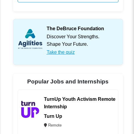
The DeBruce Foundation
Discover Your Strengths.
Shape Your Future.
Take the quiz
Popular Jobs and Internships
TurnUp Youth Activism Remote
Internship
Turn Up
Remote