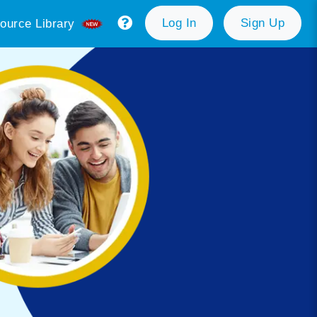
Log In
Sign Up
ource Library