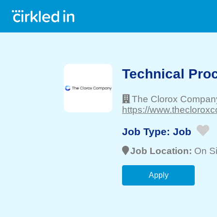
Technical Pro
The Clorox Compan
https://www.theclorox
Job Type:
Job
Job Location:
On Si
Apply