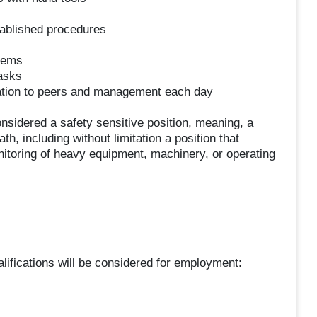
ablished procedures
stems
asks
mation to peers and management each day
nsidered a safety sensitive position, meaning, a
eath, including without limitation a position that
onitoring of heavy equipment, machinery, or operating
ifications will be considered for employment: