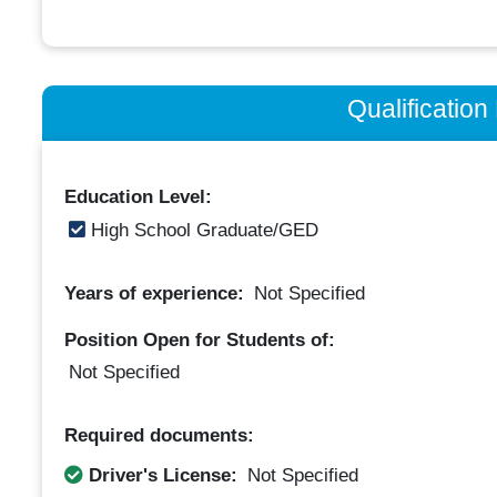
Qualificatio
Education Level:
High School Graduate/GED
Years of experience:
Not Specified
Position Open for Students of:
Not Specified
Required documents:
Driver's License:
Not Specified