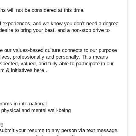
s will not be considered at this time.
 experiences, and we know you don’t need a degree
esire to bring your best, and a non-stop drive to
ve our values-based culture connects to our purpose
lves, professionally and personally. This means
ected, valued, and fully able to participate in our
 & initiatives here .
rams in international
 physical and mental well-being
ng
t submit your resume to any person via text message.