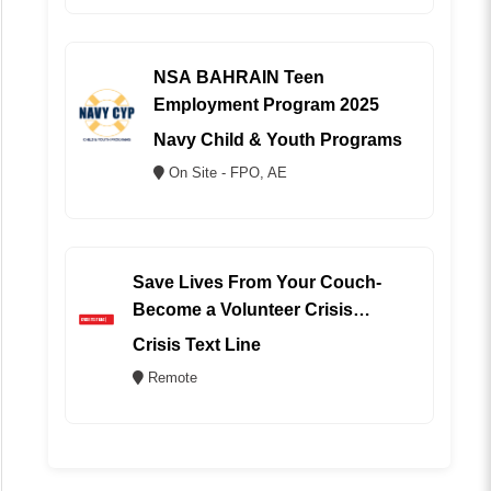
NSA BAHRAIN Teen
Employment Program 2025
Navy Child & Youth Programs
On Site - FPO, AE
Save Lives From Your Couch-
Become a Volunteer Crisis
Counselor (REMOTE)
Crisis Text Line
Remote