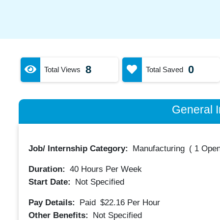
8
0
Total Views
Total Saved
General I
Job/ Internship Category:
Manufacturing
(
1 Open
Duration:
40
Hours Per Week
Start Date:
Not Specified
Pay Details:
Paid
$22.16
Per Hour
Other Benefits:
Not Specified