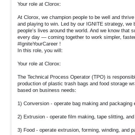
Your role at Clorox:
At Clorox, we champion people to be well and thrive b
and playing to win. Led by our IGNITE strategy, we b
people’s lives around the world. And we know that s
every day — coming together to work simpler, faster,
#IgniteYourCareer !
In this role, you will:
Your role at Clorox:
The Technical Process Operator (TPO) is responsible
production of plastic trash bags and food storage w
based on business needs:
1) Conversion - operate bag making and packaging
2) Extrusion - operate film making, tape slitting, a
3) Food - operate extrusion, forming, winding, and 