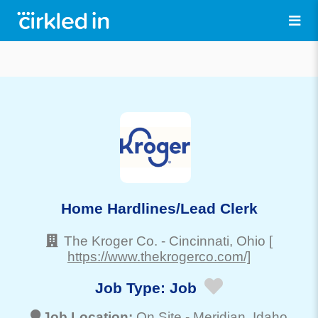
Home Hardlines/Lead Clerk
The Kroger Co.
-
Cincinnati
, Ohio
[
https://www.thekrogerco.com/]
Job Type:
Job
Job Location:
On Site -
Meridian
, Idaho