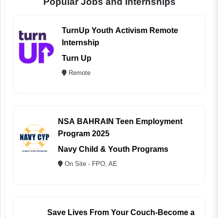
Popular Jobs and Internships
TurnUp Youth Activism Remote
Internship
Turn Up
Remote
NSA BAHRAIN Teen Employment
Program 2025
Navy Child & Youth Programs
On Site - FPO, AE
Save Lives From Your Couch-Become a