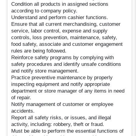
Condition all products in assigned sections
according to company policy.
Understand and perform cashier functions.
Ensure that all current merchandising, customer
service, labor control, expense and supply
controls, loss prevention, maintenance, safety,
food safety, associate and customer engagement
rules are being followed.
Reinforce safety programs by complying with
safety procedures and identify unsafe conditions
and notify store management.
Practice preventive maintenance by properly
inspecting equipment and notify appropriate
department or store manager of any items in need
of repair.
Notify management of customer or employee
accidents.
Report all safety risks, or issues, and illegal
activity, including: robbery, theft or fraud.
Must be able to perform the essential functions of