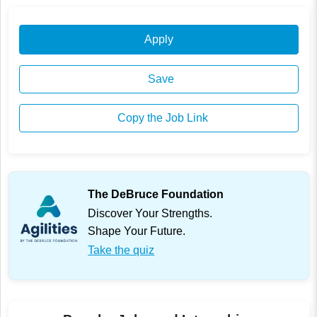
Apply
Save
Copy the Job Link
The DeBruce Foundation
Discover Your Strengths.
Shape Your Future.
Take the quiz