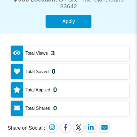
83642
Apply
3
Total Views
0
Total Saved
0
Total Applied
0
Total Shares
Share on Social :