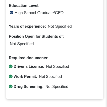
Education Level:
High School Graduate/GED
Not Specified
Years of experience:
Position Open for Students of:
Not Specified
Required documents:
Driver's License:
Not Specified
Work Permit:
Not Specified
Drug Screening:
Not Specified