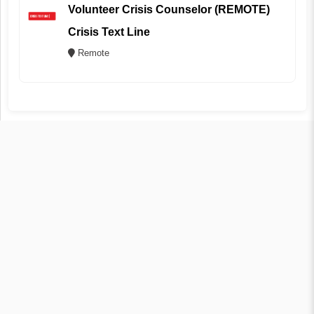
Volunteer Crisis Counselor (REMOTE)
Crisis Text Line
Remote