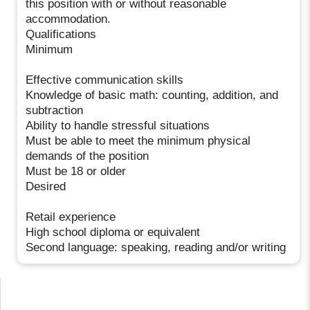
this position with or without reasonable
accommodation.
Qualifications
Minimum
Effective communication skills
Knowledge of basic math: counting, addition, and
subtraction
Ability to handle stressful situations
Must be able to meet the minimum physical
demands of the position
Must be 18 or older
Desired
Retail experience
High school diploma or equivalent
Second language: speaking, reading and/or writing