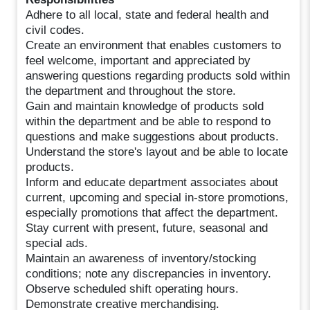
Adhere to all local, state and federal health and
civil codes.
Create an environment that enables customers to
feel welcome, important and appreciated by
answering questions regarding products sold within
the department and throughout the store.
Gain and maintain knowledge of products sold
within the department and be able to respond to
questions and make suggestions about products.
Understand the store's layout and be able to locate
products.
Inform and educate department associates about
current, upcoming and special in-store promotions,
especially promotions that affect the department.
Stay current with present, future, seasonal and
special ads.
Maintain an awareness of inventory/stocking
conditions; note any discrepancies in inventory.
Observe scheduled shift operating hours.
Demonstrate creative merchandising.