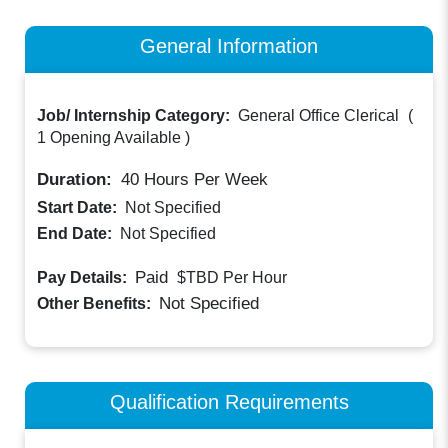
General Information
Job/ Internship Category:
General Office Clerical
(
1 Opening Available
)
Duration:
40
Hours Per Week
Start Date:
Not Specified
End Date:
Not Specified
Paid
Pay Details:
$TBD
Per Hour
Not Specified
Other Benefits:
Qualification Requirements