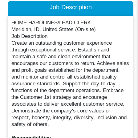
Job Description
HOME HARDLINES/LEAD CLERK
Meridian, ID, United States (On-site)
Job Description
Create an outstanding customer experience
through exceptional service. Establish and
maintain a safe and clean environment that
encourages our customers to return. Achieve sales
and profit goals established for the department,
and monitor and control all established quality
assurance standards. Support the day-to-day
functions of the department operations. Embrace
the Customer 1st strategy and encourage
associates to deliver excellent customer service.
Demonstrate the company's core values of
respect, honesty, integrity, diversity, inclusion and
safety of others.
Responsibilities