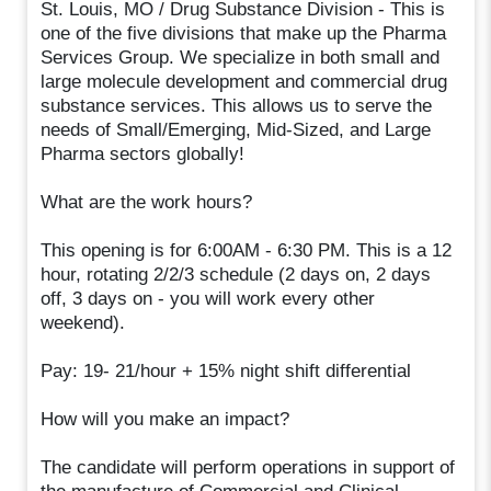
St. Louis, MO / Drug Substance Division - This is
one of the five divisions that make up the Pharma
Services Group. We specialize in both small and
large molecule development and commercial drug
substance services. This allows us to serve the
needs of Small/Emerging, Mid-Sized, and Large
Pharma sectors globally!
What are the work hours?
This opening is for 6:00AM - 6:30 PM. This is a 12
hour, rotating 2/2/3 schedule (2 days on, 2 days
off, 3 days on - you will work every other
weekend).
Pay: 19- 21/hour + 15% night shift differential
How will you make an impact?
The candidate will perform operations in support of