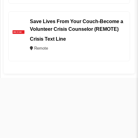
Save Lives From Your Couch-Become a
Volunteer Crisis Counselor (REMOTE)
Crisis Text Line
Remote