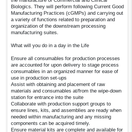
the manufacture of Commercial and Clinical
Biologics. They will perform following Current Good
Manufacturing Practices (cGMPs) and carrying out
a variety of functions related to preparation and
organization of the downstream processing
manufacturing suites.
What will you do in a day in the Life
Ensure all consumables for production processes
are accounted for upon delivery to stage process
consumables in an organized manner for ease of
use in production set-ups
Assist with obtaining and placement of raw
materials and consumables at/from the wipe-down
station for entrance into the suite
Collaborate with production support groups to
ensure lines, kits, and assemblies are ready when
needed within manufacturing and any missing
components can be acquired timely.
Ensure material kits are complete and available for