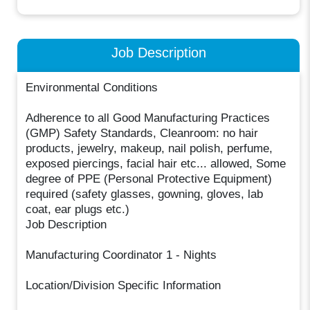
Job Description
Environmental Conditions
Adherence to all Good Manufacturing Practices
(GMP) Safety Standards, Cleanroom: no hair
products, jewelry, makeup, nail polish, perfume,
exposed piercings, facial hair etc... allowed, Some
degree of PPE (Personal Protective Equipment)
required (safety glasses, gowning, gloves, lab
coat, ear plugs etc.)
Job Description
Manufacturing Coordinator 1 - Nights
Location/Division Specific Information