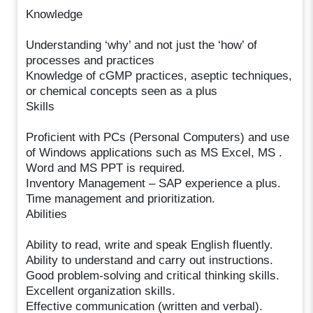
Knowledge
Understanding ‘why’ and not just the ‘how’ of
processes and practices
Knowledge of cGMP practices, aseptic techniques,
or chemical concepts seen as a plus
Skills
Proficient with PCs (Personal Computers) and use
of Windows applications such as MS Excel, MS .
Word and MS PPT is required.
Inventory Management – SAP experience a plus.
Time management and prioritization.
Abilities
Ability to read, write and speak English fluently.
Ability to understand and carry out instructions.
Good problem-solving and critical thinking skills.
Excellent organization skills.
Effective communication (written and verbal).