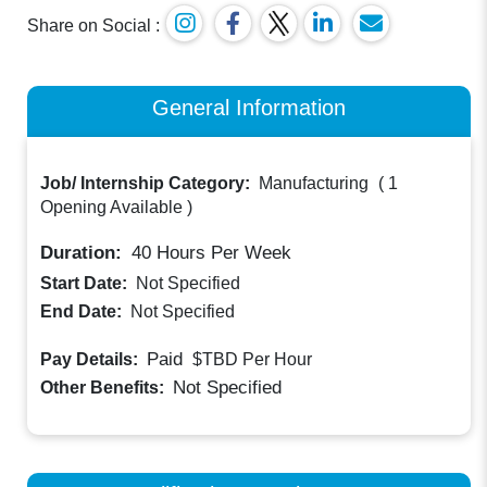
Share on Social :
General Information
Job/ Internship Category:
Manufacturing
(
1
Opening Available
)
Duration:
40
Hours Per Week
Start Date:
Not Specified
End Date:
Not Specified
Paid
Pay Details:
$TBD
Per Hour
Not Specified
Other Benefits: