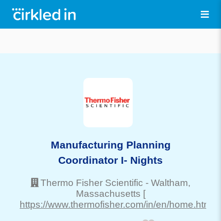
Manufacturing Planning
Coordinator I- Nights
Thermo Fisher Scientific
-
Waltham
,
Massachusetts
[
https://www.thermofisher.com/in/en/home.html]