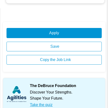
Apply
Save
Copy the Job Link
The DeBruce Foundation
Discover Your Strengths.
Shape Your Future.
Take the quiz