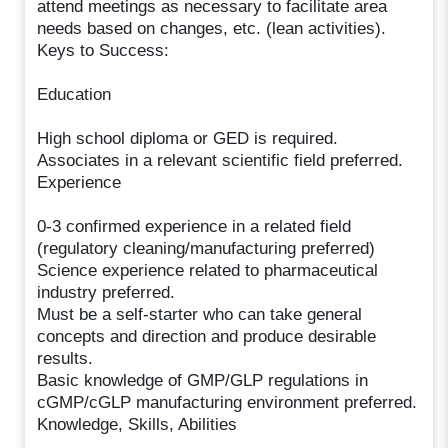
attend meetings as necessary to facilitate area
needs based on changes, etc. (lean activities).
Keys to Success:
Education
High school diploma or GED is required.
Associates in a relevant scientific field preferred.
Experience
0-3 confirmed experience in a related field
(regulatory cleaning/manufacturing preferred)
Science experience related to pharmaceutical
industry preferred.
Must be a self-starter who can take general
concepts and direction and produce desirable
results.
Basic knowledge of GMP/GLP regulations in
cGMP/cGLP manufacturing environment preferred.
Knowledge, Skills, Abilities