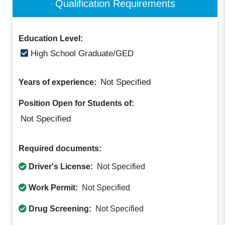
Qualification Requirements
Education Level:
High School Graduate/GED
Not Specified
Years of experience:
Position Open for Students of:
Not Specified
Required documents:
Driver's License:
Not Specified
Work Permit:
Not Specified
Drug Screening:
Not Specified