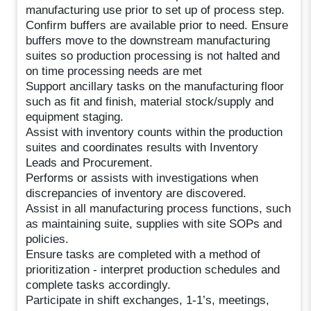
manufacturing use prior to set up of process step.
Confirm buffers are available prior to need. Ensure
buffers move to the downstream manufacturing
suites so production processing is not halted and
on time processing needs are met
Support ancillary tasks on the manufacturing floor
such as fit and finish, material stock/supply and
equipment staging.
Assist with inventory counts within the production
suites and coordinates results with Inventory
Leads and Procurement.
Performs or assists with investigations when
discrepancies of inventory are discovered.
Assist in all manufacturing process functions, such
as maintaining suite, supplies with site SOPs and
policies.
Ensure tasks are completed with a method of
prioritization - interpret production schedules and
complete tasks accordingly.
Participate in shift exchanges, 1-1’s, meetings,