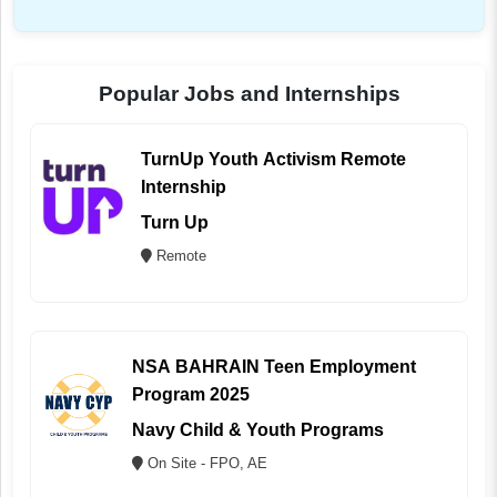
Popular Jobs and Internships
TurnUp Youth Activism Remote
Internship
Turn Up
Remote
NSA BAHRAIN Teen Employment
Program 2025
Navy Child & Youth Programs
On Site - FPO, AE