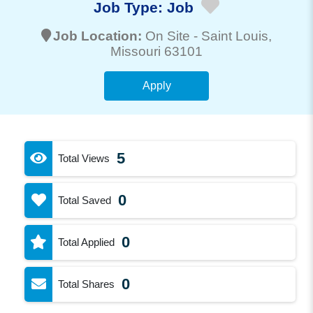
Job Type:
Job
Job Location:
On Site -
Saint Louis
,
Missouri 63101
Apply
5
Total Views
0
Total Saved
0
Total Applied
0
Total Shares