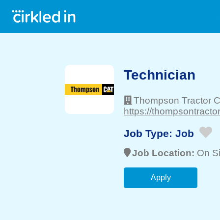
Technician
Thompson Tractor C
https://thompsontracto
Job Type:
Job
Job Location:
On Si
Apply