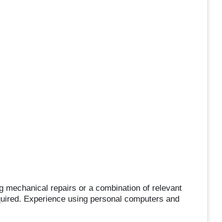
 mechanical repairs or a combination of relevant
equired. Experience using personal computers and