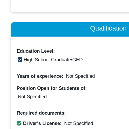
Qualificatio
Education Level:
High School Graduate/GED
Years of experience:
Not Specified
Position Open for Students of:
Not Specified
Required documents:
Driver's License:
Not Specified