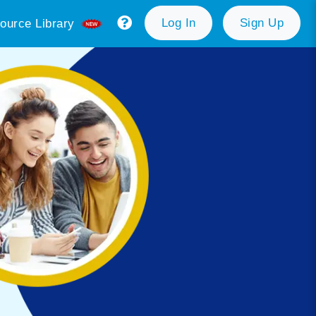
Log In
Sign Up
ource Library