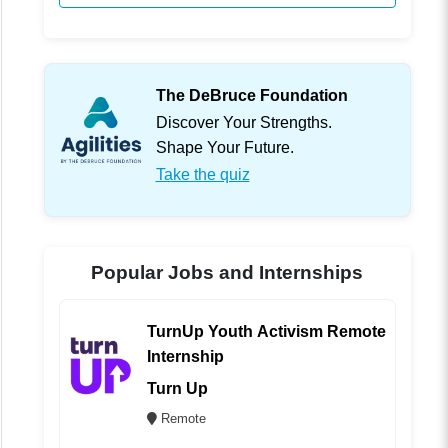
The DeBruce Foundation
Discover Your Strengths.
Shape Your Future.
Take the quiz
Popular Jobs and Internships
TurnUp Youth Activism Remote
Internship
Turn Up
Remote