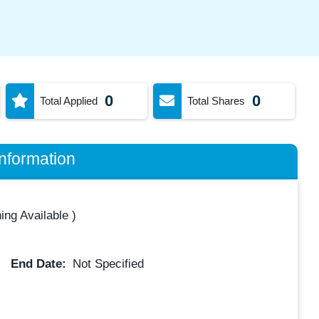
0
0
Total Applied
Total Shares
nformation
ing Available
)
End Date:
Not Specified