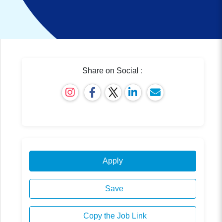
Share on Social :
Apply
Save
Copy the Job Link