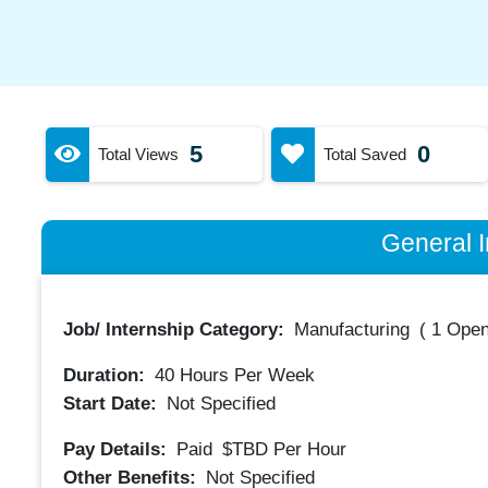
5
0
Total Views
Total Saved
General I
Job/ Internship Category:
Manufacturing
(
1 Open
Duration:
40
Hours Per Week
Start Date:
Not Specified
Pay Details:
Paid
$TBD
Per Hour
Other Benefits:
Not Specified