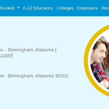
Student
K-12 Educators
Colleges
Employers
Res
o.
-
Birmingham
, Alabama
[
r.com/]
te -
Birmingham
, Alabama 35201