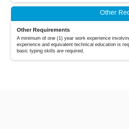
Other Re
Other Requirements
A minimum of one (1) year work experience involving
experience and equivalent technical education is r
basic typing skills are required.