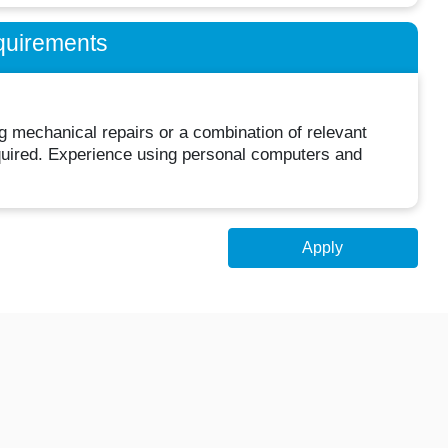
quirements
 mechanical repairs or a combination of relevant
equired. Experience using personal computers and
Apply