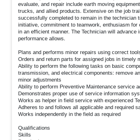
evaluate, and repair include earth moving equipment, 
trucks, and allied products. Extensive on the job tra
successfully completed to remain in the technician 
initiative, commitment to teamwork, enthusiasm for c
in an efficient manner. The Technician will advance in 
performance allows.
Plans and performs minor repairs using correct too
Orders and return parts for assigned jobs in timely
Ability to perform the following tasks on basic comp
transmission, and electrical components: remove an
minor adjustments
Ability to perform Preventive Maintenance service ac
Demonstrates proper use of service information sy
Works as helper in field service with experienced T
Adheres to and follows all applicable and required 
Works independently in the field as required
Qualifications
Skills