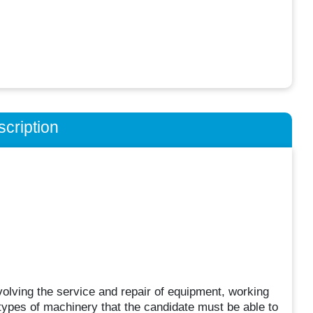
cription
volving the service and repair of equipment, working
ypes of machinery that the candidate must be able to