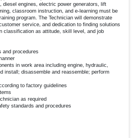
diesel engines, electric power generators, lift
ining, classroom instruction, and e-learning must be
training program. The Technician will demonstrate
ustomer service, and dedication to finding solutions
classification as attitude, skill level, and job
ls and procedures
 manner
onents in work area including engine, hydraulic,
d install; disassemble and reassemble; perform
cording to factory guidelines
stems
echnician as required
safety standards and procedures