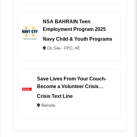
NSA BAHRAIN Teen
Employment Program 2025
Navy Child & Youth Programs
On Site - FPO, AE
Save Lives From Your Couch-
Become a Volunteer Crisis
Counselor (REMOTE)
Crisis Text Line
Remote