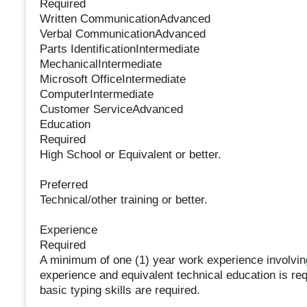
Required
Written CommunicationAdvanced
Verbal CommunicationAdvanced
Parts IdentificationIntermediate
MechanicalIntermediate
Microsoft OfficeIntermediate
ComputerIntermediate
Customer ServiceAdvanced
Education
Required
High School or Equivalent or better.
Preferred
Technical/other training or better.
Experience
Required
A minimum of one (1) year work experience involving
experience and equivalent technical education is r
basic typing skills are required.