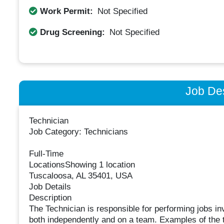
Work Permit:
Not Specified
Drug Screening:
Not Specified
Job Des
Technician
Job Category: Technicians
Full-Time
LocationsShowing 1 location
Tuscaloosa, AL 35401, USA
Job Details
Description
The Technician is responsible for performing jobs in
both independently and on a team. Examples of the t