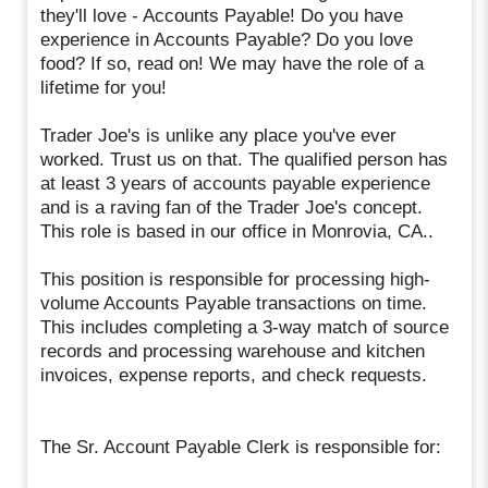
they'll love - Accounts Payable! Do you have
experience in Accounts Payable? Do you love
food? If so, read on! We may have the role of a
lifetime for you!
Trader Joe's is unlike any place you've ever
worked. Trust us on that. The qualified person has
at least 3 years of accounts payable experience
and is a raving fan of the Trader Joe's concept.
This role is based in our office in Monrovia, CA..
This position is responsible for processing high-
volume Accounts Payable transactions on time.
This includes completing a 3-way match of source
records and processing warehouse and kitchen
invoices, expense reports, and check requests.
The Sr. Account Payable Clerk is responsible for: