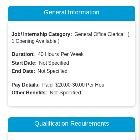
General Information
Job/ Internship Category:
General Office Clerical
(
1 Opening Available
)
Duration:
40
Hours Per Week
Start Date:
Not Specified
End Date:
Not Specified
Paid
Pay Details:
$20.00-30.00
Per Hour
Not Specified
Other Benefits:
Qualification Requirements