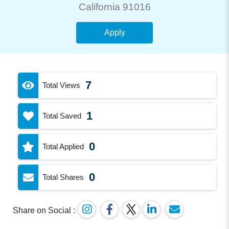
California 91016
Apply
7
Total Views
1
Total Saved
0
Total Applied
0
Total Shares
Share on Social :