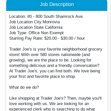
Job Description
Location: #0 - 800 South Shamrock Ave.
Job Location City Monrovia
Job Location State California
Job Type: Office Non Exempt
Starting Pay Rate: $20.00 - $30.00 / hour
Trader Joe's is your favorite neighborhood grocery
store! With over 580 stores nationwide (and
growing), we are the place to be. Looking for
something delicious and a friendly conversation?
At Trader Joe's, you can find both. We love being
your first and favorite place to shop.
What do we do?
Like shopping at Trader Joe's? Then, maybe you'll
love working with us. We are looking for an
experienced clerk who is searching to do what