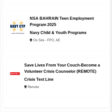
NSA BAHRAIN Teen Employment
Program 2025
Navy Child & Youth Programs
On Site - FPO, AE
Save Lives From Your Couch-Become a
Volunteer Crisis Counselor (REMOTE)
Crisis Text Line
Remote