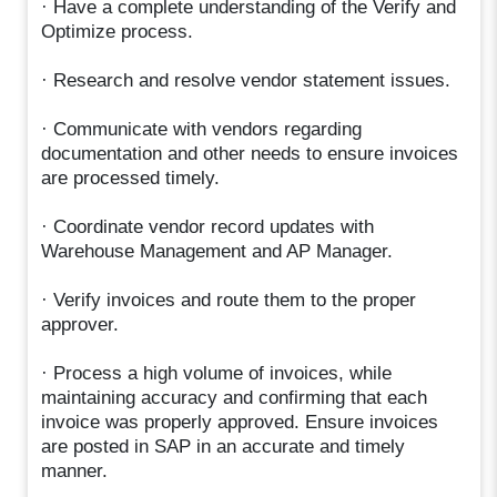
· Have a complete understanding of the Verify and
Optimize process.
· Research and resolve vendor statement issues.
· Communicate with vendors regarding
documentation and other needs to ensure invoices
are processed timely.
· Coordinate vendor record updates with
Warehouse Management and AP Manager.
· Verify invoices and route them to the proper
approver.
· Process a high volume of invoices, while
maintaining accuracy and confirming that each
invoice was properly approved. Ensure invoices
are posted in SAP in an accurate and timely
manner.