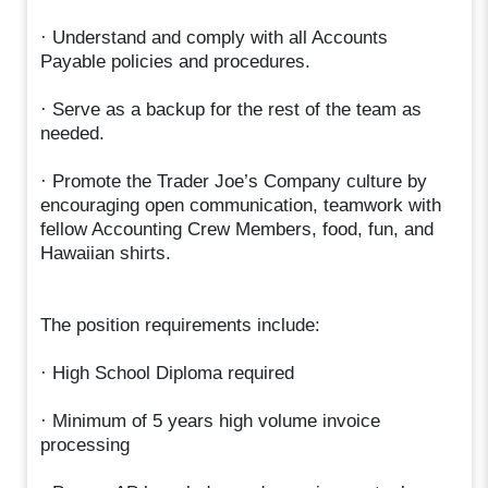
· Understand and comply with all Accounts
Payable policies and procedures.
· Serve as a backup for the rest of the team as
needed.
· Promote the Trader Joe’s Company culture by
encouraging open communication, teamwork with
fellow Accounting Crew Members, food, fun, and
Hawaiian shirts.
The position requirements include:
· High School Diploma required
· Minimum of 5 years high volume invoice
processing