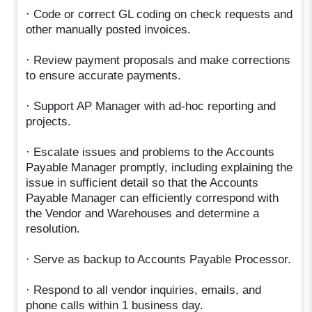
· Code or correct GL coding on check requests and
other manually posted invoices.
· Review payment proposals and make corrections
to ensure accurate payments.
· Support AP Manager with ad-hoc reporting and
projects.
· Escalate issues and problems to the Accounts
Payable Manager promptly, including explaining the
issue in sufficient detail so that the Accounts
Payable Manager can efficiently correspond with
the Vendor and Warehouses and determine a
resolution.
· Serve as backup to Accounts Payable Processor.
· Respond to all vendor inquiries, emails, and
phone calls within 1 business day.