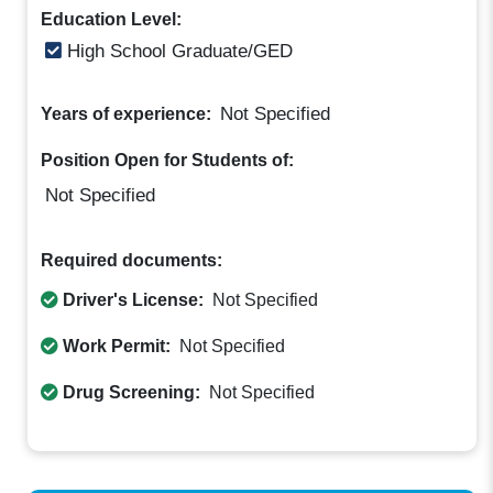
Education Level:
High School Graduate/GED
Not Specified
Years of experience:
Position Open for Students of:
Not Specified
Required documents:
Driver's License:
Not Specified
Work Permit:
Not Specified
Drug Screening:
Not Specified