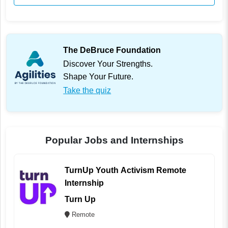
The DeBruce Foundation
Discover Your Strengths.
Shape Your Future.
Take the quiz
Popular Jobs and Internships
TurnUp Youth Activism Remote
Internship
Turn Up
Remote