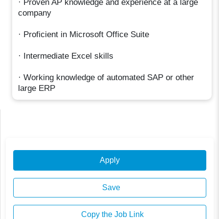
· Proven AP knowledge and experience at a large
company
· Proficient in Microsoft Office Suite
· Intermediate Excel skills
· Working knowledge of automated SAP or other
large ERP
Apply
Save
Copy the Job Link