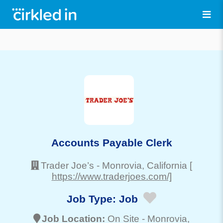
Accounts Payable Clerk
Trader Joe’s
-
Monrovia
, California
[
https://www.traderjoes.com/]
Job Type:
Job
Job Location:
On Site -
Monrovia
,