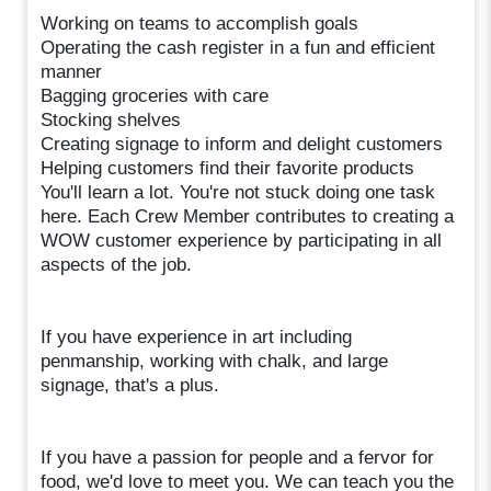
Working on teams to accomplish goals
Operating the cash register in a fun and efficient
manner
Bagging groceries with care
Stocking shelves
Creating signage to inform and delight customers
Helping customers find their favorite products
You'll learn a lot. You're not stuck doing one task
here. Each Crew Member contributes to creating a
WOW customer experience by participating in all
aspects of the job.
If you have experience in art including
penmanship, working with chalk, and large
signage, that's a plus.
If you have a passion for people and a fervor for
food, we'd love to meet you. We can teach you the