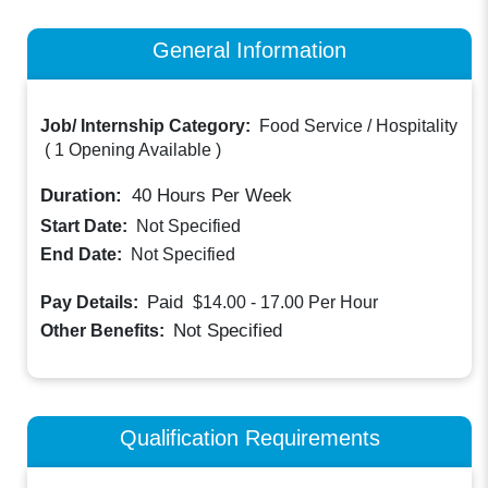
General Information
Job/ Internship Category:
Food Service / Hospitality
(
1 Opening Available
)
Duration:
40
Hours Per Week
Start Date:
Not Specified
End Date:
Not Specified
Paid
Pay Details:
$14.00 - 17.00
Per Hour
Not Specified
Other Benefits:
Qualification Requirements