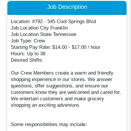
Job Description
Location: #792 - 545 Cool Springs Blvd
Job Location City Franklin
Job Location State Tennessee
Job Type: Crew
Starting Pay Rate: $14.00 - $17.00 / hour
Hours: Up to 38
Desired Shifts:
Our Crew Members create a warm and friendly
shopping experience in our stores. We answer
questions, offer suggestions, and ensure our
customers know they are welcomed and cared for.
We entertain customers and make grocery
shopping an exciting adventure.
Some responsibilities may include: