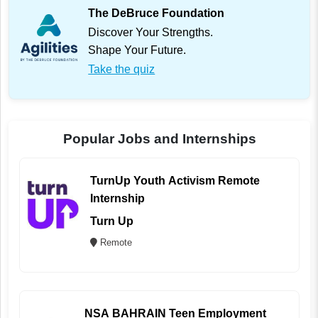
The DeBruce Foundation
Discover Your Strengths.
Shape Your Future.
Take the quiz
Popular Jobs and Internships
TurnUp Youth Activism Remote
Internship
Turn Up
Remote
NSA BAHRAIN Teen Employment