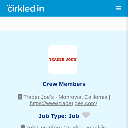
Crew Members
Trader Joe’s
-
Monrovia
, California
[
https://www.traderjoes.com/]
Job Type:
Job
Job Location:
On Site -
Franklin
,