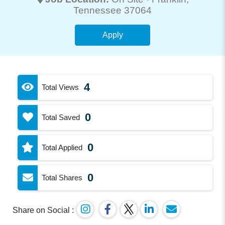
Tennessee 37064
Apply
4
Total Views
0
Total Saved
0
Total Applied
0
Total Shares
Share on Social :