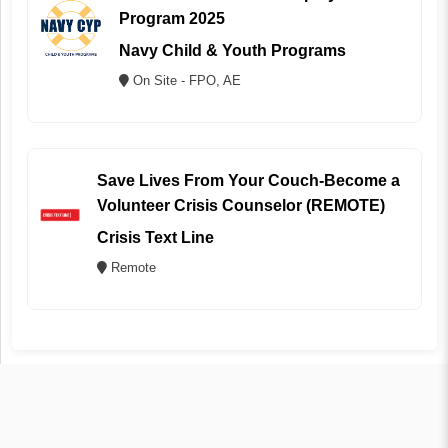
Program 2025
Navy Child & Youth Programs
On Site - FPO, AE
Save Lives From Your Couch-Become a
Volunteer Crisis Counselor (REMOTE)
Crisis Text Line
Remote