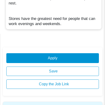
rest.
Stores have the greatest need for people that can
work evenings and weekends.
Apply
Save
Copy the Job Link