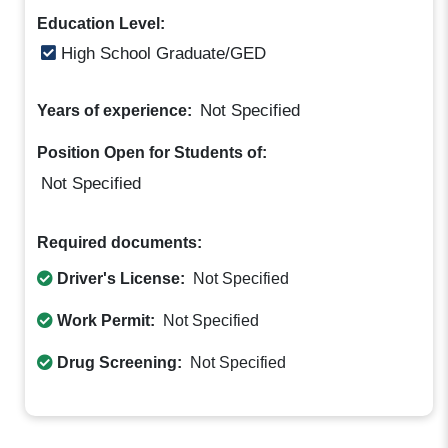
Education Level:
High School Graduate/GED
Not Specified
Years of experience:
Position Open for Students of:
Not Specified
Required documents:
Driver's License:
Not Specified
Work Permit:
Not Specified
Drug Screening:
Not Specified