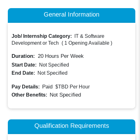
General Information
Job/ Internship Category:
IT & Software
Development or Tech
(
1 Opening Available
)
Duration:
20
Hours Per Week
Start Date:
Not Specified
End Date:
Not Specified
Paid
Pay Details:
$TBD
Per Hour
Not Specified
Other Benefits:
Qualification Requirements