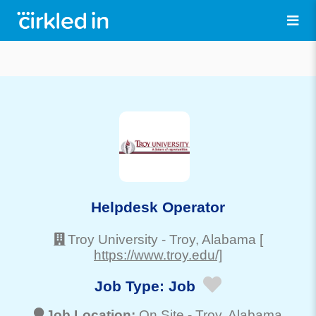
Helpdesk Operator
Troy University
-
Troy
, Alabama
[
https://www.troy.edu/]
Job Type:
Job
Job Location:
On Site -
Troy
, Alabama