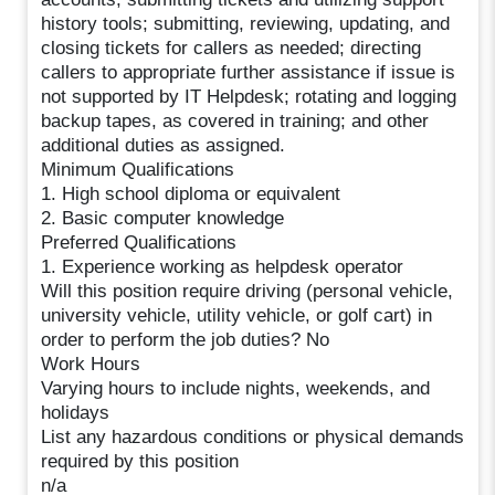
history tools; submitting, reviewing, updating, and
closing tickets for callers as needed; directing
callers to appropriate further assistance if issue is
not supported by IT Helpdesk; rotating and logging
backup tapes, as covered in training; and other
additional duties as assigned.
Minimum Qualifications
1. High school diploma or equivalent
2. Basic computer knowledge
Preferred Qualifications
1. Experience working as helpdesk operator
Will this position require driving (personal vehicle,
university vehicle, utility vehicle, or golf cart) in
order to perform the job duties? No
Work Hours
Varying hours to include nights, weekends, and
holidays
List any hazardous conditions or physical demands
required by this position
n/a