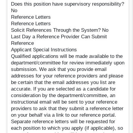
Does this position have supervisory responsibility?
No
Reference Letters
Reference Letters
Solicit References Through the System? No
Last Day a Reference Provider Can Submit
Reference
Applicant Special Instructions
Qualified applications will be made available to the
department/committee for review immediately upon
submission. We ask that you provide email
addresses for your reference providers and please
be certain that the email addresses you list are
accurate. If you are selected as a candidate for
consideration by the department/committee, an
instructional email will be sent to your reference
providers to ask that they submit a reference letter
on your behalf via a link to our reference portal.
Separate reference letters will be requested for
each position to which you apply (if applicable), so