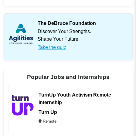
The DeBruce Foundation
Discover Your Strengths.
Shape Your Future.
Take the quiz
Popular Jobs and Internships
TurnUp Youth Activism Remote
Internship
Turn Up
Remote