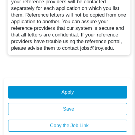
your reference providers will be contacted
separately for each application on which you list
them. Reference letters will not be copied from one
application to another. You can assure your
reference providers that our system is secure and
that all letters are confidential. If your reference
providers have trouble using the reference portal,
please advise them to contact jobs@troy.edu.
Apply
Save
Copy the Job Link