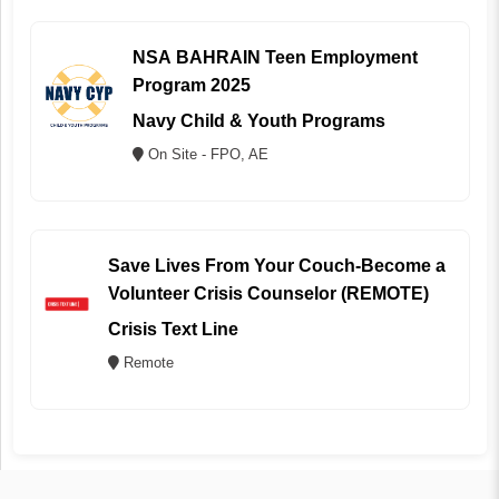
NSA BAHRAIN Teen Employment
Program 2025
Navy Child & Youth Programs
On Site - FPO, AE
Save Lives From Your Couch-Become a
Volunteer Crisis Counselor (REMOTE)
Crisis Text Line
Remote