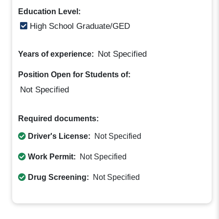
Education Level:
High School Graduate/GED
Not Specified
Years of experience:
Position Open for Students of:
Not Specified
Required documents:
Driver's License:
Not Specified
Work Permit:
Not Specified
Drug Screening:
Not Specified