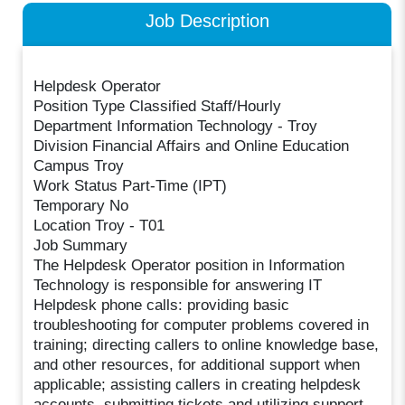
Job Description
Helpdesk Operator
Position Type Classified Staff/Hourly
Department Information Technology - Troy
Division Financial Affairs and Online Education
Campus Troy
Work Status Part-Time (IPT)
Temporary No
Location Troy - T01
Job Summary
The Helpdesk Operator position in Information
Technology is responsible for answering IT
Helpdesk phone calls: providing basic
troubleshooting for computer problems covered in
training; directing callers to online knowledge base,
and other resources, for additional support when
applicable; assisting callers in creating helpdesk
accounts, submitting tickets and utilizing support