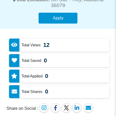
36079
Apply
12
Total Views
0
Total Saved
0
Total Applied
0
Total Shares
Share on Social :