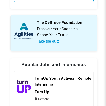
The DeBruce Foundation
Discover Your Strengths.
Shape Your Future.
Take the quiz
Popular Jobs and Internships
TurnUp Youth Activism Remote
Internship
Turn Up
Remote