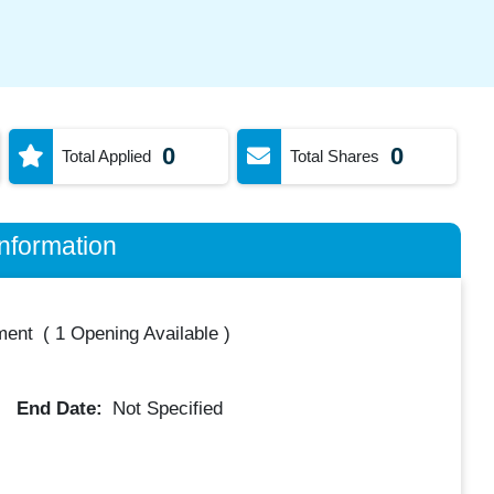
0
0
Total Applied
Total Shares
nformation
ment
(
1 Opening Available
)
End Date:
Not Specified