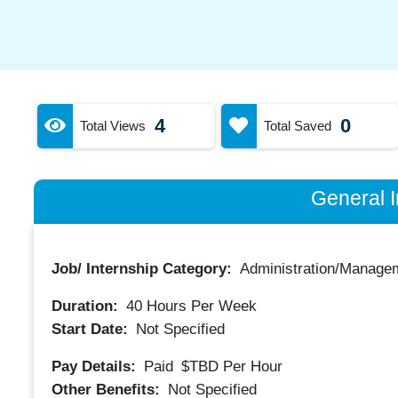
4
0
Total Views
Total Saved
General I
Job/ Internship Category:
Administration/Manage
Duration:
40
Hours Per Week
Start Date:
Not Specified
Pay Details:
Paid
$TBD
Per Hour
Other Benefits:
Not Specified