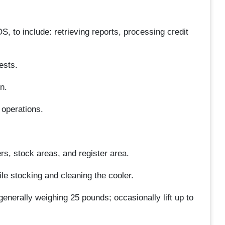
 to include: retrieving reports, processing credit
ests.
n.
 operations.
ers, stock areas, and register area.
ile stocking and cleaning the cooler.
enerally weighing 25 pounds; occasionally lift up to