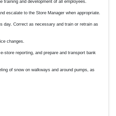
 the training and development of all employees.
and escalate to the Store Manager when appropriate.
ous day. Correct as necessary and train or retrain as
ice changes.
e e-store reporting, and prepare and transport bank
eling of snow on walkways and around pumps, as