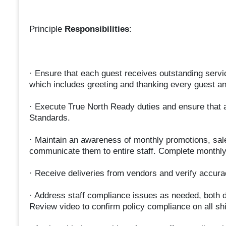
Principle
Responsibilities
:
· Ensure that each guest receives outstanding servi
which includes greeting and thanking every guest an
· Execute True North Ready duties and ensure that a
Standards.
· Maintain an awareness of monthly promotions, sa
communicate them to entire staff. Complete monthly
· Receive deliveries from vendors and verify accurac
· Address staff compliance issues as needed, both d
Review video to confirm policy compliance on all shi