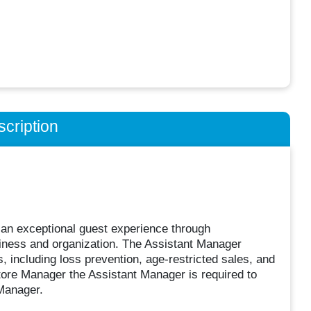
cription
 an exceptional guest experience through
liness and organization. The Assistant Manager
 including loss prevention, age-restricted sales, and
tore Manager the Assistant Manager is required to
 Manager.