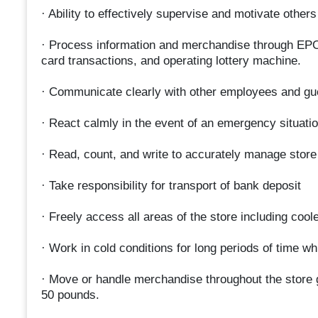
· Ability to effectively supervise and motivate others
· Process information and merchandise through EPOS,
card transactions, and operating lottery machine.
· Communicate clearly with other employees and gu
· React calmly in the event of an emergency situatio
· Read, count, and write to accurately manage store
· Take responsibility for transport of bank deposit
· Freely access all areas of the store including cool
· Work in cold conditions for long periods of time wh
· Move or handle merchandise throughout the store g
50 pounds.