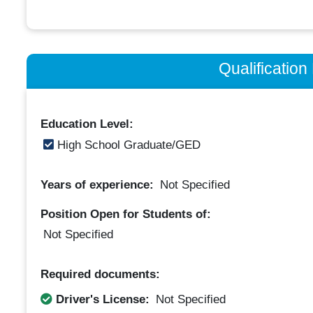
Qualificatio
Education Level:
High School Graduate/GED
Years of experience:
Not Specified
Position Open for Students of:
Not Specified
Required documents:
Driver's License:
Not Specified