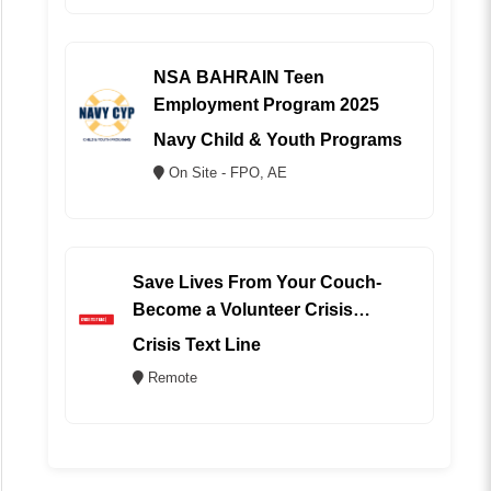
NSA BAHRAIN Teen
Employment Program 2025
Navy Child & Youth Programs
On Site - FPO, AE
Save Lives From Your Couch-
Become a Volunteer Crisis
Counselor (REMOTE)
Crisis Text Line
Remote