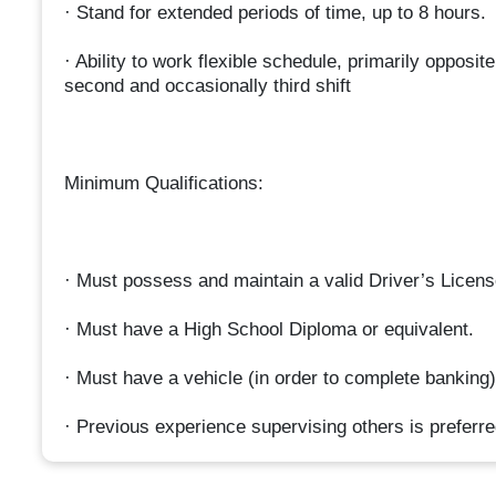
· Stand for extended periods of time, up to 8 hours.
· Ability to work flexible schedule, primarily opposit
second and occasionally third shift
Minimum Qualifications:
· Must possess and maintain a valid Driver’s Licens
· Must have a High School Diploma or equivalent.
· Must have a vehicle (in order to complete banking)
· Previous experience supervising others is preferre