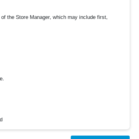
e of the Store Manager, which may include first,
e.
d