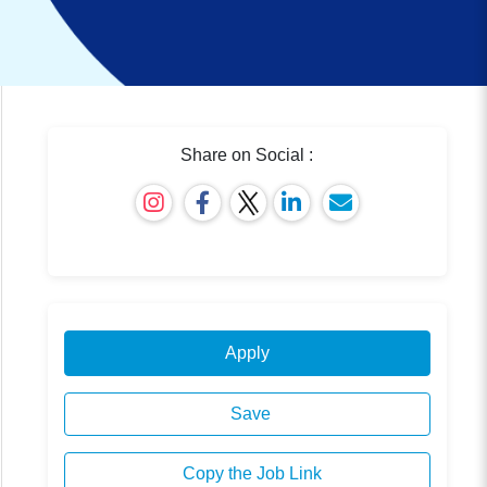
Share on Social :
Apply
Save
Copy the Job Link