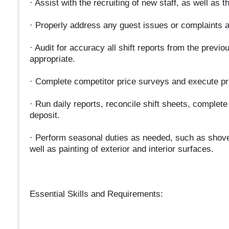
· Assist with the recruiting of new staff, as well as
· Properly address any guest issues or complaints 
· Audit for accuracy all shift reports from the previ
appropriate.
· Complete competitor price surveys and execute pr
· Run daily reports, reconcile shift sheets, complet
deposit.
· Perform seasonal duties as needed, such as shov
well as painting of exterior and interior surfaces.
Essential Skills and Requirements: