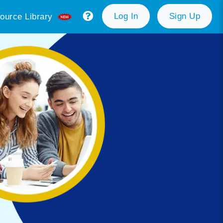
Log In
Sign Up
ource Library