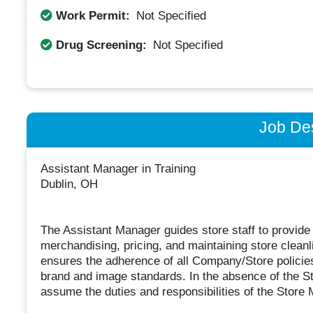
Work Permit:
Not Specified
Drug Screening:
Not Specified
Job Des
Assistant Manager in Training
Dublin, OH
The Assistant Manager guides store staff to provide
merchandising, pricing, and maintaining store clean
ensures the adherence of all Company/Store policies,
brand and image standards. In the absence of the S
assume the duties and responsibilities of the Store