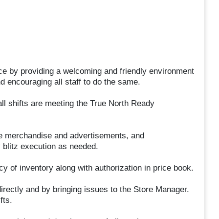
ce by providing a welcoming and friendly environment
d encouraging all staff to do the same.
ll shifts are meeting the True North Ready
le merchandise and advertisements, and
 blitz execution as needed.
y of inventory along with authorization in price book.
irectly and by bringing issues to the Store Manager.
fts.