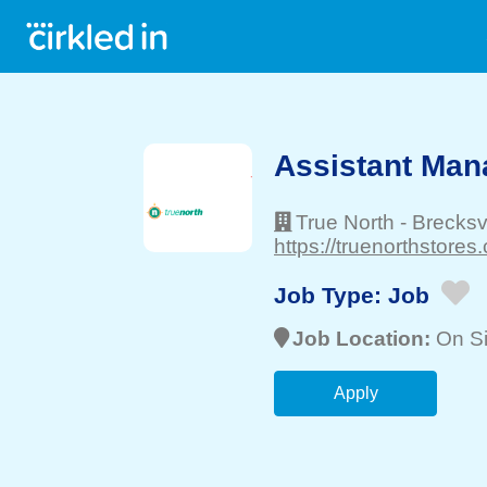
Assistant Mana
True North
-
Brecksvi
https://truenorthstores
Job Type:
Job
Job Location:
On Si
Apply