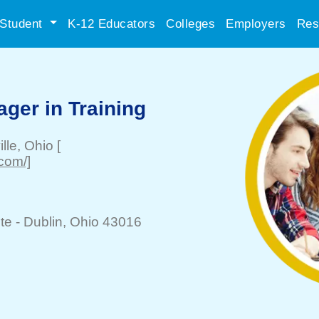
Student
K-12 Educators
Colleges
Employers
Res
ger in Training
lle
, Ohio
[
.com/]
te -
Dublin
, Ohio 43016